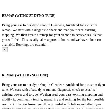
REMAP (WITHOUT DYNO TUNE)
Bring your car to our dyno shop in Glendene, Auckland for a custom
remap. We start with a diagnostic check and read your cars’ existing
mapping. We then create a remap for your vehicle to achieve results that
you will feel! This usually takes approx. 4 hours and we have a loan car
available. Bookings are essential.
×
REMAP (WITH DYNO TUNE)
Bring your car to our dyno shop in Glendene, Auckland for a custom dyno
tune. We start with a base dyno run and diagnostic check to establish
existing power and torque. We then read your cars’ existing mapping and
modify it, continually testing, measuring and refining for the best possible
results. At the conclusion you’ll be provided with before and after dyno