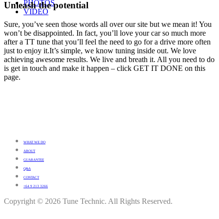
PHOTOS
Unleash the potential
VIDEO
Sure, you’ve seen those words all over our site but we mean it! You
won’t be disappointed. In fact, you’ll love your car so much more
after a TT tune that you’ll feel the need to go for a drive more often
just to enjoy it.It’s simple, we know tuning inside out. We love
achieving awesome results. We live and breath it. All you need to do
is get in touch and make it happen – click GET IT DONE on this
page.
WHAT WE DO
ABOUT
GUARANTEE
Q&A
CONTACT
+64 9 213 3266
Copyright © 2026 Tune Technic. All Rights Reserved.