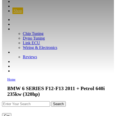
CONTACT
FIND YOUR VEHICLE
Shop
FIND YOUR VEHICLE
Shop
WHAT WE DO
Chip Tuning
Dyno Tuning
Link ECU
Wiring & Electronics
ABOUT
Reviews
GUARANTEE
Q&A
CONTACT
Home
BMW 6 SERIES F12-F13 2011 + Petrol 640i
235kw (320hp)
Car