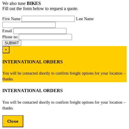
We also tune
BIKES
Fill out the form below to request a quote.
First Name
Last Name
Email
Phone no
×
INTERNATIONAL ORDERS
You will be contacted shortly to confirm freight options for your location –
thanks.
INTERNATIONAL ORDERS
You will be contacted shortly to confirm freight options for your location –
thanks.
Close