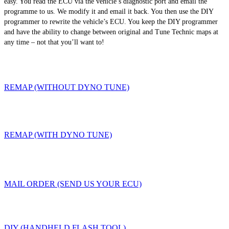
easy. You read the ECU via the vehicle’s diagnostic port and email the
programme to us. We modify it and email it back. You then use the DIY
programmer to rewrite the vehicle’s ECU. You keep the DIY programmer
and have the ability to change between original and Tune Technic maps at
any time – not that you’ll want to!
REMAP (WITHOUT DYNO TUNE)
REMAP (WITH DYNO TUNE)
MAIL ORDER (SEND US YOUR ECU)
DIY (HANDHELD FLASH TOOL)