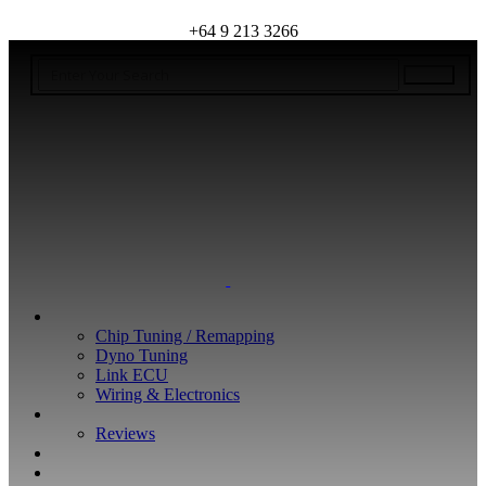
+64 9 213 3266
WHAT WE DO
Chip Tuning / Remapping
Dyno Tuning
Link ECU
Wiring & Electronics
ABOUT
Reviews
GUARANTEE
Q&A