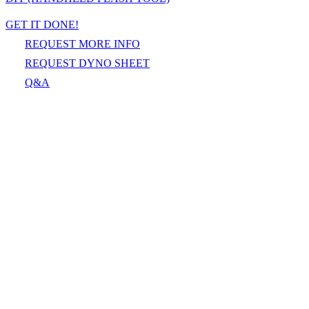
GET IT DONE!
REQUEST MORE INFO
REQUEST DYNO SHEET
Q&A