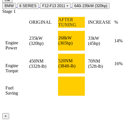
BMW
6 SERIES
F12-F13 2011 +
640i 235kW (320hp)
Stage 1
AFTER
ORIGINAL
INCREASE
%
TUNING
268kW
235kW
33kW
14%
Engine
(365hp)
(320hp)
(45hp)
Power
520NM
450NM
70NM
16%
Engine
(384ft-lb)
(332ft-lb)
(52ft-lb)
Torque
Fuel
Saving
×