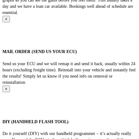
graphs so you can see the gains before you feel them! This usually takes a
day and we have a loan car available. Bookings well ahead of schedule are
essential.
×
MAIL ORDER (SEND US YOUR ECU)
Send us your ECU and we will remap it and send it back, usually within 24
hours (excluding freight time). Reinstall into your vehicle and instantly feel
the results! Simply let us know if you need info on removal or
reinstallation.
×
DIY (HANDHELD FLASH TOOL)
Do it yourself (DIY) with our handheld programmer – it’s actually really