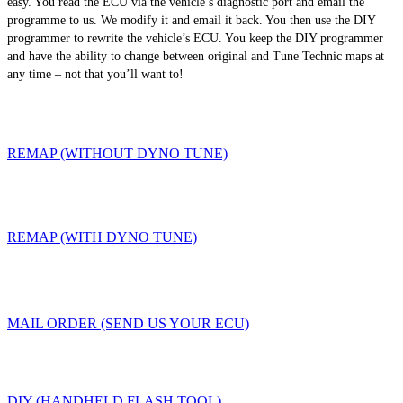
easy. You read the ECU via the vehicle’s diagnostic port and email the
programme to us. We modify it and email it back. You then use the DIY
programmer to rewrite the vehicle’s ECU. You keep the DIY programmer
and have the ability to change between original and Tune Technic maps at
any time – not that you’ll want to!
REMAP (WITHOUT DYNO TUNE)
REMAP (WITH DYNO TUNE)
MAIL ORDER (SEND US YOUR ECU)
DIY (HANDHELD FLASH TOOL)