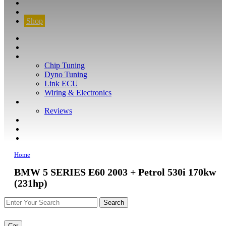
CONTACT
FIND YOUR VEHICLE
Shop
FIND YOUR VEHICLE
Shop
WHAT WE DO
Chip Tuning
Dyno Tuning
Link ECU
Wiring & Electronics
ABOUT
Reviews
GUARANTEE
Q&A
CONTACT
Home
BMW 5 SERIES E60 2003 + Petrol 530i 170kw
(231hp)
Car