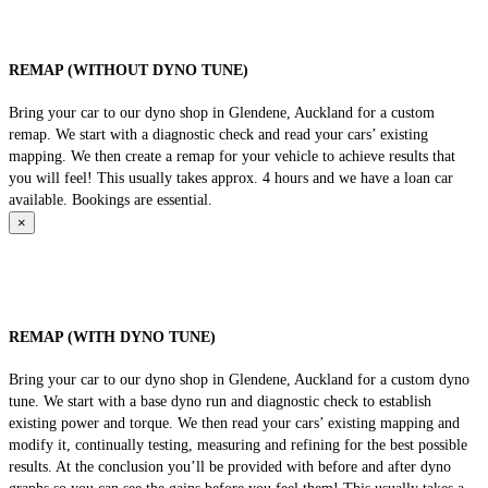
REMAP (WITHOUT DYNO TUNE)
Bring your car to our dyno shop in Glendene, Auckland for a custom
remap. We start with a diagnostic check and read your cars’ existing
mapping. We then create a remap for your vehicle to achieve results that
you will feel! This usually takes approx. 4 hours and we have a loan car
available. Bookings are essential.
×
REMAP (WITH DYNO TUNE)
Bring your car to our dyno shop in Glendene, Auckland for a custom dyno
tune. We start with a base dyno run and diagnostic check to establish
existing power and torque. We then read your cars’ existing mapping and
modify it, continually testing, measuring and refining for the best possible
results. At the conclusion you’ll be provided with before and after dyno