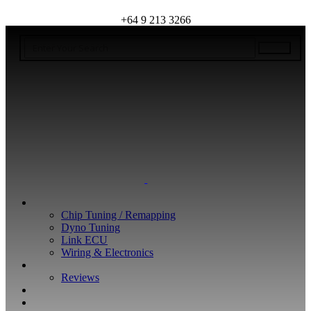
+64 9 213 3266
WHAT WE DO
Chip Tuning / Remapping
Dyno Tuning
Link ECU
Wiring & Electronics
ABOUT
Reviews
GUARANTEE
Q&A