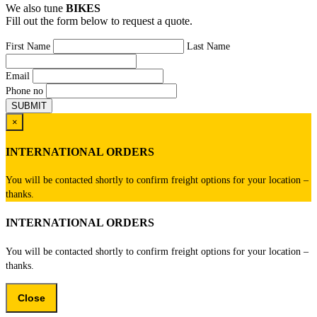
We also tune
BIKES
Fill out the form below to request a quote.
First Name
Last Name
Email
Phone no
×
INTERNATIONAL ORDERS
You will be contacted shortly to confirm freight options for your location –
thanks.
INTERNATIONAL ORDERS
You will be contacted shortly to confirm freight options for your location –
thanks.
Close