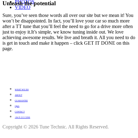
PHOTOS
Unleash the potential
VIDEO
Sure, you’ve seen those words all over our site but we mean it! You
won’t be disappointed. In fact, you’ll love your car so much more
after a TT tune that you’ll feel the need to go for a drive more often
just to enjoy it.It’s simple, we know tuning inside out. We love
achieving awesome results. We live and breath it. All you need to do
is get in touch and make it happen – click GET IT DONE on this
page.
WHAT WE DO
ABOUT
GUARANTEE
Q&A
CONTACT
+64 9 213 3266
Copyright © 2026 Tune Technic. All Rights Reserved.