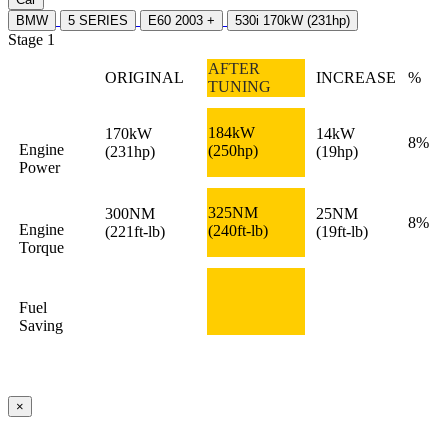
BMW
5 SERIES
E60 2003 +
530i 170kW (231hp)
Stage 1
AFTER
ORIGINAL
INCREASE
%
TUNING
184kW
170kW
14kW
8%
Engine
(250hp)
(231hp)
(19hp)
Power
325NM
300NM
25NM
8%
Engine
(240ft-lb)
(221ft-lb)
(19ft-lb)
Torque
Fuel
Saving
×