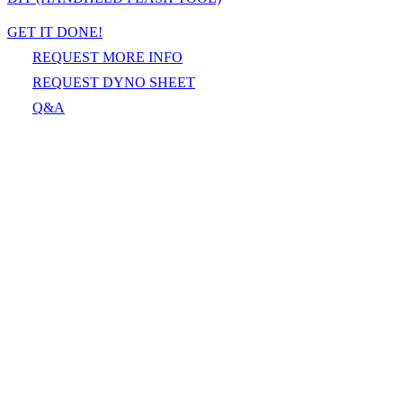
GET IT DONE!
REQUEST MORE INFO
REQUEST DYNO SHEET
Q&A