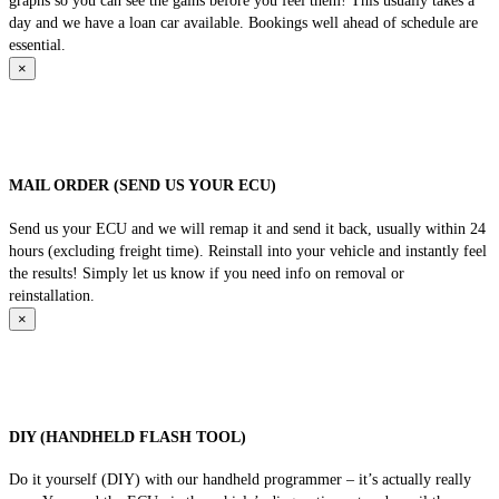
graphs so you can see the gains before you feel them! This usually takes a
day and we have a loan car available. Bookings well ahead of schedule are
essential.
×
MAIL ORDER (SEND US YOUR ECU)
Send us your ECU and we will remap it and send it back, usually within 24
hours (excluding freight time). Reinstall into your vehicle and instantly feel
the results! Simply let us know if you need info on removal or
reinstallation.
×
DIY (HANDHELD FLASH TOOL)
Do it yourself (DIY) with our handheld programmer – it’s actually really