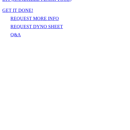
GET IT DONE!
REQUEST MORE INFO
REQUEST DYNO SHEET
Q&A