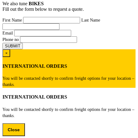
We also tune
BIKES
Fill out the form below to request a quote.
First Name
Last Name
Email
Phone no
×
INTERNATIONAL ORDERS
You will be contacted shortly to confirm freight options for your location –
thanks.
INTERNATIONAL ORDERS
You will be contacted shortly to confirm freight options for your location –
thanks.
Close