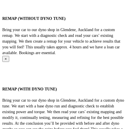
REMAP (WITHOUT DYNO TUNE)
Bring your car to our dyno shop in Glendene, Auckland for a custom
remap. We start with a diagnostic check and read your cars’ existing
mapping. We then create a remap for your vehicle to achieve results that
you will feel! This usually takes approx. 4 hours and we have a loan car
available. Bookings are essential.
×
REMAP (WITH DYNO TUNE)
Bring your car to our dyno shop in Glendene, Auckland for a custom dyno
tune. We start with a base dyno run and diagnostic check to establish
existing power and torque. We then read your cars’ existing mapping and
modify it, continually testing, measuring and refining for the best possible
results. At the conclusion you’ll be provided with before and after dyno