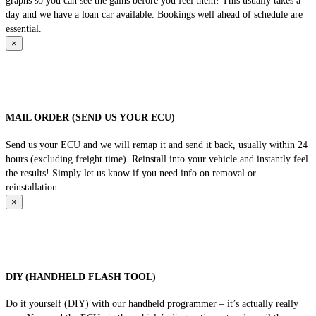
graphs so you can see the gains before you feel them! This usually takes a
day and we have a loan car available. Bookings well ahead of schedule are
essential.
×
MAIL ORDER (SEND US YOUR ECU)
Send us your ECU and we will remap it and send it back, usually within 24
hours (excluding freight time). Reinstall into your vehicle and instantly feel
the results! Simply let us know if you need info on removal or
reinstallation.
×
DIY (HANDHELD FLASH TOOL)
Do it yourself (DIY) with our handheld programmer – it’s actually really