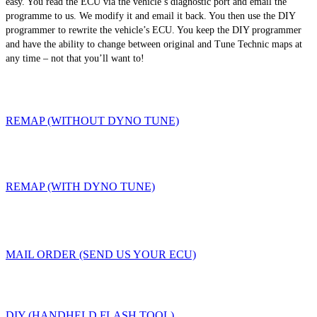
easy. You read the ECU via the vehicle’s diagnostic port and email the
programme to us. We modify it and email it back. You then use the DIY
programmer to rewrite the vehicle’s ECU. You keep the DIY programmer
and have the ability to change between original and Tune Technic maps at
any time – not that you’ll want to!
REMAP (WITHOUT DYNO TUNE)
REMAP (WITH DYNO TUNE)
MAIL ORDER (SEND US YOUR ECU)
DIY (HANDHELD FLASH TOOL)