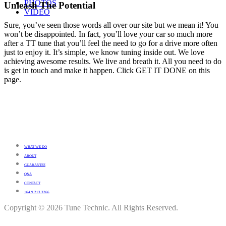
PHOTOS
Unleash The Potential
VIDEO
Sure, you’ve seen those words all over our site but we mean it! You
won’t be disappointed. In fact, you’ll love your car so much more
after a TT tune that you’ll feel the need to go for a drive more often
just to enjoy it. It’s simple, we know tuning inside out. We love
achieving awesome results. We live and breath it. All you need to do
is get in touch and make it happen. Click GET IT DONE on this
page.
WHAT WE DO
ABOUT
GUARANTEE
Q&A
CONTACT
+64 9 213 3266
Copyright © 2026 Tune Technic. All Rights Reserved.