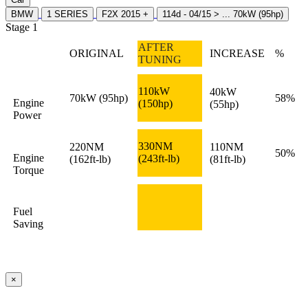
BMW
1 SERIES
F2X 2015 +
114d - 04/15 > ... 70kW (95hp)
Stage 1
AFTER
ORIGINAL
INCREASE
%
TUNING
110kW
40kW
70kW
(95hp)
58%
Engine
(150hp)
(55hp)
Power
330NM
220NM
110NM
50%
Engine
(243ft-lb)
(162ft-lb)
(81ft-lb)
Torque
Fuel
Saving
×