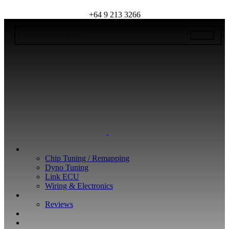
+64 9 213 3266
WHAT WE DO
Chip Tuning / Remapping
Dyno Tuning
Link ECU
Wiring & Electronics
ABOUT
Reviews
GUARANTEE
Q&A