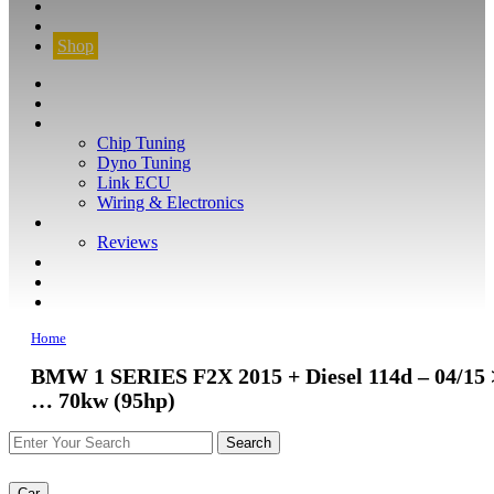
CONTACT
FIND YOUR VEHICLE
Shop
FIND YOUR VEHICLE
Shop
WHAT WE DO
Chip Tuning
Dyno Tuning
Link ECU
Wiring & Electronics
ABOUT
Reviews
GUARANTEE
Q&A
CONTACT
Home
BMW 1 SERIES F2X 2015 + Diesel 114d – 04/15 
… 70kw (95hp)
Car