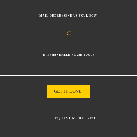
MAIL ORDER (SEND US YOUR ECU)
DIY (HANDHELD FLASH TOOL)
GET IT DONE!
REQUEST MORE INFO