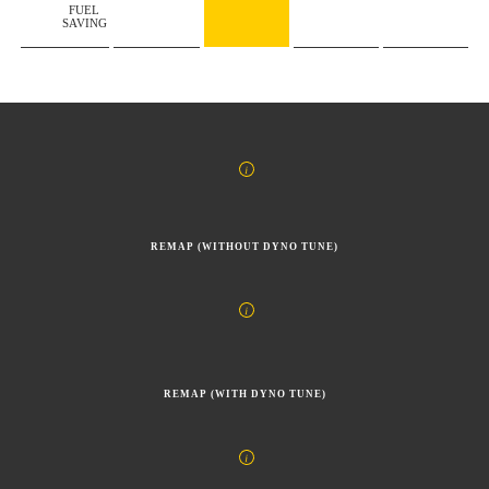
FUEL
SAVING
REMAP (WITHOUT DYNO TUNE)
REMAP (WITH DYNO TUNE)