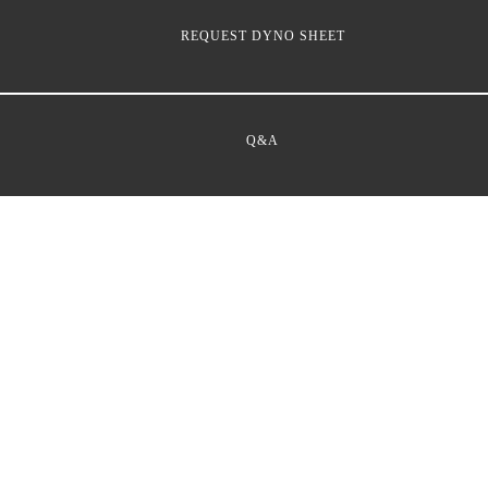
REQUEST DYNO SHEET
Q&A