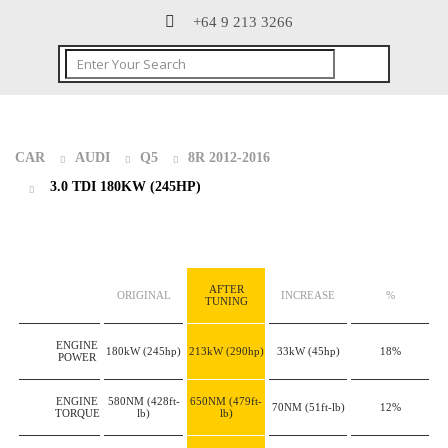
+64 9 213 3266
CAR
AUDI
Q5
8R 2012-2016
3.0 TDI 180KW (245HP)
AFTER
ORIGINAL
INCREASE
%
TUNING
ENGINE
180kW
(245hp)
213kW
(290hp)
33kW
(45hp)
18%
POWER
ENGINE
580NM
(428ft-
650NM
(479ft-
70NM
(51ft-lb)
12%
TORQUE
lb)
lb)