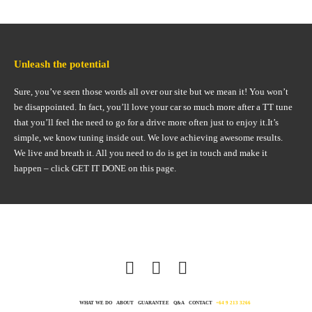
Unleash the potential
Sure, you’ve seen those words all over our site but we mean it! You won’t
be disappointed. In fact, you’ll love your car so much more after a TT tune
that you’ll feel the need to go for a drive more often just to enjoy it.It’s
simple, we know tuning inside out. We love achieving awesome results.
We live and breath it. All you need to do is get in touch and make it
happen – click GET IT DONE on this page.
WHAT WE DO
ABOUT
GUARANTEE
Q&A
CONTACT
+64 9 213 3266