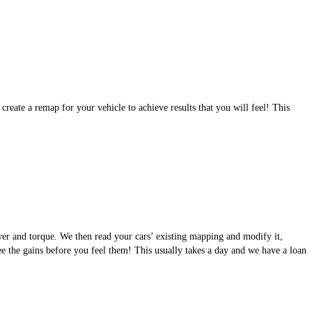
eate a remap for your vehicle to achieve results that you will feel! This
wer and torque. We then read your cars’ existing mapping and modify it,
see the gains before you feel them! This usually takes a day and we have a loan