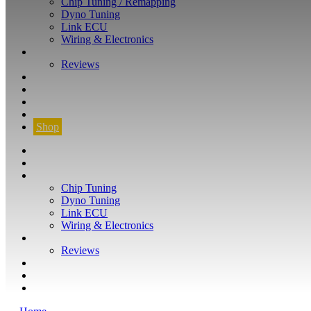
Chip Tuning / Remapping
Dyno Tuning
Link ECU
Wiring & Electronics
ABOUT
Reviews
GUARANTEE
Q&A
CONTACT
FIND YOUR VEHICLE
Shop
FIND YOUR VEHICLE
Shop
WHAT WE DO
Chip Tuning
Dyno Tuning
Link ECU
Wiring & Electronics
ABOUT
Reviews
GUARANTEE
Q&A
CONTACT