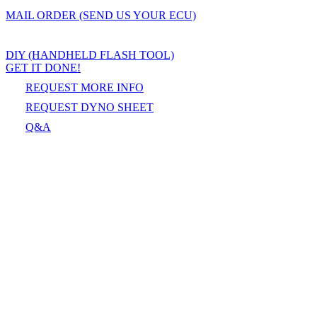
MAIL ORDER (SEND US YOUR ECU)
DIY (HANDHELD FLASH TOOL)
GET IT DONE!
REQUEST MORE INFO
REQUEST DYNO SHEET
Q&A