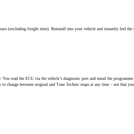
s (excluding freight time). Reinstall into your vehicle and instantly feel the 
sy. You read the ECU via the vehicle’s diagnostic port and email the programm
 to change between original and Tune Technic maps at any time – not that you’