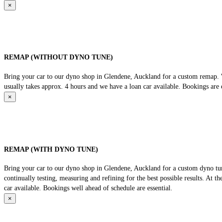
×
REMAP (WITHOUT DYNO TUNE)
Bring your car to our dyno shop in Glendene, Auckland for a custom remap. We
usually takes approx. 4 hours and we have a loan car available. Bookings are e
×
REMAP (WITH DYNO TUNE)
Bring your car to our dyno shop in Glendene, Auckland for a custom dyno tune
continually testing, measuring and refining for the best possible results. At 
car available. Bookings well ahead of schedule are essential.
×