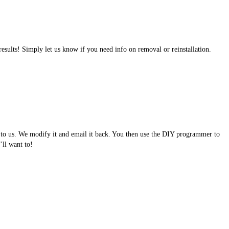
results! Simply let us know if you need info on removal or reinstallation.
e to us. We modify it and email it back. You then use the DIY programmer to
ll want to!