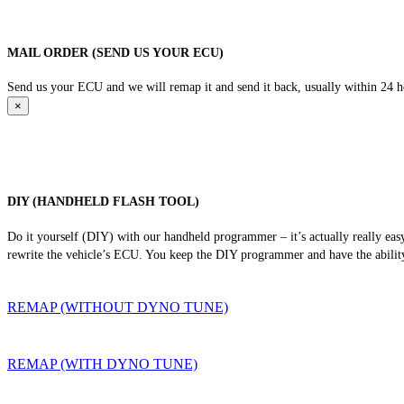
MAIL ORDER (SEND US YOUR ECU)
Send us your ECU and we will remap it and send it back, usually within 24 hour
×
DIY (HANDHELD FLASH TOOL)
Do it yourself (DIY) with our handheld programmer – it’s actually really ea
rewrite the vehicle’s ECU. You keep the DIY programmer and have the ability
REMAP (WITHOUT DYNO TUNE)
REMAP (WITH DYNO TUNE)