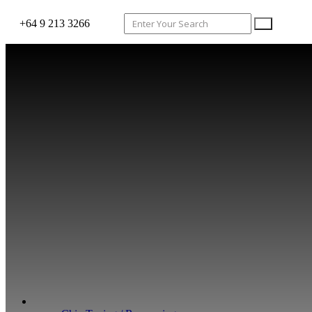
+64 9 213 3266
WHAT WE DO