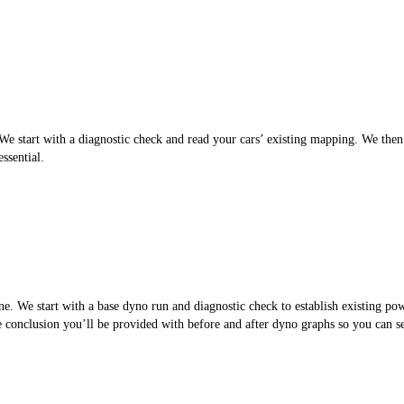
 start with a diagnostic check and read your cars’ existing mapping. We then cr
ssential.
. We start with a base dyno run and diagnostic check to establish existing po
the conclusion you’ll be provided with before and after dyno graphs so you can 