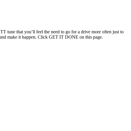
T tune that you’ll feel the need to go for a drive more often just to
ouch and make it happen. Click GET IT DONE on this page.