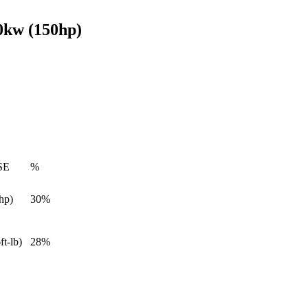
0kw (150hp)
SE
%
hp)
30%
ft-lb)
28%