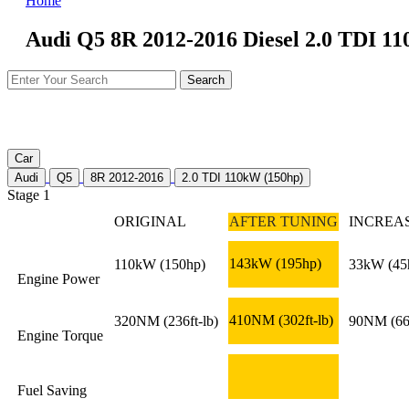
Home
Audi Q5 8R 2012-2016 Diesel 2.0 TDI 11
Car
Audi
Q5
8R 2012-2016
2.0 TDI 110kW (150hp)
Stage 1
ORIGINAL
AFTER TUNING
INCREA
143kW
(195hp)
110kW
(150hp)
33kW
(45
Engine Power
410NM
(302ft-lb)
320NM
(236ft-lb)
90NM
(66
Engine Torque
Fuel Saving