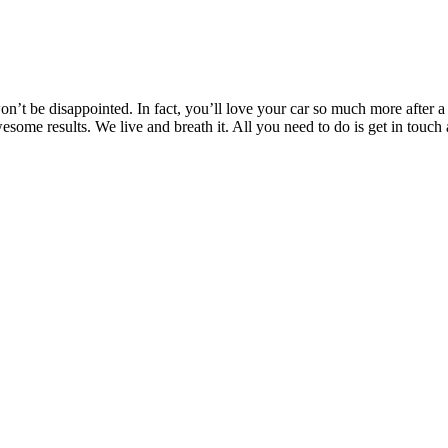
’t be disappointed. In fact, you’ll love your car so much more after a T
awesome results. We live and breath it. All you need to do is get in t