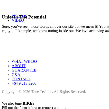
PHOTOS
Unleash The Potential
VIDEO
Sure, you’ve seen those words all over our site but we mean it! You won
enjoy it. It’s simple, we know tuning inside out. We love achieving 
WHAT WE DO
ABOUT
GUARANTEE
Q&A
CONTACT
+64 9 213 3266
Copyright © 2026 Tune Technic. All Rights Reserved.
We also tune
BIKES
Fill out the form below to request a quote.