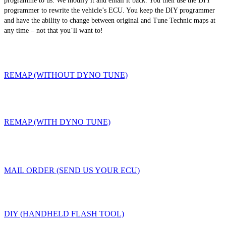
programme to us. We modify it and email it back. You then use the DIY
programmer to rewrite the vehicle’s ECU. You keep the DIY programmer
and have the ability to change between original and Tune Technic maps at
any time – not that you’ll want to!
REMAP (WITHOUT DYNO TUNE)
REMAP (WITH DYNO TUNE)
MAIL ORDER (SEND US YOUR ECU)
DIY (HANDHELD FLASH TOOL)