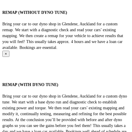
REMAP (WITHOUT DYNO TUNE)
Bring your car to our dyno shop in Glendene, Auckland for a custom
remap. We start with a diagnostic check and read your cars’ existing
mapping. We then create a remap for your vehicle to achieve results that
you will feel! This usually takes approx. 4 hours and we have a loan car
available. Bookings are essential.
×
REMAP (WITH DYNO TUNE)
Bring your car to our dyno shop in Glendene, Auckland for a custom dyno
tune. We start with a base dyno run and diagnostic check to establish
existing power and torque. We then read your cars’ existing mapping and
modify it, continually testing, measuring and refining for the best possible
results. At the conclusion you’ll be provided with before and after dyno
graphs so you can see the gains before you feel them! This usually takes a
day and we have a loan car available. Bookings well ahead of schedule are