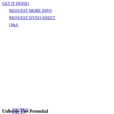
GET IT DONE!
REQUEST MORE INFO
REQUEST DYNO SHEET
Q&A
PHOTOS
Unleash The Potential