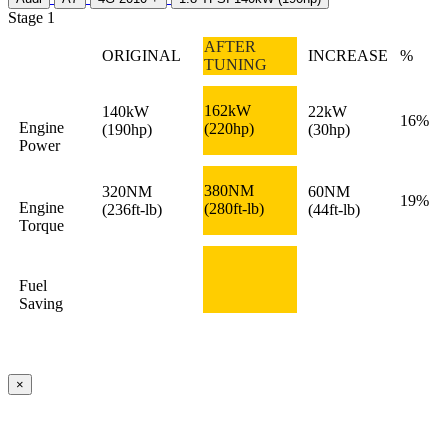
Stage 1
AFTER
ORIGINAL
INCREASE
%
TUNING
162kW
140kW
22kW
16%
Engine
(220hp)
(190hp)
(30hp)
Power
380NM
320NM
60NM
19%
Engine
(280ft-lb)
(236ft-lb)
(44ft-lb)
Torque
Fuel
Saving
×