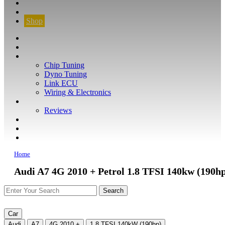
CONTACT
FIND YOUR VEHICLE
Shop
FIND YOUR VEHICLE
Shop
WHAT WE DO
Chip Tuning
Dyno Tuning
Link ECU
Wiring & Electronics
ABOUT
Reviews
GUARANTEE
Q&A
CONTACT
Home
Audi A7 4G 2010 + Petrol 1.8 TFSI 140kw (190h
Car
Audi
A7
4G 2010 +
1.8 TFSI 140kW (190hp)