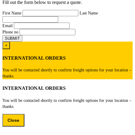
Fill out the form below to request a quote.
First Name
Last Name
Email
Phone no
×
INTERNATIONAL ORDERS
You will be contacted shortly to confirm freight options for your location –
thanks.
INTERNATIONAL ORDERS
You will be contacted shortly to confirm freight options for your location –
thanks.
Close