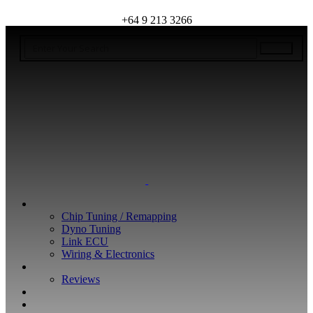
+64 9 213 3266
WHAT WE DO
Chip Tuning / Remapping
Dyno Tuning
Link ECU
Wiring & Electronics
ABOUT
Reviews
GUARANTEE
Q&A