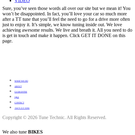
VIDEO
Sure, you’ve seen those words all over our site but we mean it! You
won’t be disappointed. In fact, you’ll love your car so much more
after a TT tune that you’ll feel the need to go for a drive more often
just to enjoy it. It’s simple, we know tuning inside out. We love
achieving awesome results. We live and breath it. All you need to do
is get in touch and make it happen. Click GET IT DONE on this
page.
WHAT WE DO
ABOUT
GUARANTEE
Q&A
CONTACT
+64 9 213 3266
Copyright © 2026 Tune Technic. All Rights Reserved.
We also tune
BIKES