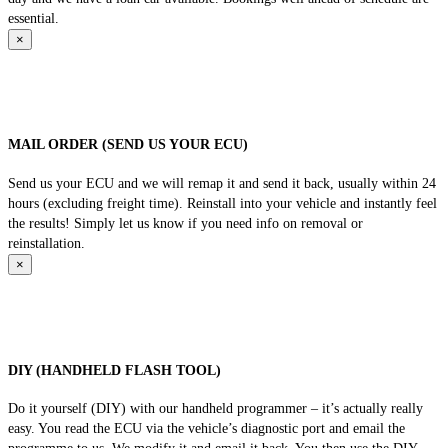
essential.
×
MAIL ORDER (SEND US YOUR ECU)
Send us your ECU and we will remap it and send it back, usually within 24
hours (excluding freight time). Reinstall into your vehicle and instantly feel
the results! Simply let us know if you need info on removal or
reinstallation.
×
DIY (HANDHELD FLASH TOOL)
Do it yourself (DIY) with our handheld programmer – it’s actually really
easy. You read the ECU via the vehicle’s diagnostic port and email the