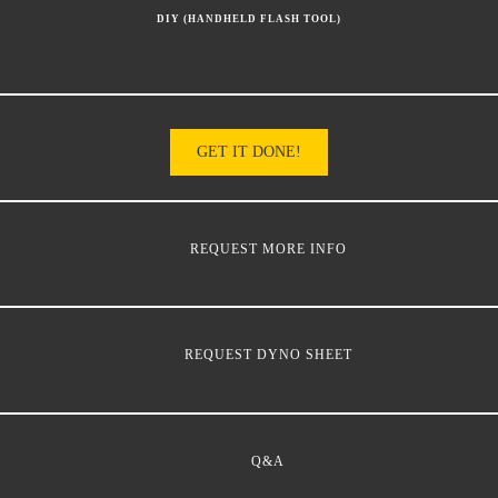
DIY (HANDHELD FLASH TOOL)
GET IT DONE!
REQUEST MORE INFO
REQUEST DYNO SHEET
Q&A