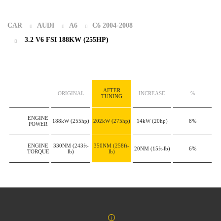
CAR
AUDI
A6
C6 2004-2008
3.2 V6 FSI 188KW (255HP)
AFTER
ORIGINAL
INCREASE
%
TUNING
ENGINE
188kW
(255hp)
202kW
(275hp)
14kW
(20hp)
8%
POWER
ENGINE
330NM
(243ft-
350NM
(258ft-
20NM
(15ft-lb)
6%
TORQUE
lb)
lb)