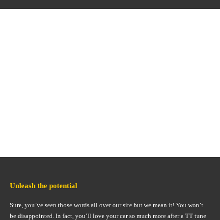
Unleash the potential
Sure, you’ve seen those words all over our site but we mean it! You won’t
be disappointed. In fact, you’ll love your car so much more after a TT tune