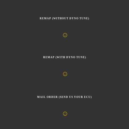
REMAP (WITHOUT DYNO TUNE)
REMAP (WITH DYNO TUNE)
MAIL ORDER (SEND US YOUR ECU)