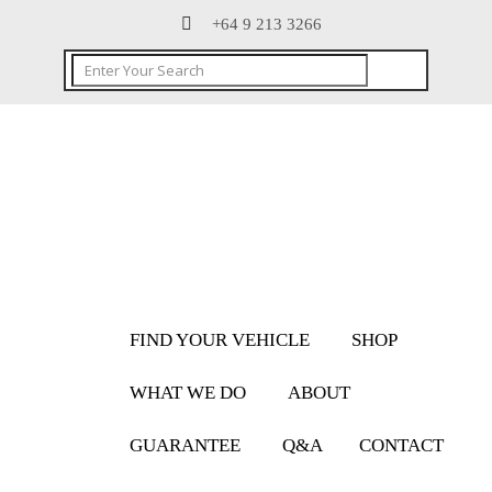
+64 9 213 3266
FIND YOUR VEHICLE
SHOP
WHAT WE DO
ABOUT
GUARANTEE
Q&A
CONTACT