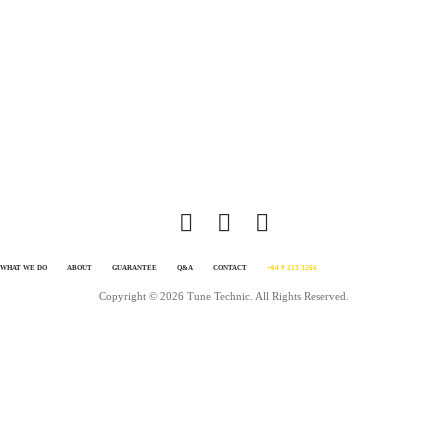
disappointed. In fact, you’ll love your car so much more after a TT tune that yo
feel the need to go for a drive more often just to enjoy it. It’s simple, we know
tuning inside out. We love achieving awesome results. We live and breath it. Al
you need to do is get in touch and make it happen. Click GET IT DONE on this
page.
WHAT WE DO
ABOUT
GUARANTEE
Q&A
CONTACT
+64 9 213 3266
Copyright © 2026 Tune Technic. All Rights Reserved.