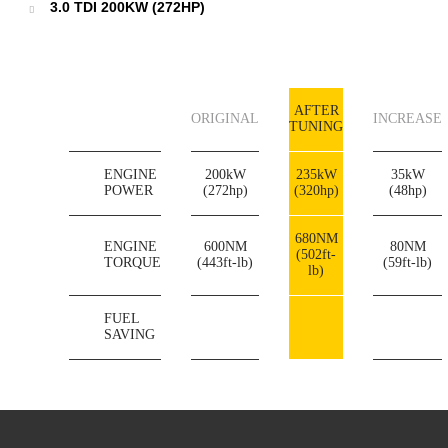
3.0 TDI 200KW (272HP)
AFTER
ORIGINAL
INCREASE
TUNING
ENGINE
200kW
235kW
35kW
POWER
(272hp)
(320hp)
(48hp)
680NM
ENGINE
600NM
80NM
(502ft-
TORQUE
(443ft-lb)
(59ft-lb)
lb)
FUEL
SAVING