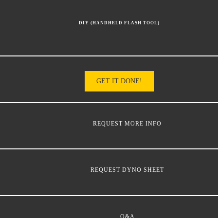
DIY (HANDHELD FLASH TOOL)
GET IT DONE!
REQUEST MORE INFO
REQUEST DYNO SHEET
Q&A