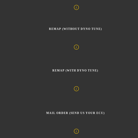
REMAP (WITHOUT DYNO TUNE)
REMAP (WITH DYNO TUNE)
MAIL ORDER (SEND US YOUR ECU)