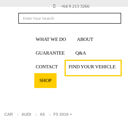
+64 9 213 3266
WHAT WE DO
ABOUT
GUARANTEE
Q&A
CONTACT
FIND YOUR VEHICLE
SHOP
CAR
AUDI
A5
F5 2016 +