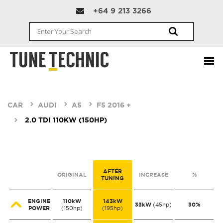
+64 9 213 3266
CAR
AUDI
A5
F5 2016 +
2.0 TDI 110KW (150HP)
AFTER
ORIGINAL
INCREASE
%
TUNING
ENGINE
110kW
143kW
33kW
30%
(45hp)
POWER
(150hp)
(195hp)