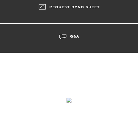
REQUEST DYNO SHEET
Q&A