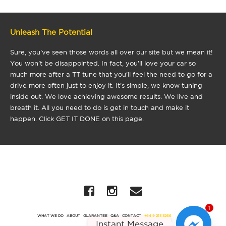
Unleash The Potential
Sure, you’ve seen those words all over our site but we mean it!
You won’t be disappointed. In fact, you’ll love your car so
much more after a TT tune that you’ll feel the need to go for a
drive more often just to enjoy it. It’s simple, we know tuning
inside out. We love achieving awesome results. We live and
breath it. All you need to do is get in touch and make it
happen. Click GET IT DONE on this page.
1
WHAT WE DO
ABOUT
GUARANTEE
Q&A
CONTACT
+64 9 213 3266
Instant Message