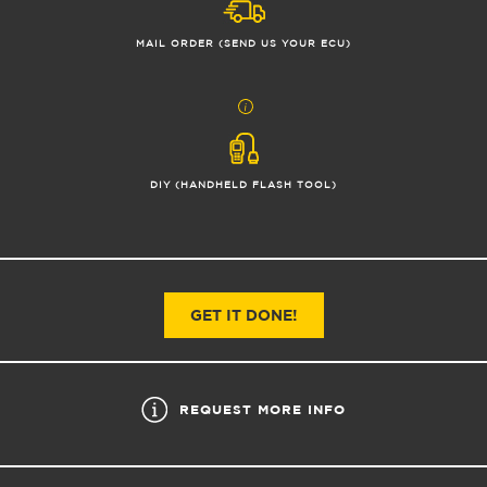
MAIL ORDER (SEND US YOUR ECU)
DIY (HANDHELD FLASH TOOL)
GET IT DONE!
REQUEST MORE INFO