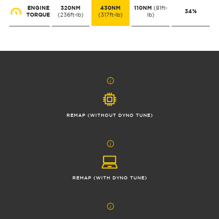
ENGINE
320NM
430NM
110NM
(81ft-
34%
TORQUE
(236ft-lb)
(317ft-lb)
lb)
REMAP (WITHOUT DYNO TUNE)
REMAP (WITH DYNO TUNE)