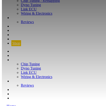
Chip Tuning / Remapping
Dyno Tuning
Link ECU
Wiring & Electronics
ABOUT
Reviews
GUARANTEE
Q&A
CONTACT
FIND YOUR VEHICLE
Shop
FIND YOUR VEHICLE
Shop
WHAT WE DO
Chip Tuning
Dyno Tuning
Link ECU
Wiring & Electronics
ABOUT
Reviews
GUARANTEE
Q&A
CONTACT