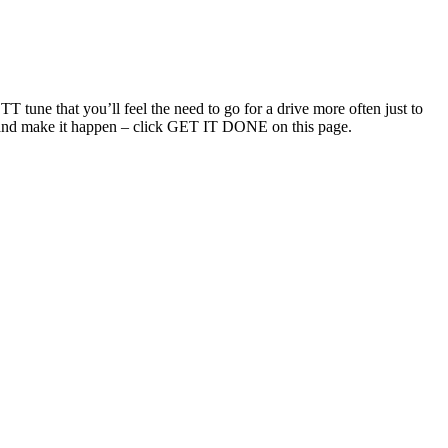
T tune that you’ll feel the need to go for a drive more often just to
uch and make it happen – click GET IT DONE on this page.