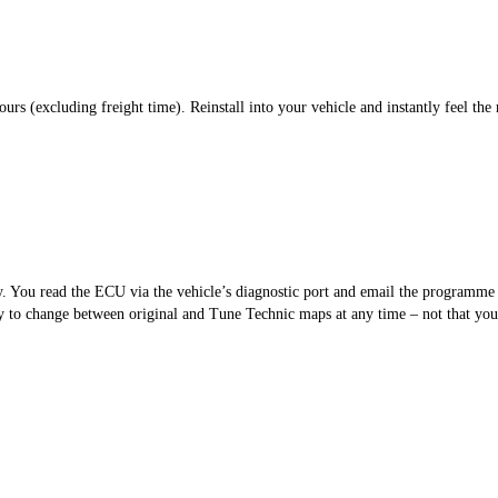
s (excluding freight time). Reinstall into your vehicle and instantly feel the 
sy. You read the ECU via the vehicle’s diagnostic port and email the programm
 to change between original and Tune Technic maps at any time – not that you’