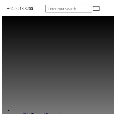
+64 9 213 3266
WHAT WE DO