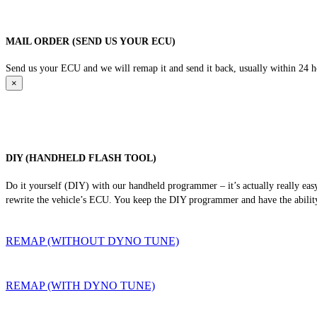
MAIL ORDER (SEND US YOUR ECU)
Send us your ECU and we will remap it and send it back, usually within 24 hour
×
DIY (HANDHELD FLASH TOOL)
Do it yourself (DIY) with our handheld programmer – it’s actually really ea
rewrite the vehicle’s ECU. You keep the DIY programmer and have the ability
REMAP (WITHOUT DYNO TUNE)
REMAP (WITH DYNO TUNE)