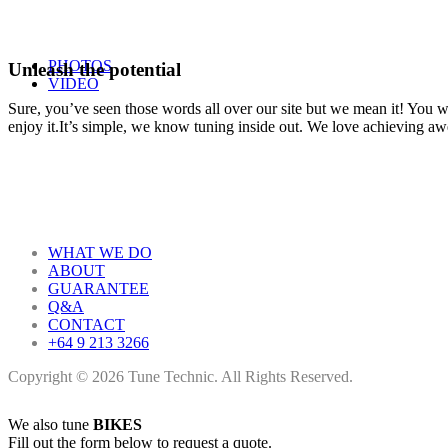
PHOTOS
Unleash the potential
VIDEO
Sure, you’ve seen those words all over our site but we mean it! You won
enjoy it.It’s simple, we know tuning inside out. We love achieving a
WHAT WE DO
ABOUT
GUARANTEE
Q&A
CONTACT
+64 9 213 3266
Copyright © 2026 Tune Technic. All Rights Reserved.
We also tune
BIKES
Fill out the form below to request a quote.