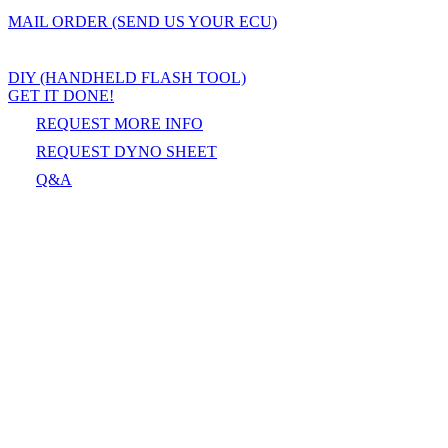
MAIL ORDER (SEND US YOUR ECU)
DIY (HANDHELD FLASH TOOL)
GET IT DONE!
REQUEST MORE INFO
REQUEST DYNO SHEET
Q&A