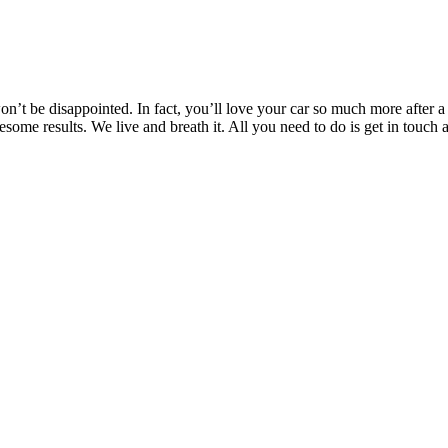
’t be disappointed. In fact, you’ll love your car so much more after a T
wesome results. We live and breath it. All you need to do is get in to