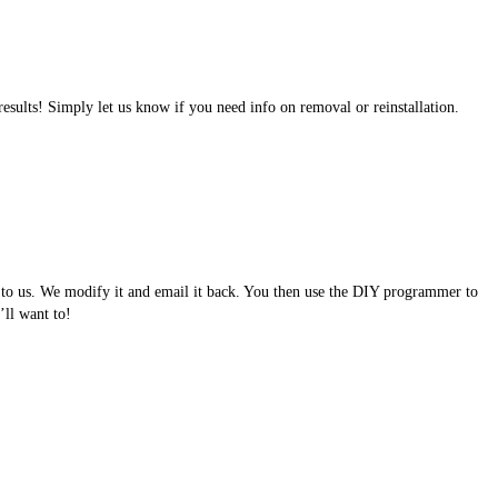
results! Simply let us know if you need info on removal or reinstallation.
e to us. We modify it and email it back. You then use the DIY programmer to
ll want to!