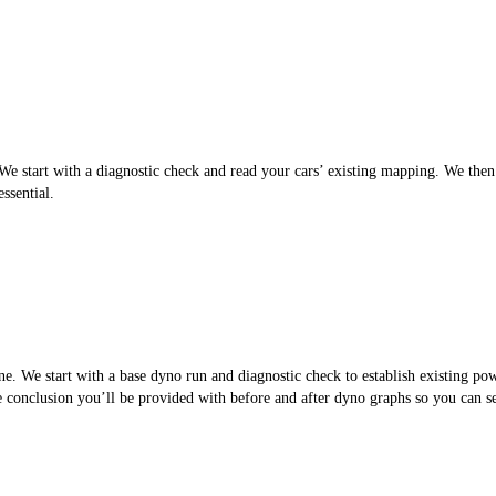
 start with a diagnostic check and read your cars’ existing mapping. We then cr
ssential.
. We start with a base dyno run and diagnostic check to establish existing po
the conclusion you’ll be provided with before and after dyno graphs so you can 