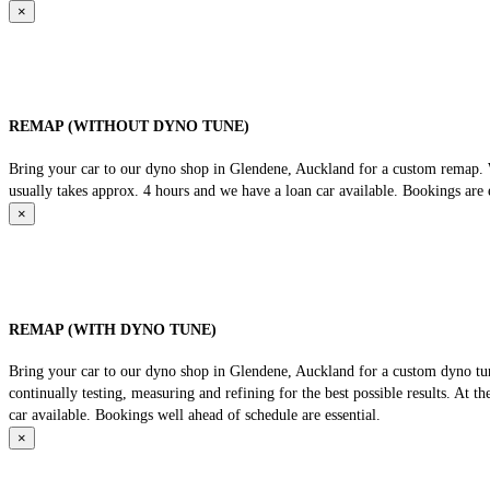
×
REMAP (WITHOUT DYNO TUNE)
Bring your car to our dyno shop in Glendene, Auckland for a custom remap. We
usually takes approx. 4 hours and we have a loan car available. Bookings are e
×
REMAP (WITH DYNO TUNE)
Bring your car to our dyno shop in Glendene, Auckland for a custom dyno tune
continually testing, measuring and refining for the best possible results. At 
car available. Bookings well ahead of schedule are essential.
×