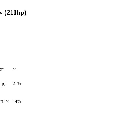
w (211hp)
SE
%
hp)
21%
ft-lb)
14%