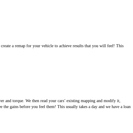
eate a remap for your vehicle to achieve results that you will feel! This
wer and torque. We then read your cars’ existing mapping and modify it,
see the gains before you feel them! This usually takes a day and we have a loan