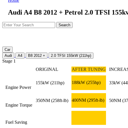
Home
Audi A4 B8 2012 + Petrol 2.0 TFSI 155k
Car
Audi
A4
B8 2012 +
2.0 TFSI 155kW (211hp)
Stage 1
ORIGINAL
AFTER TUNING
INCREA
188kW
(255hp)
155kW
(211hp)
33kW
(44
Engine Power
400NM
(295ft-lb)
350NM
(258ft-lb)
50NM
(37
Engine Torque
Fuel Saving