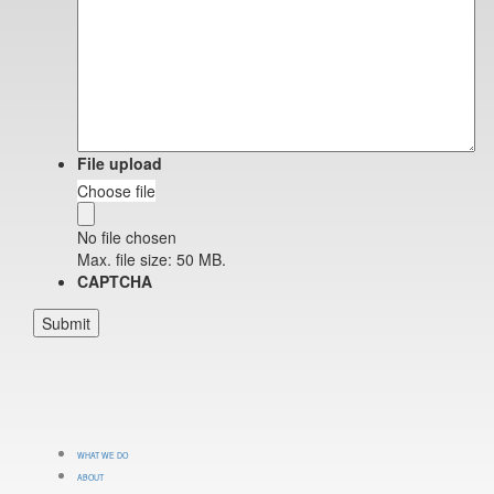
File upload
Choose file
No file chosen
Max. file size: 50 MB.
CAPTCHA
WHAT WE DO
ABOUT