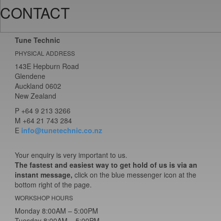
CONTACT
Tune Technic
PHYSICAL ADDRESS
143E Hepburn Road
Glendene
Auckland 0602
New Zealand
P
+64 9 213 3266
M
+64 21 743 284
E
info@tunetechnic.co.nz
Your enquiry is very important to us.
The fastest and easiest way to get hold of us is via an
instant message,
click on the blue messenger icon at the
bottom right of the page.
WORKSHOP HOURS
Monday 8:00AM – 5:00PM
Tuesday 8:00AM – 5:00PM