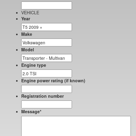
VEHICLE
Year
Make
Model
Engine type
Engine power rating (if known)
Registration number
Message
*