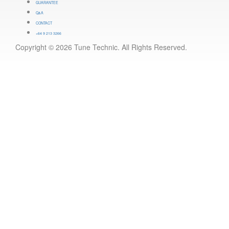
GUARANTEE
Q&A
CONTACT
+64 9 213 3266
Copyright © 2026 Tune Technic. All Rights Reserved.