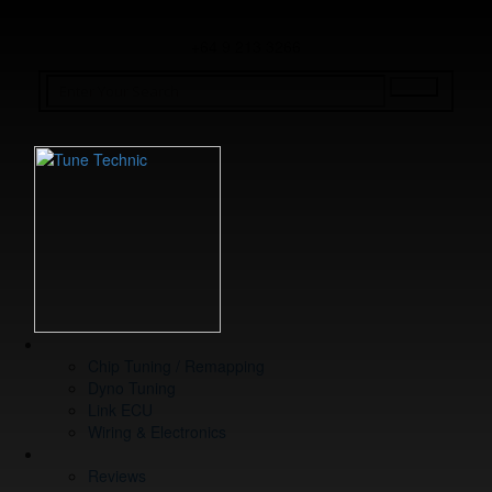
+64 9 213 3266
WHAT WE DO
Chip Tuning / Remapping
Dyno Tuning
Link ECU
Wiring & Electronics
ABOUT
Reviews