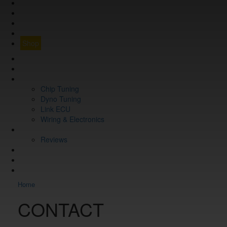
GUARANTEE
Q&A
CONTACT
FIND YOUR VEHICLE
Shop
FIND YOUR VEHICLE
Shop
WHAT WE DO
Chip Tuning
Dyno Tuning
Link ECU
Wiring & Electronics
ABOUT
Reviews
GUARANTEE
Q&A
CONTACT
Home
CONTACT