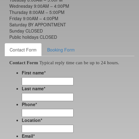
Wednesday 9:00AM – 4:00PM
Thursday 8:00AM – 5:00PM
Friday 9:00AM – 4:00PM
Saturday BY APPOINTMENT
Sunday CLOSED
Public holidays CLOSED
Contact Form
Booking Form
Contact Form
Typical reply time can be up to 24 hours.
First name
*
Last name
*
Phone
*
Location
*
Email
*