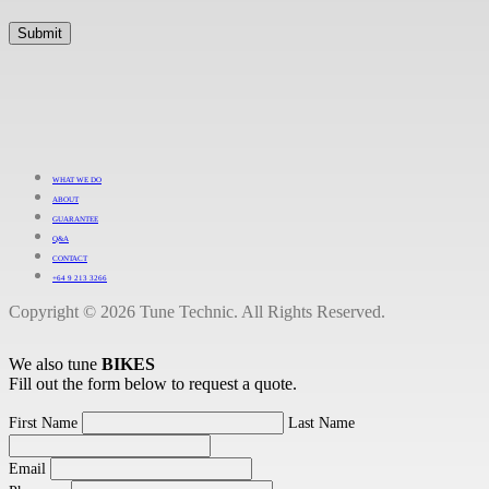
WHAT WE DO
ABOUT
GUARANTEE
Q&A
CONTACT
+64 9 213 3266
Copyright © 2026 Tune Technic. All Rights Reserved.
We also tune
BIKES
Fill out the form below to request a quote.
First Name
Last Name
Email