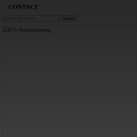
CONTACT