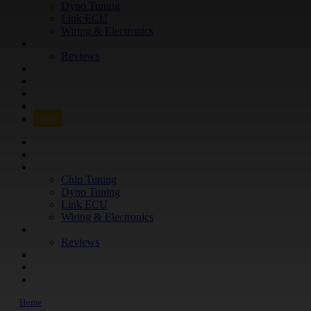
Dyno Tuning
Link ECU
Wiring & Electronics
ABOUT
Reviews
GUARANTEE
Q&A
CONTACT
FIND YOUR VEHICLE
Shop
FIND YOUR VEHICLE
Shop
WHAT WE DO
Chip Tuning
Dyno Tuning
Link ECU
Wiring & Electronics
ABOUT
Reviews
GUARANTEE
Q&A
CONTACT
Home