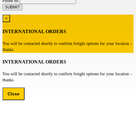
Phone no
×
INTERNATIONAL ORDERS
You will be contacted shortly to confirm freight options for your location –
thanks.
INTERNATIONAL ORDERS
You will be contacted shortly to confirm freight options for your location –
thanks.
Close