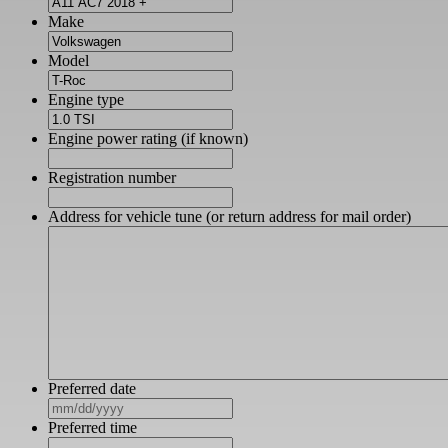
Make
Model
Engine type
Engine power rating (if known)
Registration number
Address for vehicle tune (or return address for mail order)
Preferred date
MM
slash
Preferred time
DD