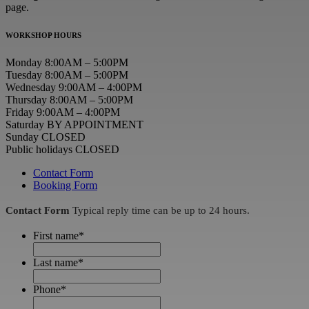
page.
WORKSHOP HOURS
Monday 8:00AM – 5:00PM
Tuesday 8:00AM – 5:00PM
Wednesday 9:00AM – 4:00PM
Thursday 8:00AM – 5:00PM
Friday 9:00AM – 4:00PM
Saturday BY APPOINTMENT
Sunday CLOSED
Public holidays CLOSED
Contact Form
Booking Form
Contact Form
Typical reply time can be up to 24 hours.
First name
*
Last name
*
Phone
*