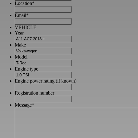
Location
*
Email
*
VEHICLE
Year
Make
Model
Engine type
Engine power rating (if known)
Registration number
Message
*