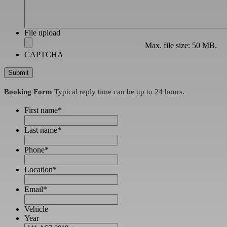
File upload
Max. file size: 50 MB.
CAPTCHA
Booking Form
Typical reply time can be up to 24 hours.
First name
*
Last name
*
Phone
*
Location
*
Email
*
Vehicle
Year