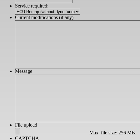
slash
Service required:
YYYY
Current modifications (if any)
Message
File upload
Max. file size: 256 MB.
CAPTCHA