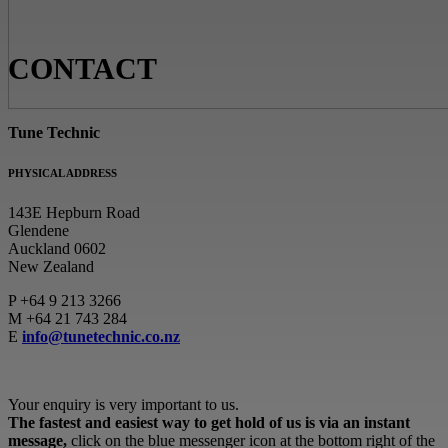
CONTACT
Tune Technic
PHYSICAL ADDRESS
143E Hepburn Road
Glendene
Auckland 0602
New Zealand
P
+64 9 213 3266
M
+64 21 743 284
E
info@tunetechnic.co.nz
Your enquiry is very important to us.
The fastest and easiest way to get hold of us is via an instant
message,
click on the blue messenger icon at the bottom right of the