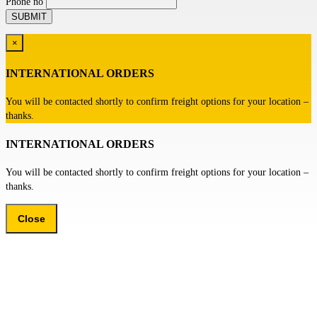
Phone no
×
INTERNATIONAL ORDERS
You will be contacted shortly to confirm freight options for your location –
thanks.
INTERNATIONAL ORDERS
You will be contacted shortly to confirm freight options for your location –
thanks.
Close