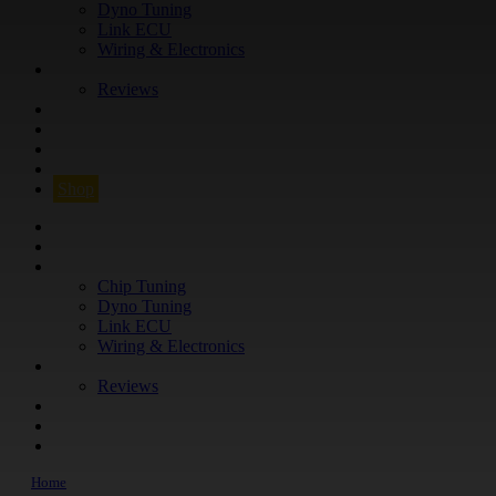
Dyno Tuning
Link ECU
Wiring & Electronics
ABOUT
Reviews
GUARANTEE
Q&A
CONTACT
FIND YOUR VEHICLE
Shop
FIND YOUR VEHICLE
Shop
WHAT WE DO
Chip Tuning
Dyno Tuning
Link ECU
Wiring & Electronics
ABOUT
Reviews
GUARANTEE
Q&A
CONTACT
Home