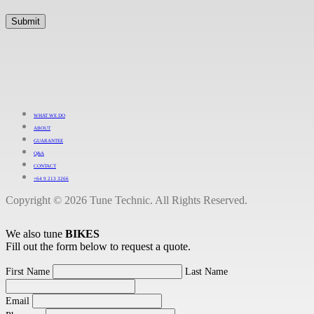
WHAT WE DO
ABOUT
GUARANTEE
Q&A
CONTACT
+64 9 213 3266
Copyright © 2026 Tune Technic. All Rights Reserved.
We also tune
BIKES
Fill out the form below to request a quote.
First Name
Last Name
Email