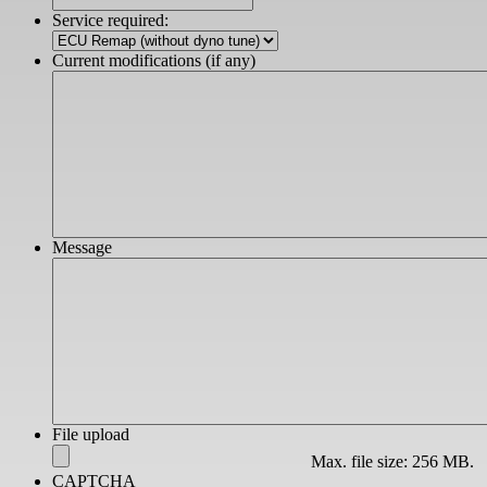
slash
Service required:
YYYY
Current modifications (if any)
Message
File upload
Max. file size: 256 MB.
CAPTCHA