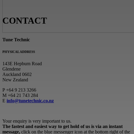
CONTACT
Tune Technic
PHYSICAL ADDRESS
143E Hepburn Road
Glendene
Auckland 0602
New Zealand
P
+64 9 213 3266
M
+64 21 743 284
E
info@tunetechnic.co.nz
Your enquiry is very important to us.
The fastest and easiest way to get hold of us is via an instant
message,
click on the blue messenger icon at the bottom right of the