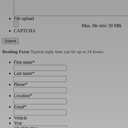
File upload
Max. file size: 50 MB.
CAPTCHA
Booking Form
Typical reply time can be up to 24 hours.
First name
*
Last name
*
Phone
*
Location
*
Email
*
Vehicle
Year