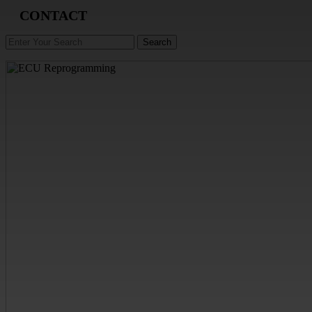
CONTACT