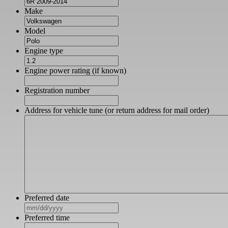
Make
Model
Engine type
Engine power rating (if known)
Registration number
Address for vehicle tune (or return address for mail order)
Preferred date
MM
slash
Preferred time
DD