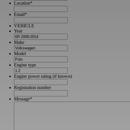
Location
*
Email
*
VEHICLE
Year
Make
Model
Engine type
Engine power rating (if known)
Registration number
Message
*