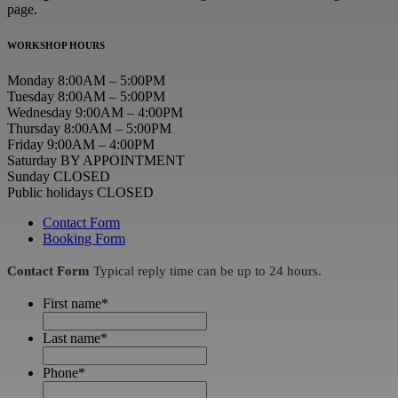
page.
WORKSHOP HOURS
Monday 8:00AM – 5:00PM
Tuesday 8:00AM – 5:00PM
Wednesday 9:00AM – 4:00PM
Thursday 8:00AM – 5:00PM
Friday 9:00AM – 4:00PM
Saturday BY APPOINTMENT
Sunday CLOSED
Public holidays CLOSED
Contact Form
Booking Form
Contact Form
Typical reply time can be up to 24 hours.
First name
*
Last name
*
Phone
*