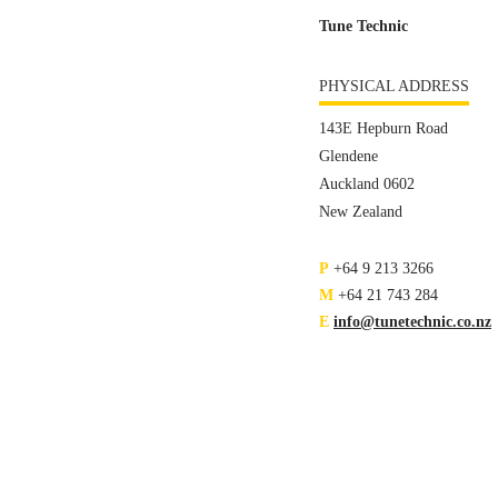
Tune Technic
PHYSICAL ADDRESS
143E Hepburn Road
Glendene
Auckland 0602
New Zealand
P
+64 9 213 3266
M
+64 21 743 284
E
info@tunetechnic.co.nz