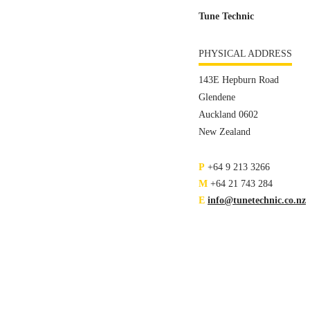
Tune Technic
PHYSICAL ADDRESS
143E Hepburn Road
Glendene
Auckland 0602
New Zealand
P
+64 9 213 3266
M
+64 21 743 284
E
info@tunetechnic.co.nz