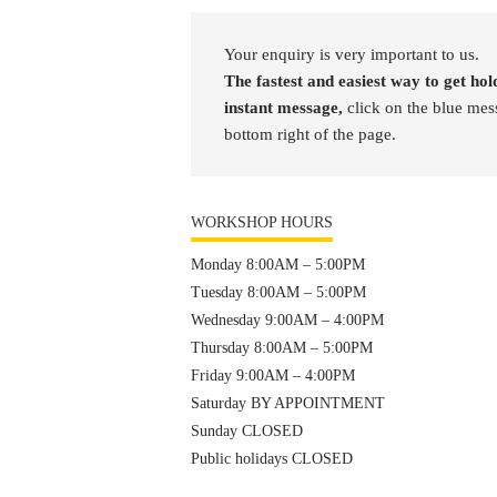
Your enquiry is very important to us.
The fastest and easiest way to get hold
instant message,
click on the blue mes
bottom right of the page.
WORKSHOP HOURS
Monday 8:00AM – 5:00PM
Tuesday 8:00AM – 5:00PM
Wednesday 9:00AM – 4:00PM
Thursday 8:00AM – 5:00PM
Friday 9:00AM – 4:00PM
Saturday BY APPOINTMENT
Sunday CLOSED
Public holidays CLOSED