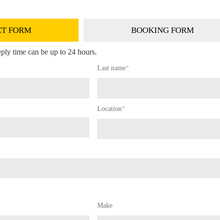
T FORM
BOOKING FORM
ply time can be up to 24 hours.
Last name
*
Location
*
Make