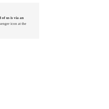
 of us is via an
senger icon at the