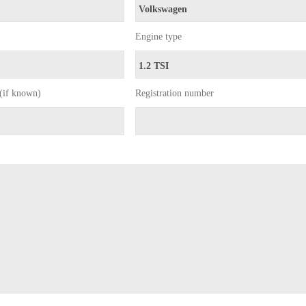
Engine type
(if known)
Registration number