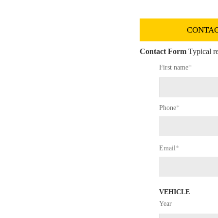
CONTAC
Contact Form
Typical re
First name
*
Phone
*
Email
*
VEHICLE
Year