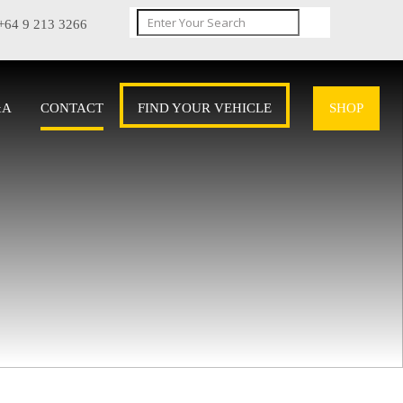
+64 9 213 3266
&A
CONTACT
FIND YOUR VEHICLE
SHOP