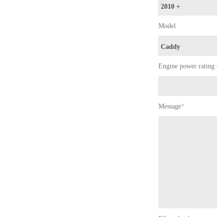
Model
Engine power rating 
Message
*