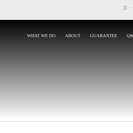
WHAT WE DO
ABOUT
GUARANTEE
Q
CONTACT