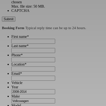
chosen
Max. file size: 50 MB.
CAPTCHA
Booking Form
Typical reply time can be up to 24 hours.
First name
*
Last name
*
Phone
*
Location
*
Email
*
Vehicle
Year
Make
Model