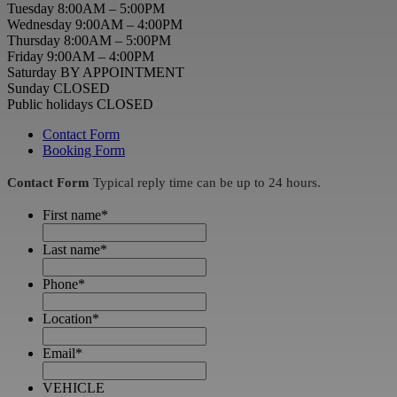
Tuesday 8:00AM – 5:00PM
Wednesday 9:00AM – 4:00PM
Thursday 8:00AM – 5:00PM
Friday 9:00AM – 4:00PM
Saturday BY APPOINTMENT
Sunday CLOSED
Public holidays CLOSED
Contact Form
Booking Form
Contact Form
Typical reply time can be up to 24 hours.
First name
*
Last name
*
Phone
*
Location
*
Email
*
VEHICLE