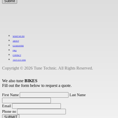
WHAT WE DO
ABOUT
GUARANTEE
Q&A
CONTACT
+64 9 213 3266
Copyright © 2026 Tune Technic. All Rights Reserved.
We also tune
BIKES
Fill out the form below to request a quote.
First Name
Last Name
Email
Phone no