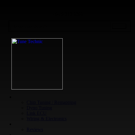
+64 9 213 3266
WHAT WE DO
Chip Tuning / Remapping
Dyno Tuning
Link ECU
Wiring & Electronics
ABOUT
Reviews
GUARANTEE