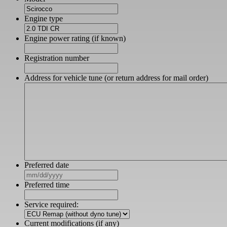
Engine type
Engine power rating (if known)
Registration number
Address for vehicle tune (or return address for mail order)
Preferred date
MM
slash
Preferred time
DD
slash
Service required:
YYYY
Current modifications (if any)