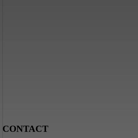
CONTACT