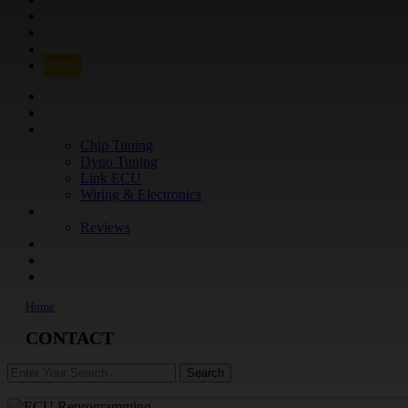
Q&A
CONTACT
FIND YOUR VEHICLE
Shop
FIND YOUR VEHICLE
Shop
WHAT WE DO
Chip Tuning
Dyno Tuning
Link ECU
Wiring & Electronics
ABOUT
Reviews
GUARANTEE
Q&A
CONTACT
Home
CONTACT