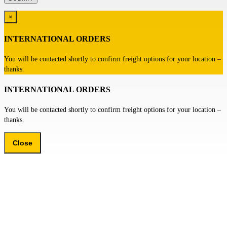
×
INTERNATIONAL ORDERS
You will be contacted shortly to confirm freight options for your location –
thanks.
INTERNATIONAL ORDERS
You will be contacted shortly to confirm freight options for your location –
thanks.
Close