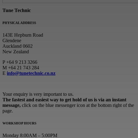
Tune Technic
PHYSICAL ADDRESS
143E Hepburn Road
Glendene
Auckland 0602
New Zealand
P
+64 9 213 3266
M
+64 21 743 284
E
info@tunetechnic.co.nz
Your enquiry is very important to us.
The fastest and easiest way to get hold of us is via an instant
message,
click on the blue messenger icon at the bottom right of the
page.
WORKSHOP HOURS
Monday 8:00AM – 5:00PM