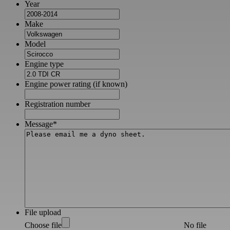
Year
Make
Model
Engine type
Engine power rating (if known)
Registration number
Message
*
File upload
Choose file
No file