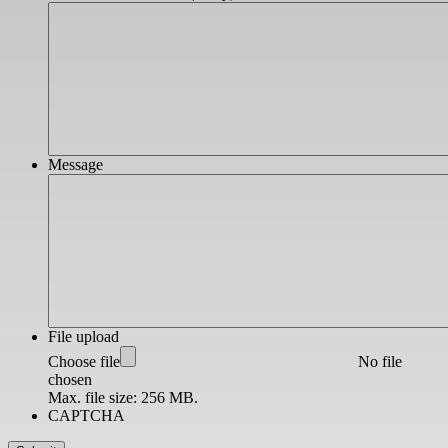
Message
File upload
Choose file
No file
chosen
Max. file size: 256 MB.
CAPTCHA