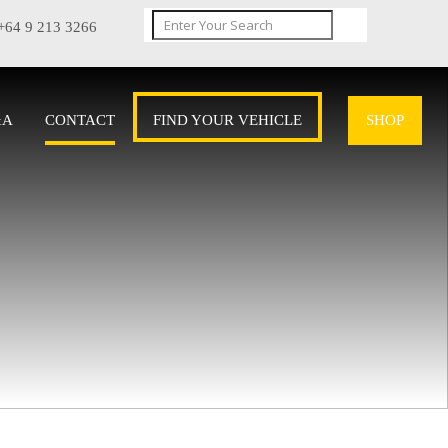
+64 9 213 3266
&A
CONTACT
FIND YOUR VEHICLE
SHOP