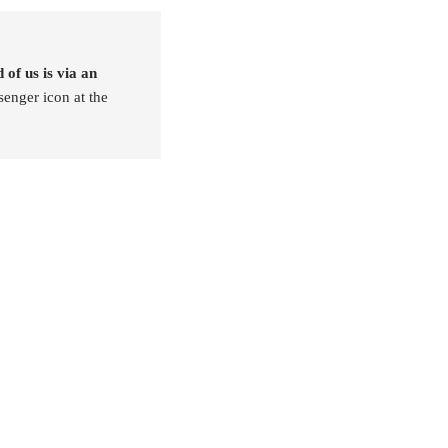
 of us is via an
senger icon at the