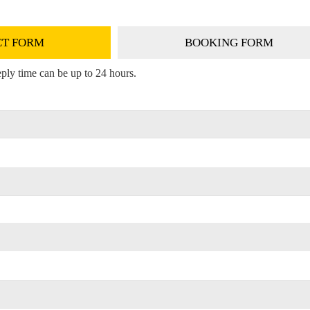
T FORM
BOOKING FORM
ply time can be up to 24 hours.