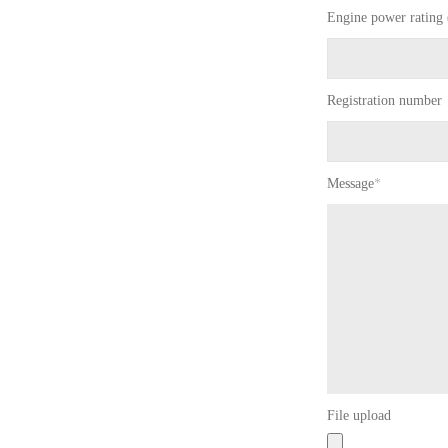
Engine power rating 
Registration number
Message
*
File upload