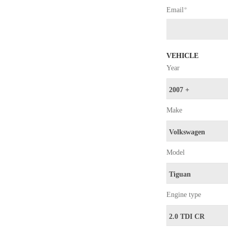
Email
*
VEHICLE
Year
Make
Model
Engine type