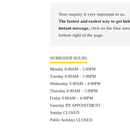
Your enquiry is very important to us.
The fastest and easiest way to get hold
instant message,
click on the blue mes
bottom right of the page.
WORKSHOP HOURS
Monday 8:00AM – 5:00PM
Tuesday 8:00AM – 5:00PM
Wednesday 9:00AM – 4:00PM
Thursday 8:00AM – 5:00PM
Friday 9:00AM – 4:00PM
Saturday BY APPOINTMENT
Sunday CLOSED
Public holidays CLOSED