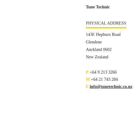
Tune Technic
PHYSICAL ADDRESS
143E Hepburn Road
Glendene
Auckland 0602
New Zealand
P
+64 9 213 3266
M
+64 21 743 284
E
info@tunetechnic.co.nz