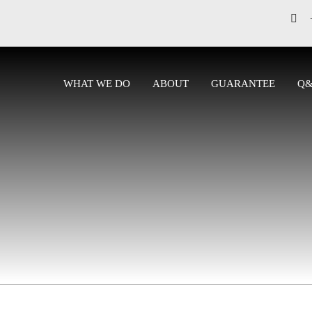
WHAT WE DO
ABOUT
GUARANTEE
Q
CONTACT