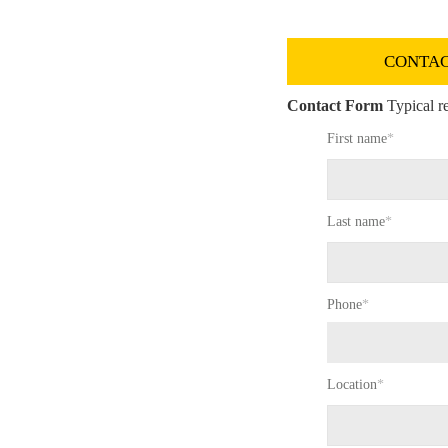
CONTAC
Contact Form
Typical re
First name
*
Last name
*
Phone
*
Location
*