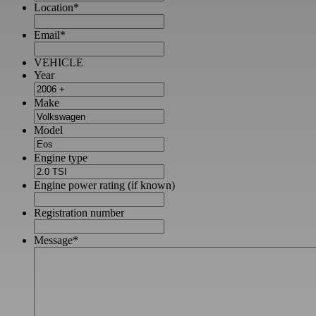
Location
*
Email
*
VEHICLE
Year
Make
Model
Engine type
Engine power rating (if known)
Registration number
Message
*