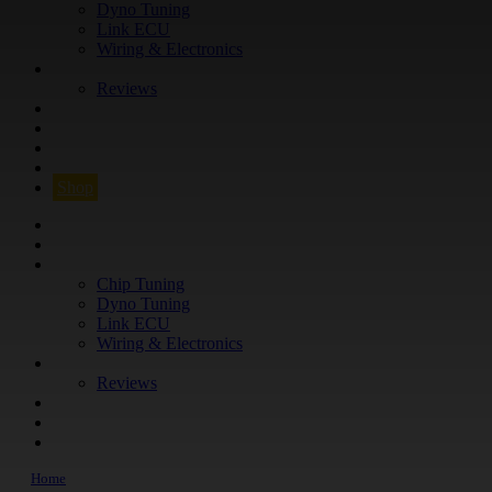
Dyno Tuning
Link ECU
Wiring & Electronics
ABOUT
Reviews
GUARANTEE
Q&A
CONTACT
FIND YOUR VEHICLE
Shop
FIND YOUR VEHICLE
Shop
WHAT WE DO
Chip Tuning
Dyno Tuning
Link ECU
Wiring & Electronics
ABOUT
Reviews
GUARANTEE
Q&A
CONTACT
Home