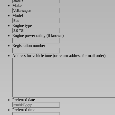
Make
Model
Engine type
Engine power rating (if known)
Registration number
Address for vehicle tune (or return address for mail order)
Preferred date
MM
slash
Preferred time
DD