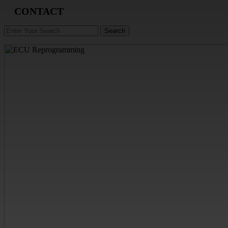
CONTACT