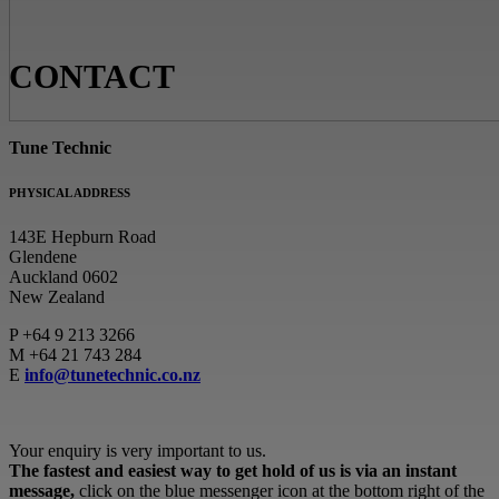
CONTACT
Tune Technic
PHYSICAL ADDRESS
143E Hepburn Road
Glendene
Auckland 0602
New Zealand
P
+64 9 213 3266
M
+64 21 743 284
E
info@tunetechnic.co.nz
Your enquiry is very important to us.
The fastest and easiest way to get hold of us is via an instant
message,
click on the blue messenger icon at the bottom right of the