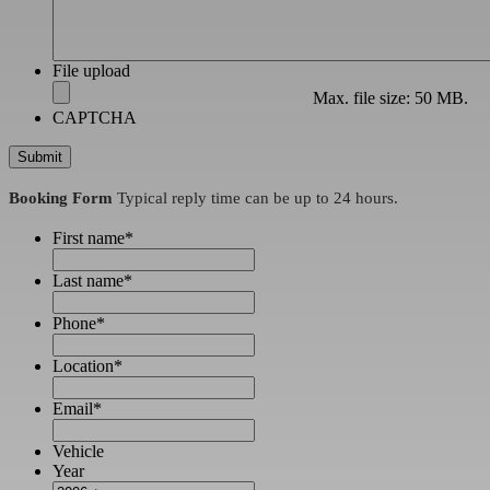
File upload
Max. file size: 50 MB.
CAPTCHA
Booking Form
Typical reply time can be up to 24 hours.
First name
*
Last name
*
Phone
*
Location
*
Email
*
Vehicle
Year