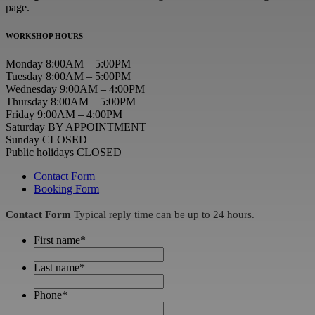
page.
WORKSHOP HOURS
Monday 8:00AM – 5:00PM
Tuesday 8:00AM – 5:00PM
Wednesday 9:00AM – 4:00PM
Thursday 8:00AM – 5:00PM
Friday 9:00AM – 4:00PM
Saturday BY APPOINTMENT
Sunday CLOSED
Public holidays CLOSED
Contact Form
Booking Form
Contact Form
Typical reply time can be up to 24 hours.
First name
*
Last name
*
Phone
*