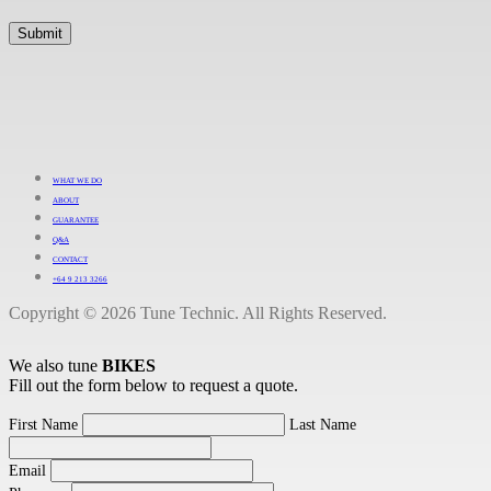
WHAT WE DO
ABOUT
GUARANTEE
Q&A
CONTACT
+64 9 213 3266
Copyright © 2026 Tune Technic. All Rights Reserved.
We also tune
BIKES
Fill out the form below to request a quote.
First Name
Last Name
Email