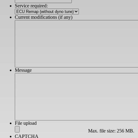
slash
Service required:
YYYY
Current modifications (if any)
Message
File upload
Max. file size: 256 MB.
CAPTCHA