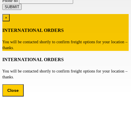
Phone no
×
INTERNATIONAL ORDERS
You will be contacted shortly to confirm freight options for your location –
thanks.
INTERNATIONAL ORDERS
You will be contacted shortly to confirm freight options for your location –
thanks.
Close