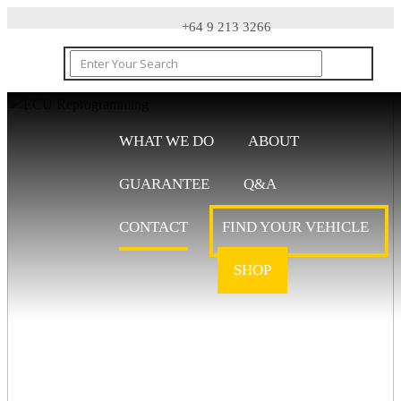
+64 9 213 3266
WHAT WE DO
ABOUT
GUARANTEE
Q&A
CONTACT
CONTACT
FIND YOUR VEHICLE
SHOP