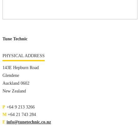
Tune Technic
PHYSICAL ADDRESS
143E Hepburn Road
Glendene
Auckland 0602
New Zealand
P
+64 9 213 3266
M
+64 21 743 284
E
info@tunetechnic.co.nz