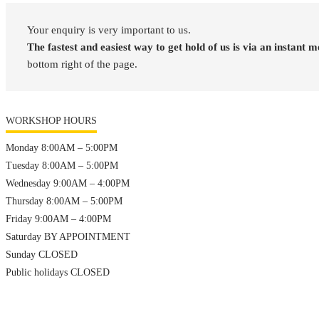
Your enquiry is very important to us.
The fastest and easiest way to get hold of us is via an instant 
bottom right of the page.
WORKSHOP HOURS
Monday 8:00AM – 5:00PM
Tuesday 8:00AM – 5:00PM
Wednesday 9:00AM – 4:00PM
Thursday 8:00AM – 5:00PM
Friday 9:00AM – 4:00PM
Saturday BY APPOINTMENT
Sunday CLOSED
Public holidays CLOSED