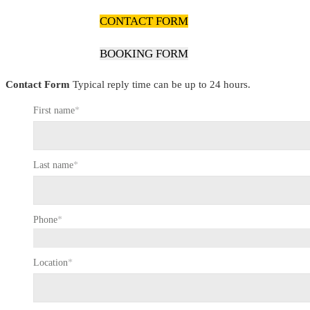
CONTACT FORM
BOOKING FORM
Contact Form
Typical reply time can be up to 24 hours.
First name
*
Last name
*
Phone
*
Location
*