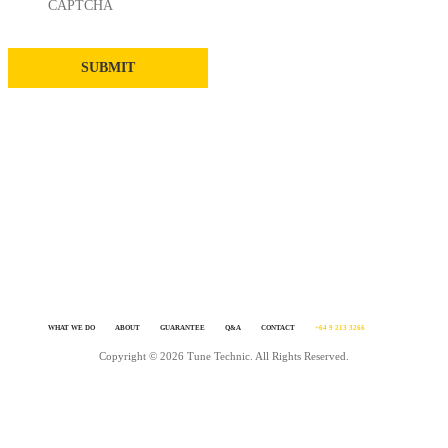
CAPTCHA
WHAT WE DO
ABOUT
GUARANTEE
Q&A
CONTACT
+64 9 213 3266
Copyright © 2026 Tune Technic. All Rights Reserved.