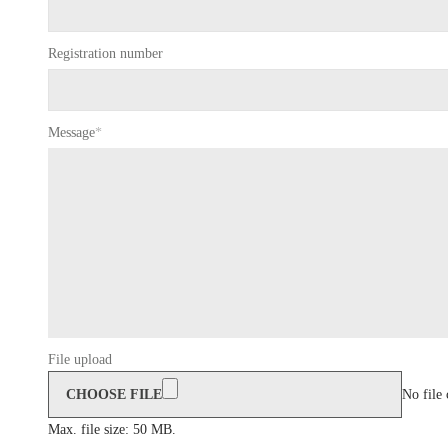
Registration number
Message
*
File upload
CHOOSE FILE
No file
Max. file size: 50 MB.