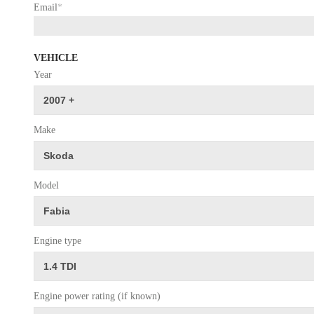
Email
*
VEHICLE
Year
Make
Model
Engine type
Engine power rating (if known)