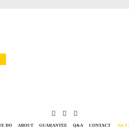
WE DO
ABOUT
GUARANTEE
Q&A
CONTACT
+64 9 