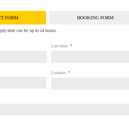
T FORM
BOOKING FORM
ply time can be up to 24 hours.
Last name
*
Location
*