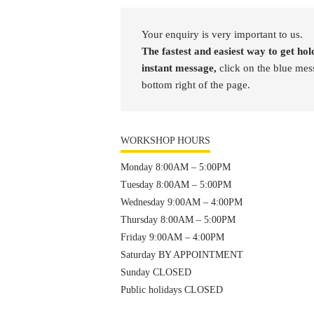
Your enquiry is very important to us.
The fastest and easiest way to get hold
instant message,
click on the blue mes
bottom right of the page.
WORKSHOP HOURS
Monday 8:00AM – 5:00PM
Tuesday 8:00AM – 5:00PM
Wednesday 9:00AM – 4:00PM
Thursday 8:00AM – 5:00PM
Friday 9:00AM – 4:00PM
Saturday BY APPOINTMENT
Sunday CLOSED
Public holidays CLOSED