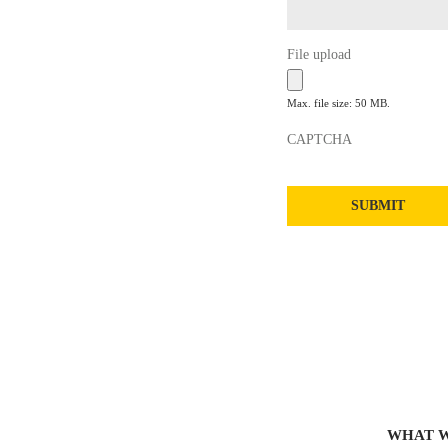
File upload
Max. file size: 50 MB.
CAPTCHA
WHAT 