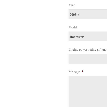
Year
Model
Engine power rating (if kn
Message
*