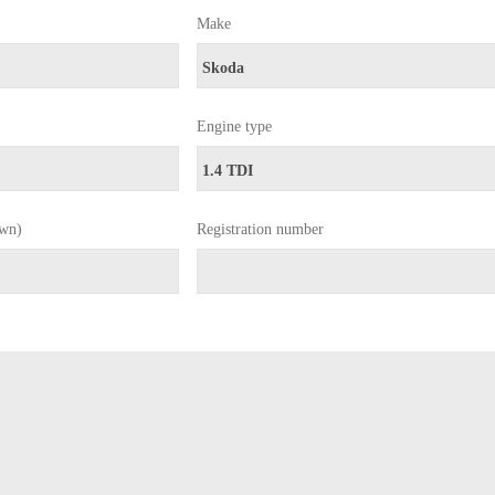
Make
Engine type
own)
Registration number