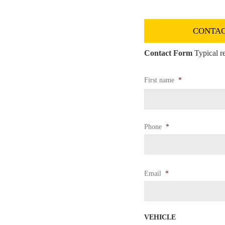
CONTAC
Contact Form
Typical re
First name
*
Phone
*
Email
*
VEHICLE