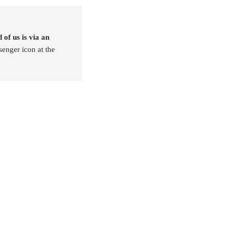
 of us is via an
senger icon at the