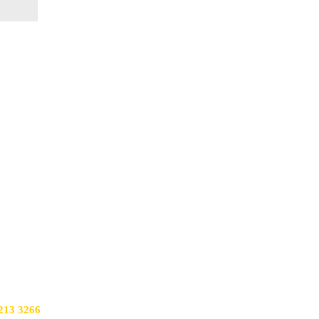
213 3266