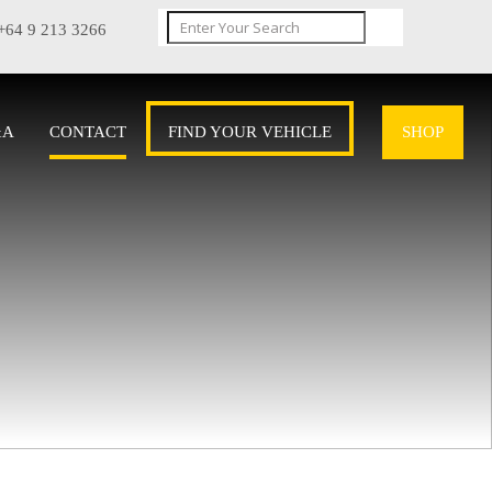
+64 9 213 3266
&A
CONTACT
FIND YOUR VEHICLE
SHOP