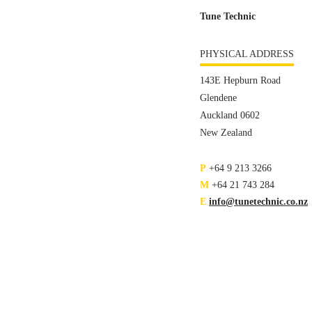
Tune Technic
PHYSICAL ADDRESS
143E Hepburn Road
Glendene
Auckland 0602
New Zealand
P
+64 9 213 3266
M
+64 21 743 284
E
info@tunetechnic.co.nz