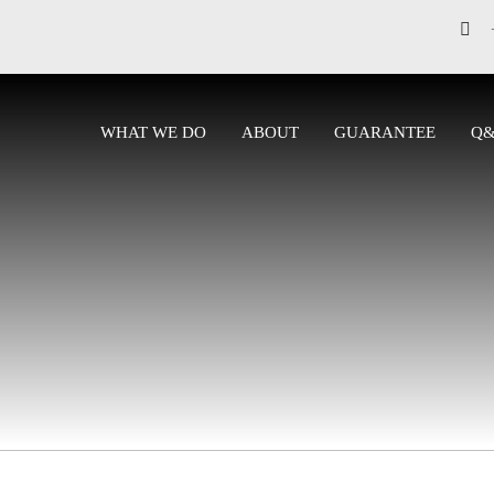
WHAT WE DO
ABOUT
GUARANTEE
Q
CONTACT