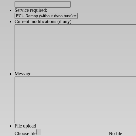
DD
slash
Service required:
YYYY
Current modifications (if any)
Message
File upload
Choose file
No file