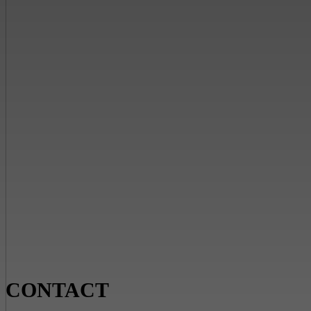
CONTACT