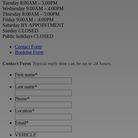
Tuesday 8:00AM – 5:00PM
Wednesday 9:00AM – 4:00PM
Thursday 8:00AM – 5:00PM
Friday 9:00AM – 4:00PM
Saturday BY APPOINTMENT
Sunday CLOSED
Public holidays CLOSED
Contact Form
Booking Form
Contact Form
Typical reply time can be up to 24 hours.
First name
*
Last name
*
Phone
*
Location
*
Email
*
VEHICLE