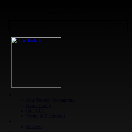
+64 9 213 3266
WHAT WE DO
Chip Tuning / Remapping
Dyno Tuning
Link ECU
Wiring & Electronics
ABOUT
Reviews
GUARANTEE