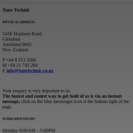
Tune Technic
PHYSICAL ADDRESS
143E Hepburn Road
Glendene
Auckland 0602
New Zealand
P
+64 9 213 3266
M
+64 21 743 284
E
info@tunetechnic.co.nz
Your enquiry is very important to us.
The fastest and easiest way to get hold of us is via an instant
message,
click on the blue messenger icon at the bottom right of the
page.
WORKSHOP HOURS
Monday 8:00AM – 5:00PM