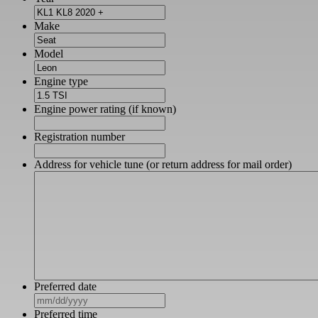
Make
Model
Engine type
Engine power rating (if known)
Registration number
Address for vehicle tune (or return address for mail order)
Preferred date
MM
slash
Preferred time