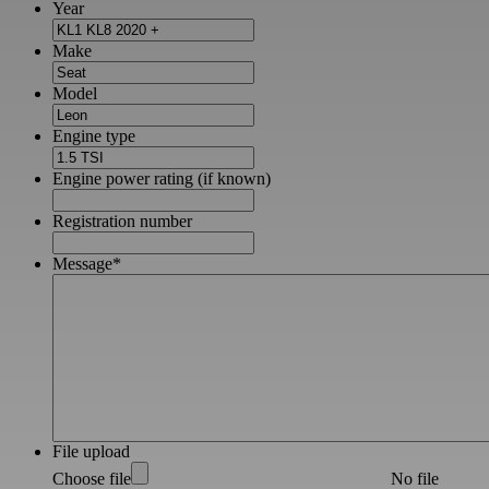
Year
Make
Model
Engine type
Engine power rating (if known)
Registration number
Message
*
File upload
Choose file
No file