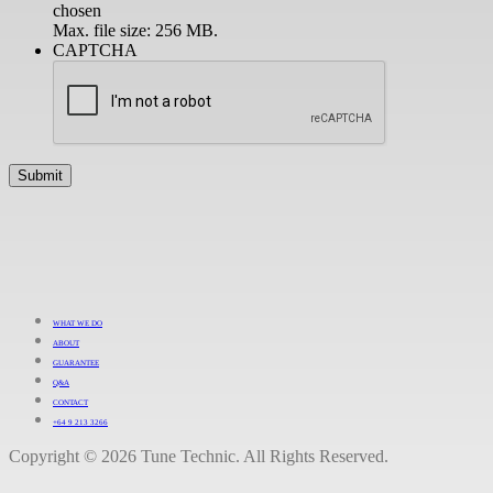
chosen
Max. file size: 256 MB.
CAPTCHA
WHAT WE DO
ABOUT
GUARANTEE
Q&A
CONTACT
+64 9 213 3266
Copyright © 2026 Tune Technic. All Rights Reserved.