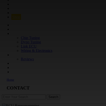
Q&A
CONTACT
FIND YOUR VEHICLE
Shop
FIND YOUR VEHICLE
Shop
WHAT WE DO
Chip Tuning
Dyno Tuning
Link ECU
Wiring & Electronics
ABOUT
Reviews
GUARANTEE
Q&A
CONTACT
Home
CONTACT