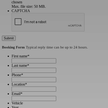
chosen
Max. file size: 50 MB.
CAPTCHA
Booking Form
Typical reply time can be up to 24 hours.
First name
*
Last name
*
Phone
*
Location
*
Email
*
Vehicle
Year