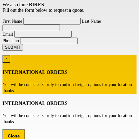
We also tune
BIKES
Fill out the form below to request a quote.
First Name
Last Name
Email
Phone no
×
INTERNATIONAL ORDERS
You will be contacted shortly to confirm freight options for your location –
thanks.
INTERNATIONAL ORDERS
You will be contacted shortly to confirm freight options for your location –
thanks.
Close