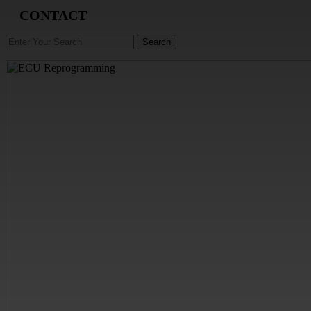
CONTACT