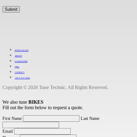
WHAT WE DO
ABOUT
GUARANTEE
Q&A
CONTACT
+64 9 213 3266
Copyright © 2026 Tune Technic. All Rights Reserved.
We also tune
BIKES
Fill out the form below to request a quote.
First Name
Last Name
Email