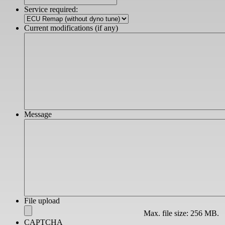
slash
Service required:
YYYY
Current modifications (if any)
Message
File upload
Max. file size: 256 MB.
CAPTCHA