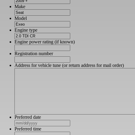
Make
Model
Engine type
Engine power rating (if known)
Registration number
Address for vehicle tune (or return address for mail order)
Preferred date
MM
slash
Preferred time
DD