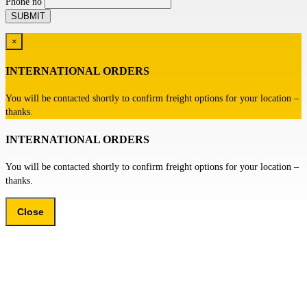
Phone no
×
INTERNATIONAL ORDERS
You will be contacted shortly to confirm freight options for your location –
thanks.
INTERNATIONAL ORDERS
You will be contacted shortly to confirm freight options for your location –
thanks.
Close