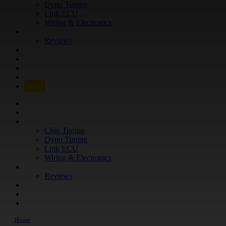
Dyno Tuning
Link ECU
Wiring & Electronics
ABOUT
Reviews
GUARANTEE
Q&A
CONTACT
FIND YOUR VEHICLE
Shop
FIND YOUR VEHICLE
Shop
WHAT WE DO
Chip Tuning
Dyno Tuning
Link ECU
Wiring & Electronics
ABOUT
Reviews
GUARANTEE
Q&A
CONTACT
Home