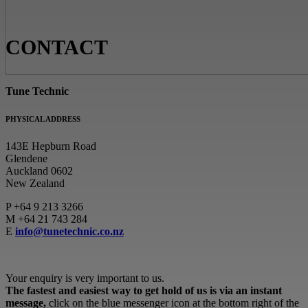
CONTACT
Tune Technic
PHYSICAL ADDRESS
143E Hepburn Road
Glendene
Auckland 0602
New Zealand
P
+64 9 213 3266
M
+64 21 743 284
E
info@tunetechnic.co.nz
Your enquiry is very important to us.
The fastest and easiest way to get hold of us is via an instant
message,
click on the blue messenger icon at the bottom right of the