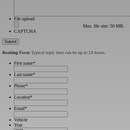
File upload
Max. file size: 50 MB.
CAPTCHA
Booking Form
Typical reply time can be up to 24 hours.
First name
*
Last name
*
Phone
*
Location
*
Email
*
Vehicle
Year