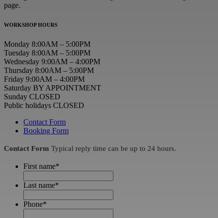
page.
WORKSHOP HOURS
Monday 8:00AM – 5:00PM
Tuesday 8:00AM – 5:00PM
Wednesday 9:00AM – 4:00PM
Thursday 8:00AM – 5:00PM
Friday 9:00AM – 4:00PM
Saturday BY APPOINTMENT
Sunday CLOSED
Public holidays CLOSED
Contact Form
Booking Form
Contact Form
Typical reply time can be up to 24 hours.
First name
*
Last name
*
Phone
*