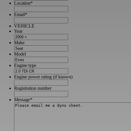
Location
*
Email
*
VEHICLE
Year
Make
Model
Engine type
Engine power rating (if known)
Registration number
Message
*