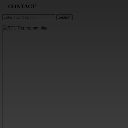
CONTACT