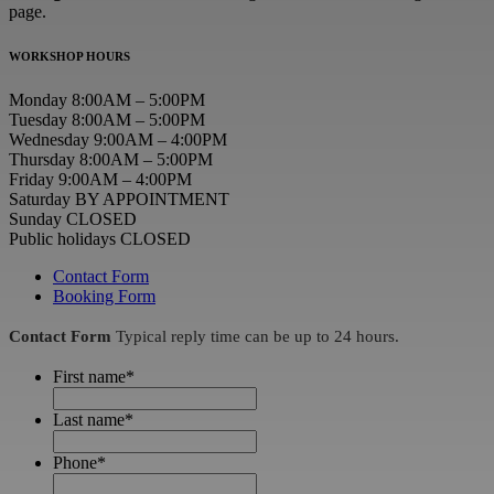
page.
WORKSHOP HOURS
Monday 8:00AM – 5:00PM
Tuesday 8:00AM – 5:00PM
Wednesday 9:00AM – 4:00PM
Thursday 8:00AM – 5:00PM
Friday 9:00AM – 4:00PM
Saturday BY APPOINTMENT
Sunday CLOSED
Public holidays CLOSED
Contact Form
Booking Form
Contact Form
Typical reply time can be up to 24 hours.
First name
*
Last name
*
Phone
*