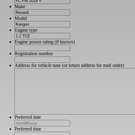
Make
Model
Engine type
Engine power rating (if known)
Registration number
Address for vehicle tune (or return address for mail order)
Preferred date
MM
slash
Preferred time
DD