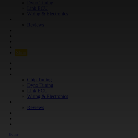
Dyno Tuning
Link ECU
Wiring & Electronics
ABOUT
Reviews
GUARANTEE
Q&A
CONTACT
FIND YOUR VEHICLE
Shop
FIND YOUR VEHICLE
Shop
WHAT WE DO
Chip Tuning
Dyno Tuning
Link ECU
Wiring & Electronics
ABOUT
Reviews
GUARANTEE
Q&A
CONTACT
Home