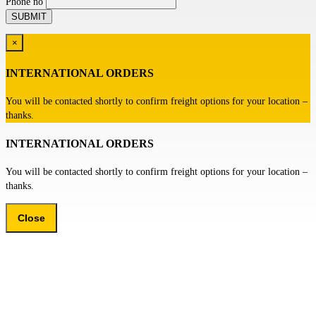
Phone no
×
INTERNATIONAL ORDERS
You will be contacted shortly to confirm freight options for your location –
thanks.
INTERNATIONAL ORDERS
You will be contacted shortly to confirm freight options for your location –
thanks.
Close