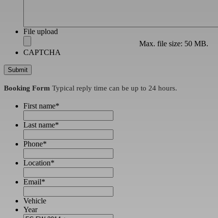
File upload
Max. file size: 50 MB.
CAPTCHA
Booking Form
Typical reply time can be up to 24 hours.
First name
*
Last name
*
Phone
*
Location
*
Email
*
Vehicle
Year