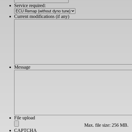
slash
Service required:
YYYY
Current modifications (if any)
Message
File upload
Max. file size: 256 MB.
CAPTCHA