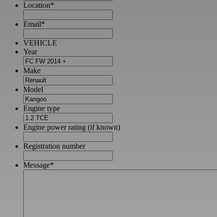
Location
*
Email
*
VEHICLE
Year
Make
Model
Engine type
Engine power rating (if known)
Registration number
Message
*