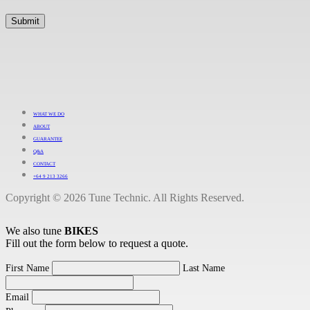
WHAT WE DO
ABOUT
GUARANTEE
Q&A
CONTACT
+64 9 213 3266
Copyright © 2026 Tune Technic. All Rights Reserved.
We also tune
BIKES
Fill out the form below to request a quote.
First Name
Last Name
Email