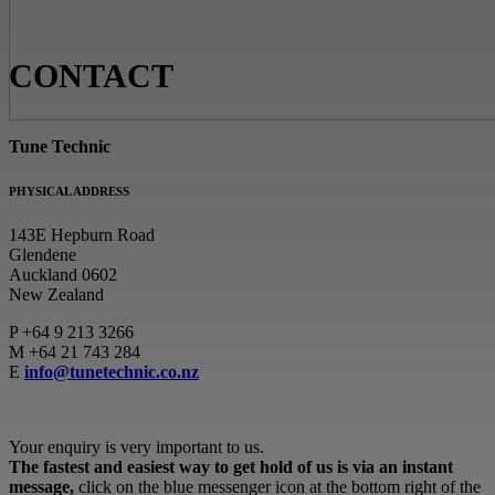
CONTACT
Tune Technic
PHYSICAL ADDRESS
143E Hepburn Road
Glendene
Auckland 0602
New Zealand
P
+64 9 213 3266
M
+64 21 743 284
E
info@tunetechnic.co.nz
Your enquiry is very important to us.
The fastest and easiest way to get hold of us is via an instant
message,
click on the blue messenger icon at the bottom right of the