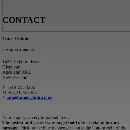
CONTACT
Tune Technic
PHYSICAL ADDRESS
143E Hepburn Road
Glendene
Auckland 0602
New Zealand
P
+64 9 213 3266
M
+64 21 743 284
E
info@tunetechnic.co.nz
Your enquiry is very important to us.
The fastest and easiest way to get hold of us is via an instant
message,
click on the blue messenger icon at the bottom right of the