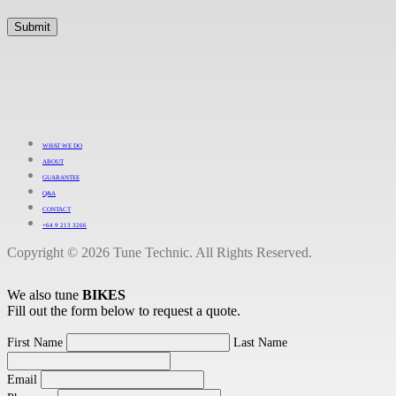
WHAT WE DO
ABOUT
GUARANTEE
Q&A
CONTACT
+64 9 213 3266
Copyright © 2026 Tune Technic. All Rights Reserved.
We also tune
BIKES
Fill out the form below to request a quote.
First Name
Last Name
Email