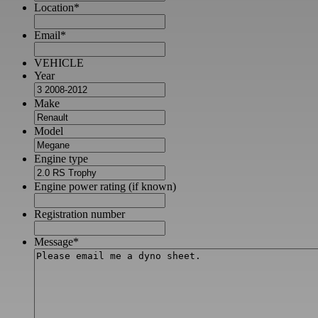
Location
*
Email
*
VEHICLE
Year
Make
Model
Engine type
Engine power rating (if known)
Registration number
Message
*