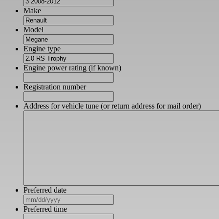
Make
Model
Engine type
Engine power rating (if known)
Registration number
Address for vehicle tune (or return address for mail order)
Preferred date
MM
slash
Preferred time
DD