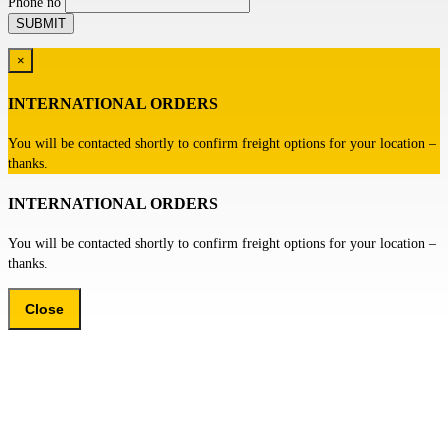
Phone no
×
INTERNATIONAL ORDERS
You will be contacted shortly to confirm freight options for your location –
thanks.
INTERNATIONAL ORDERS
You will be contacted shortly to confirm freight options for your location –
thanks.
Close