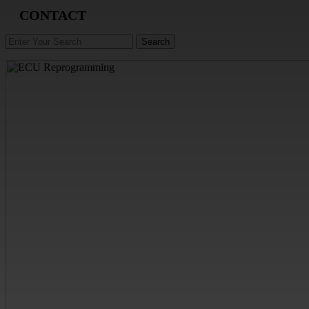
CONTACT