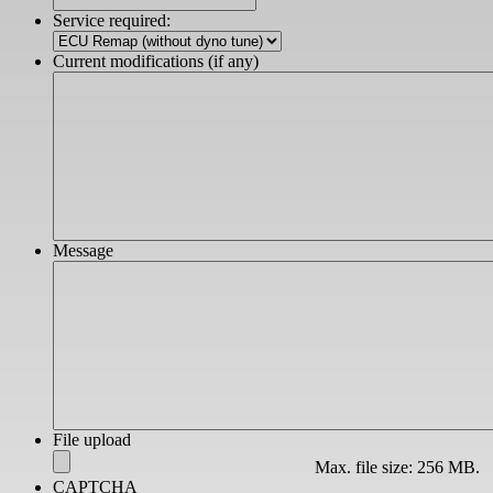
slash
Service required:
YYYY
Current modifications (if any)
Message
File upload
Max. file size: 256 MB.
CAPTCHA