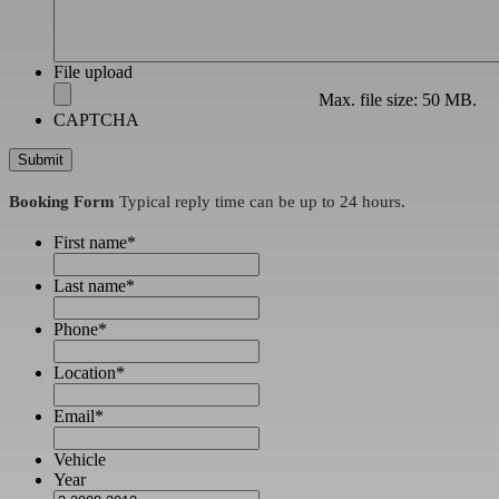
File upload
Max. file size: 50 MB.
CAPTCHA
Booking Form
Typical reply time can be up to 24 hours.
First name
*
Last name
*
Phone
*
Location
*
Email
*
Vehicle
Year