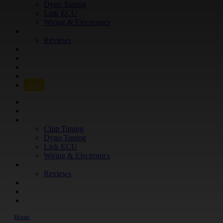
Dyno Tuning
Link ECU
Wiring & Electronics
ABOUT
Reviews
GUARANTEE
Q&A
CONTACT
FIND YOUR VEHICLE
Shop
FIND YOUR VEHICLE
Shop
WHAT WE DO
Chip Tuning
Dyno Tuning
Link ECU
Wiring & Electronics
ABOUT
Reviews
GUARANTEE
Q&A
CONTACT
Home