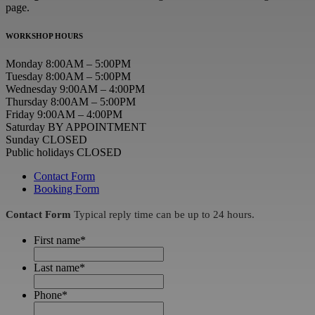
page.
WORKSHOP HOURS
Monday 8:00AM – 5:00PM
Tuesday 8:00AM – 5:00PM
Wednesday 9:00AM – 4:00PM
Thursday 8:00AM – 5:00PM
Friday 9:00AM – 4:00PM
Saturday BY APPOINTMENT
Sunday CLOSED
Public holidays CLOSED
Contact Form
Booking Form
Contact Form
Typical reply time can be up to 24 hours.
First name
*
Last name
*
Phone
*