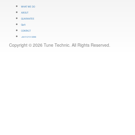
WHAT WE DO
ABOUT
GUARANTEE
Q&A
CONTACT
+64 9 213 3266
Copyright © 2026 Tune Technic. All Rights Reserved.