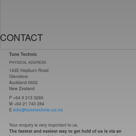
CONTACT
Tune Technic
PHYSICAL ADDRESS
143E Hepburn Road
Glendene
Auckland 0602
New Zealand
P
+64 9 213 3266
M
+64 21 743 284
E
info@tunetechnic.co.nz
Your enquiry is very important to us.
The fastest and easiest way to get hold of us is via an