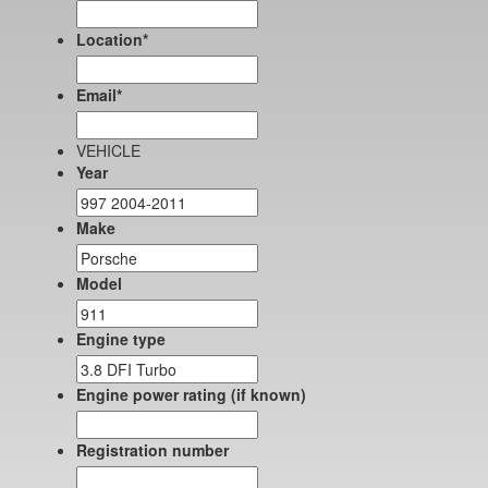
Location
*
Email
*
VEHICLE
Year
Make
Model
Engine type
Engine power rating (if known)
Registration number