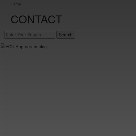
Home
CONTACT