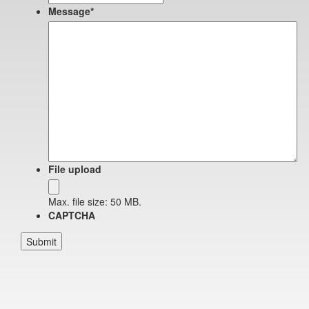
Message
*
File upload
Max. file size: 50 MB.
CAPTCHA