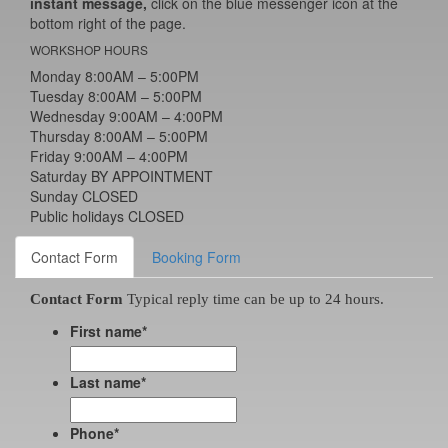
instant message,
click on the blue messenger icon at the
bottom right of the page.
WORKSHOP HOURS
Monday 8:00AM – 5:00PM
Tuesday 8:00AM – 5:00PM
Wednesday 9:00AM – 4:00PM
Thursday 8:00AM – 5:00PM
Friday 9:00AM – 4:00PM
Saturday BY APPOINTMENT
Sunday CLOSED
Public holidays CLOSED
Contact Form
Booking Form
Contact Form
Typical reply time can be up to 24 hours.
First name
*
Last name
*
Phone
*