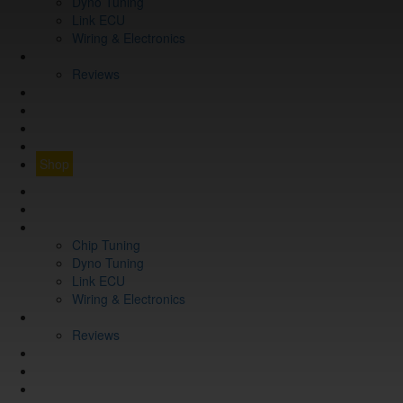
Dyno Tuning
Link ECU
Wiring & Electronics
ABOUT
Reviews
GUARANTEE
Q&A
CONTACT
FIND YOUR VEHICLE
Shop
FIND YOUR VEHICLE
Shop
WHAT WE DO
Chip Tuning
Dyno Tuning
Link ECU
Wiring & Electronics
ABOUT
Reviews
GUARANTEE
Q&A
CONTACT