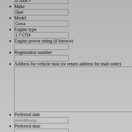
Make
Model
Engine type
Engine power rating (if known)
Registration number
Address for vehicle tune (or return address for mail order)
Preferred date
MM
slash
Preferred time
DD