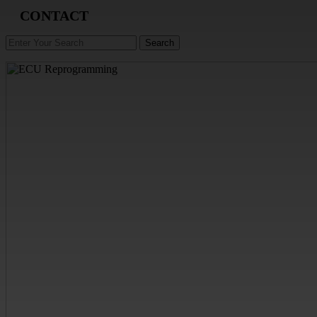
CONTACT