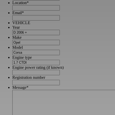
Location
*
Email
*
VEHICLE
Year
Make
Model
Engine type
Engine power rating (if known)
Registration number
Message
*