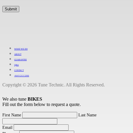
WHAT WE DO
ABOUT
GUARANTEE
Q&A
CONTACT
+64 9 213 3266
Copyright © 2026 Tune Technic. All Rights Reserved.
We also tune
BIKES
Fill out the form below to request a quote.
First Name
Last Name
Email