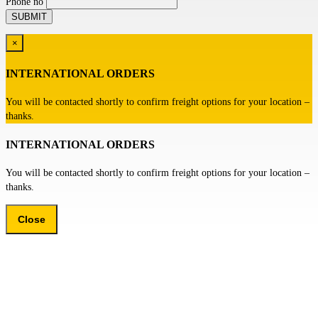
Phone no
×
INTERNATIONAL ORDERS
You will be contacted shortly to confirm freight options for your location –
thanks.
INTERNATIONAL ORDERS
You will be contacted shortly to confirm freight options for your location –
thanks.
Close