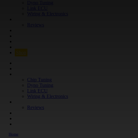
Dyno Tuning
Link ECU
Wiring & Electronics
ABOUT
Reviews
GUARANTEE
Q&A
CONTACT
FIND YOUR VEHICLE
Shop
FIND YOUR VEHICLE
Shop
WHAT WE DO
Chip Tuning
Dyno Tuning
Link ECU
Wiring & Electronics
ABOUT
Reviews
GUARANTEE
Q&A
CONTACT
Home