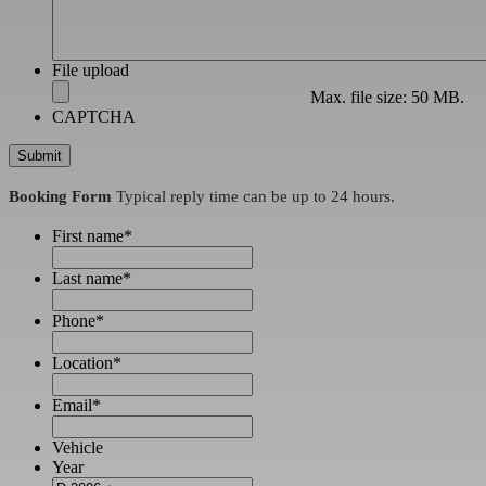
File upload
Max. file size: 50 MB.
CAPTCHA
Booking Form
Typical reply time can be up to 24 hours.
First name
*
Last name
*
Phone
*
Location
*
Email
*
Vehicle
Year