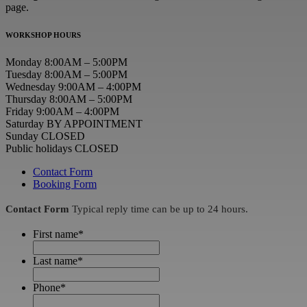
page.
WORKSHOP HOURS
Monday 8:00AM – 5:00PM
Tuesday 8:00AM – 5:00PM
Wednesday 9:00AM – 4:00PM
Thursday 8:00AM – 5:00PM
Friday 9:00AM – 4:00PM
Saturday BY APPOINTMENT
Sunday CLOSED
Public holidays CLOSED
Contact Form
Booking Form
Contact Form
Typical reply time can be up to 24 hours.
First name
*
Last name
*
Phone
*