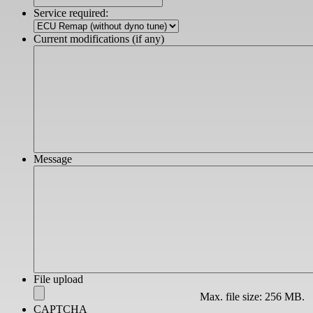
slash
Service required:
YYYY
Current modifications (if any)
Message
File upload
Max. file size: 256 MB.
CAPTCHA