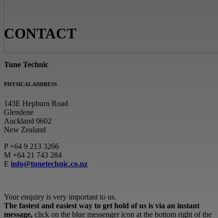
CONTACT
Tune Technic
PHYSICAL ADDRESS
143E Hepburn Road
Glendene
Auckland 0602
New Zealand
P
+64 9 213 3266
M
+64 21 743 284
E
info@tunetechnic.co.nz
Your enquiry is very important to us.
The fastest and easiest way to get hold of us is via an instant
message,
click on the blue messenger icon at the bottom right of the