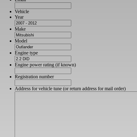
Vehicle
Year
Make
Model
Engine type
Engine power rating (if known)
Registration number
Address for vehicle tune (or return address for mail order)