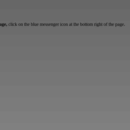
sage,
click on the blue messenger icon at the bottom right of the page.