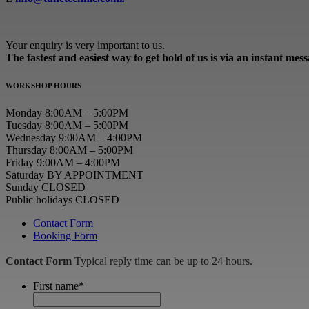
Your enquiry is very important to us.
The fastest and easiest way to get hold of us is via an instant mes
WORKSHOP HOURS
Monday 8:00AM – 5:00PM
Tuesday 8:00AM – 5:00PM
Wednesday 9:00AM – 4:00PM
Thursday 8:00AM – 5:00PM
Friday 9:00AM – 4:00PM
Saturday BY APPOINTMENT
Sunday CLOSED
Public holidays CLOSED
Contact Form
Booking Form
Contact Form
Typical reply time can be up to 24 hours.
First name
*