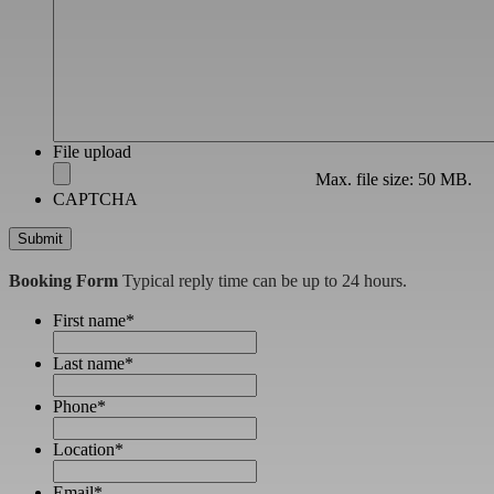
File upload
Max. file size: 50 MB.
CAPTCHA
Booking Form
Typical reply time can be up to 24 hours.
First name
*
Last name
*
Phone
*
Location
*
Email
*