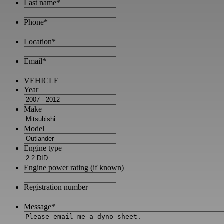
Last name
*
Phone
*
Location
*
Email
*
VEHICLE
Year
Make
Model
Engine type
Engine power rating (if known)
Registration number
Message
*