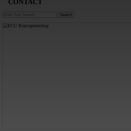
CONTACT