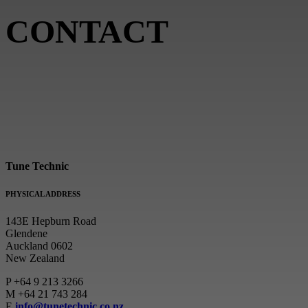
CONTACT
Tune Technic
PHYSICAL ADDRESS
143E Hepburn Road
Glendene
Auckland 0602
New Zealand
P
+64 9 213 3266
M
+64 21 743 284
E
info@tunetechnic.co.nz