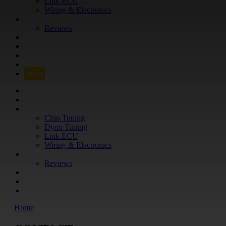
Link ECU
Wiring & Electronics
ABOUT
Reviews
GUARANTEE
Q&A
CONTACT
FIND YOUR VEHICLE
Shop
FIND YOUR VEHICLE
Shop
WHAT WE DO
Chip Tuning
Dyno Tuning
Link ECU
Wiring & Electronics
ABOUT
Reviews
GUARANTEE
Q&A
CONTACT
Home