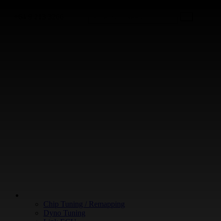
+64 9 213 3266
WHAT WE DO
Chip Tuning / Remapping
Dyno Tuning