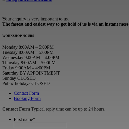
Your enquiry is very important to us.
The fastest and easiest way to get hold of us is via an instant mes
WORKSHOP HOURS
Monday 8:00AM – 5:00PM
Tuesday 8:00AM – 5:00PM
Wednesday 9:00AM – 4:00PM
Thursday 8:00AM – 5:00PM
Friday 9:00AM – 4:00PM
Saturday BY APPOINTMENT
Sunday CLOSED
Public holidays CLOSED
Contact Form
Booking Form
Contact Form
Typical reply time can be up to 24 hours.
First name
*