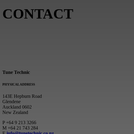
CONTACT
Tune Technic
PHYSICAL ADDRESS
143E Hepburn Road
Glendene
Auckland 0602
New Zealand
P
+64 9 213 3266
M
+64 21 743 284
E
info@tunetechnic.co.nz