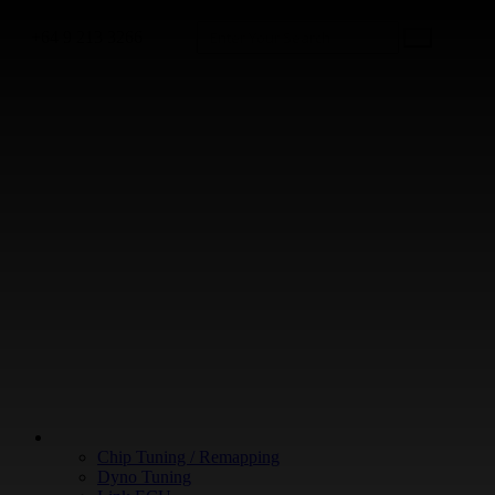
+64 9 213 3266
WHAT WE DO
Chip Tuning / Remapping
Dyno Tuning