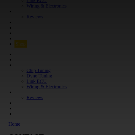
Link ECU
Wiring & Electronics
ABOUT
Reviews
GUARANTEE
Q&A
CONTACT
FIND YOUR VEHICLE
Shop
FIND YOUR VEHICLE
Shop
WHAT WE DO
Chip Tuning
Dyno Tuning
Link ECU
Wiring & Electronics
ABOUT
Reviews
GUARANTEE
Q&A
CONTACT
Home