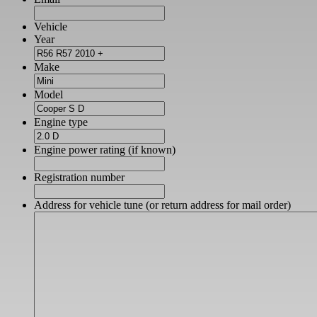
Vehicle
Year
Make
Model
Engine type
Engine power rating (if known)
Registration number
Address for vehicle tune (or return address for mail order)