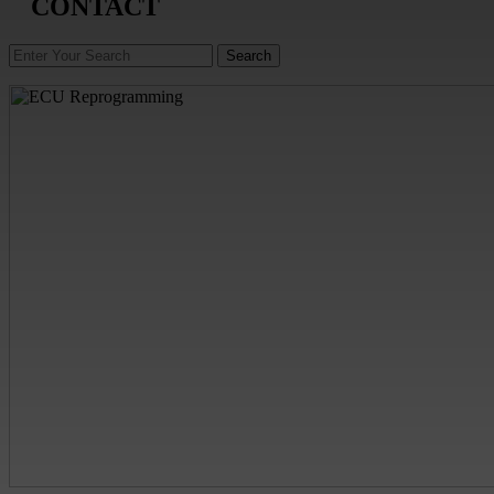
CONTACT