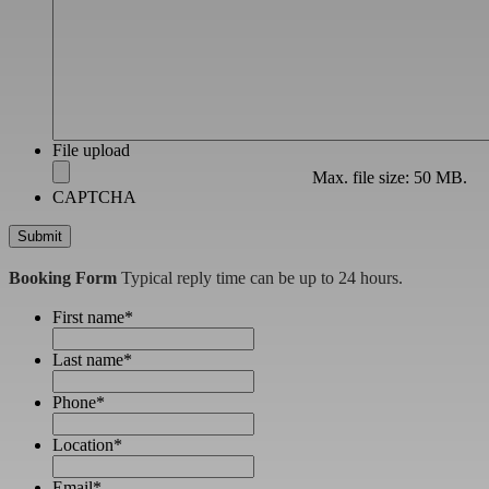
File upload
Max. file size: 50 MB.
CAPTCHA
Booking Form
Typical reply time can be up to 24 hours.
First name
*
Last name
*
Phone
*
Location
*
Email
*