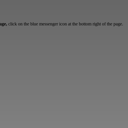
sage,
click on the blue messenger icon at the bottom right of the page.