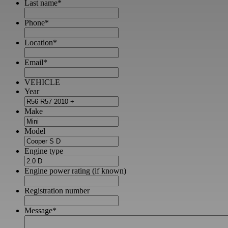
Last name
*
Phone
*
Location
*
Email
*
VEHICLE
Year
Make
Model
Engine type
Engine power rating (if known)
Registration number
Message
*