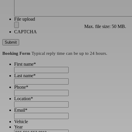
File upload
Max. file size: 50 MB.
CAPTCHA
Booking Form
Typical reply time can be up to 24 hours.
First name
*
Last name
*
Phone
*
Location
*
Email
*
Vehicle
Year