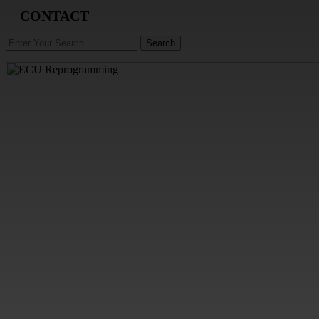
CONTACT