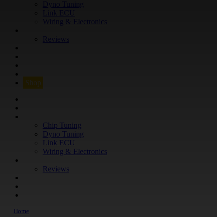
Dyno Tuning
Link ECU
Wiring & Electronics
ABOUT
Reviews
GUARANTEE
Q&A
CONTACT
FIND YOUR VEHICLE
Shop
FIND YOUR VEHICLE
Shop
WHAT WE DO
Chip Tuning
Dyno Tuning
Link ECU
Wiring & Electronics
ABOUT
Reviews
GUARANTEE
Q&A
CONTACT
Home