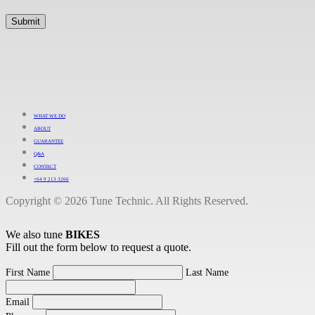
WHAT WE DO
ABOUT
GUARANTEE
Q&A
CONTACT
+64 9 213 3266
Copyright © 2026 Tune Technic. All Rights Reserved.
We also tune
BIKES
Fill out the form below to request a quote.
First Name
Last Name
Email