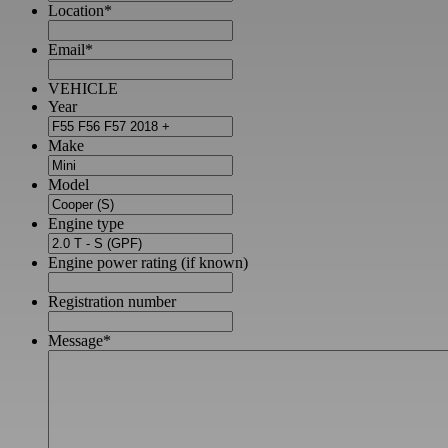
Location
*
Email
*
VEHICLE
Year
Make
Model
Engine type
Engine power rating (if known)
Registration number
Message
*