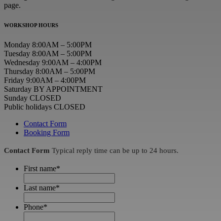
page.
WORKSHOP HOURS
Monday 8:00AM – 5:00PM
Tuesday 8:00AM – 5:00PM
Wednesday 9:00AM – 4:00PM
Thursday 8:00AM – 5:00PM
Friday 9:00AM – 4:00PM
Saturday BY APPOINTMENT
Sunday CLOSED
Public holidays CLOSED
Contact Form
Booking Form
Contact Form
Typical reply time can be up to 24 hours.
First name
*
Last name
*
Phone
*