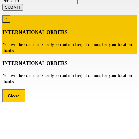
Phone no
×
INTERNATIONAL ORDERS
You will be contacted shortly to confirm freight options for your location –
thanks.
INTERNATIONAL ORDERS
You will be contacted shortly to confirm freight options for your location –
thanks.
Close