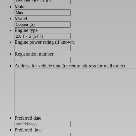
Make
Model
Engine type
Engine power rating (if known)
Registration number
Address for vehicle tune (or return address for mail order)
Preferred date
MM
slash
Preferred time
DD