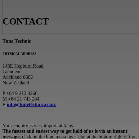
CONTACT
Tune Technic
PHYSICAL ADDRESS
143E Hepburn Road
Glendene
Auckland 0602
New Zealand
P
+64 9 213 3266
M
+64 21 743 284
E
info@tunetechnic.co.nz
Your enquiry is very important to us.
The fastest and easiest way to get hold of us is via an instant
message,
click on the blue messenger icon at the bottom right of the