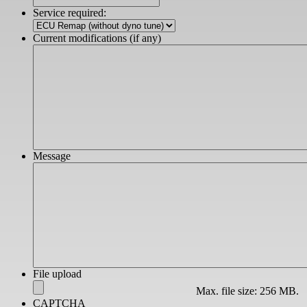
slash
Service required:
YYYY
Current modifications (if any)
Message
File upload
Max. file size: 256 MB.
CAPTCHA