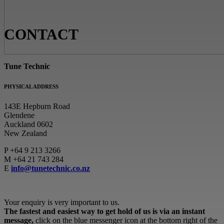
CONTACT
Tune Technic
PHYSICAL ADDRESS
143E Hepburn Road
Glendene
Auckland 0602
New Zealand
P
+64 9 213 3266
M
+64 21 743 284
E
info@tunetechnic.co.nz
Your enquiry is very important to us.
The fastest and easiest way to get hold of us is via an instant
message,
click on the blue messenger icon at the bottom right of the