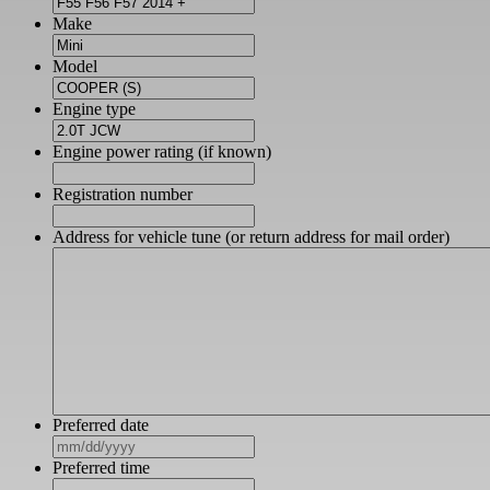
Make
Model
Engine type
Engine power rating (if known)
Registration number
Address for vehicle tune (or return address for mail order)
Preferred date
MM
slash
Preferred time
DD