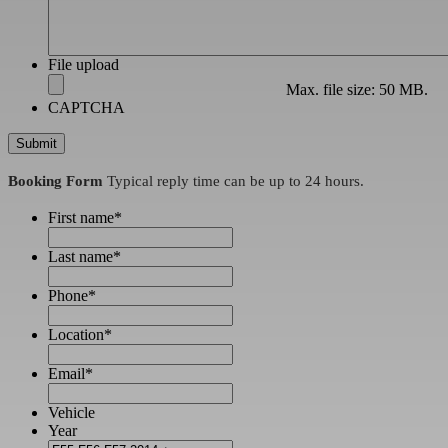
File upload
Max. file size: 50 MB.
CAPTCHA
Booking Form
Typical reply time can be up to 24 hours.
First name
*
Last name
*
Phone
*
Location
*
Email
*
Vehicle
Year