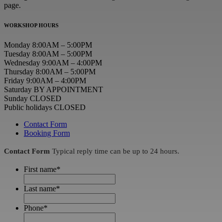
page.
WORKSHOP HOURS
Monday 8:00AM – 5:00PM
Tuesday 8:00AM – 5:00PM
Wednesday 9:00AM – 4:00PM
Thursday 8:00AM – 5:00PM
Friday 9:00AM – 4:00PM
Saturday BY APPOINTMENT
Sunday CLOSED
Public holidays CLOSED
Contact Form
Booking Form
Contact Form
Typical reply time can be up to 24 hours.
First name
*
Last name
*
Phone
*