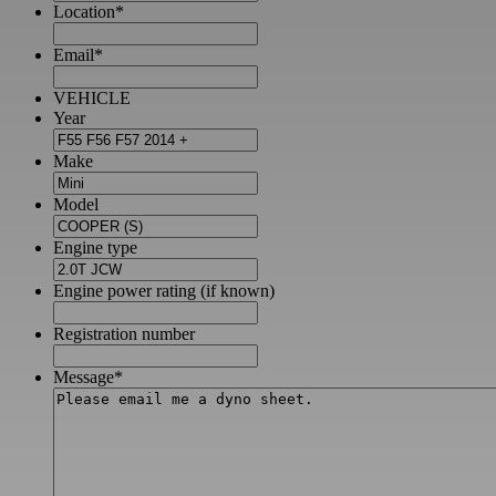
Location
*
Email
*
VEHICLE
Year
Make
Model
Engine type
Engine power rating (if known)
Registration number
Message
*