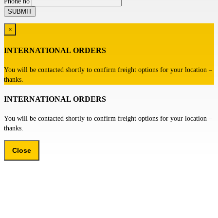
Phone no
×
INTERNATIONAL ORDERS
You will be contacted shortly to confirm freight options for your location –
thanks.
INTERNATIONAL ORDERS
You will be contacted shortly to confirm freight options for your location –
thanks.
Close