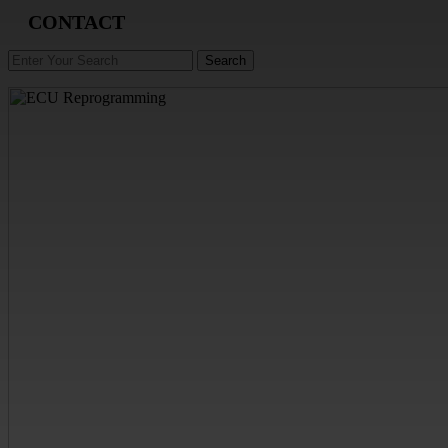
CONTACT