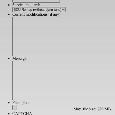
slash
Service required:
YYYY
Current modifications (if any)
Message
File upload
Max. file size: 256 MB.
CAPTCHA