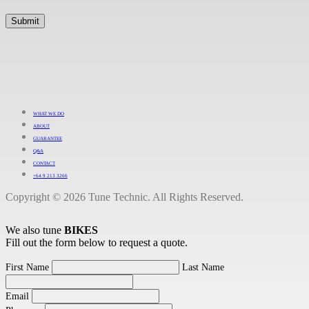
WHAT WE DO
ABOUT
GUARANTEE
Q&A
CONTACT
+64 9 213 3266
Copyright © 2026 Tune Technic. All Rights Reserved.
We also tune
BIKES
Fill out the form below to request a quote.
First Name
Last Name
Email