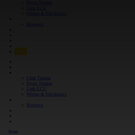
Dyno Tuning
Link ECU
Wiring & Electronics
ABOUT
Reviews
GUARANTEE
Q&A
CONTACT
FIND YOUR VEHICLE
Shop
FIND YOUR VEHICLE
Shop
WHAT WE DO
Chip Tuning
Dyno Tuning
Link ECU
Wiring & Electronics
ABOUT
Reviews
GUARANTEE
Q&A
CONTACT
Home