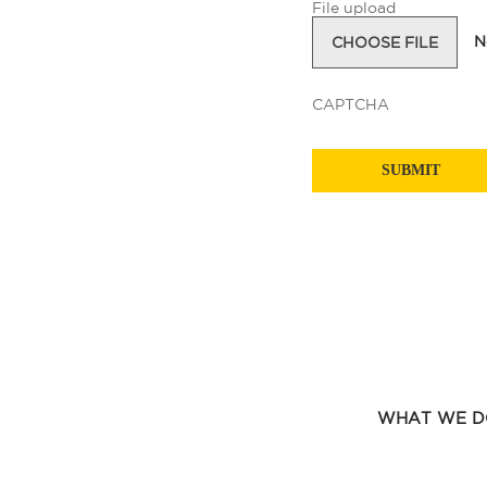
File upload
N
CHOOSE FILE
CAPTCHA
WHAT WE D