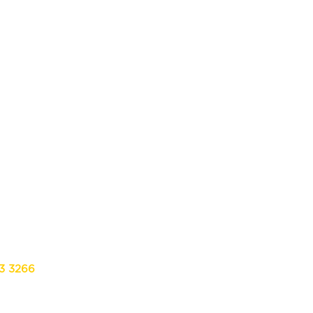
13 3266