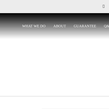
WHAT WE DO
ABOUT
GUARANTEE
Q
CONTACT