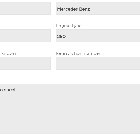
Engine type
f known)
Registration number