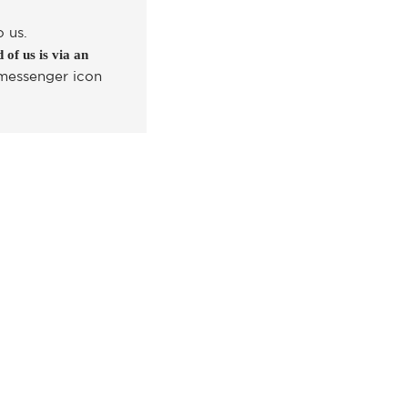
o us.
 of us is via an
 messenger icon