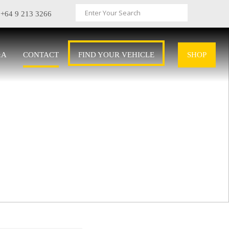
+64 9 213 3266
&A
CONTACT
FIND YOUR VEHICLE
SHOP