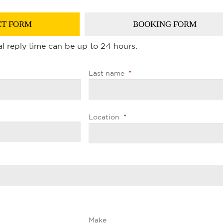
T FORM
BOOKING FORM
l reply time can be up to 24 hours.
Last name
*
Location
*
Make