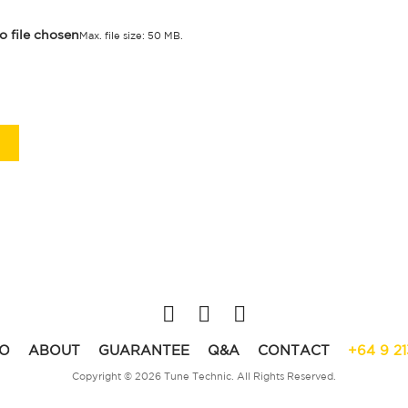
o file chosen
Max. file size: 50 MB.
O
ABOUT
GUARANTEE
Q&A
CONTACT
+64 9 2
Copyright © 2026 Tune Technic. All Rights Reserved.