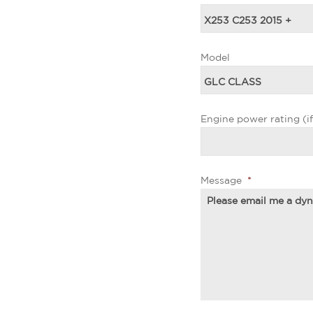
Model
Engine power rating (i
Message
*