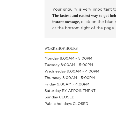
Your enquiry is very important t
The fastest and easiest way to get hold
click on the blue
instant message,
at the bottom right of the page.
WORKSHOP HOURS
Monday 8:00AM – 5:00PM
Tuesday 8:00AM – 5:00PM
Wednesday 9:00AM – 4:00PM
Thursday 8:00AM – 5:00PM
Friday 9:00AM – 4:00PM
Saturday BY APPOINTMENT
Sunday CLOSED
Public holidays CLOSED