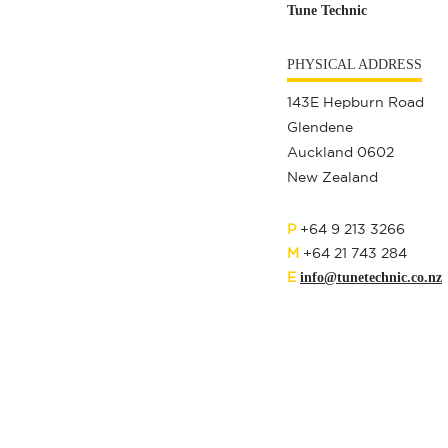
Tune Technic
PHYSICAL ADDRESS
143E Hepburn Road
Glendene
Auckland 0602
New Zealand
P
+64 9 213 3266
M
+64 21 743 284
E
info@tunetechnic.co.nz