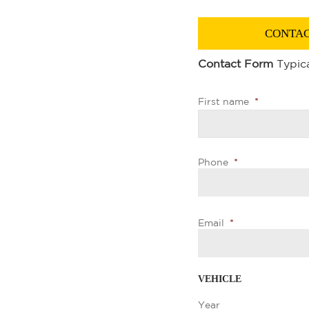
CONTAC
Contact Form
Typica
First name
*
Phone
*
Email
*
VEHICLE
Year