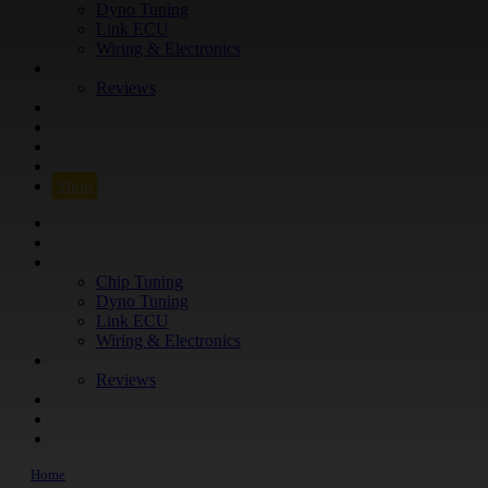
Dyno Tuning
Link ECU
Wiring & Electronics
ABOUT
Reviews
GUARANTEE
Q&A
CONTACT
FIND YOUR VEHICLE
Shop
FIND YOUR VEHICLE
Shop
WHAT WE DO
Chip Tuning
Dyno Tuning
Link ECU
Wiring & Electronics
ABOUT
Reviews
GUARANTEE
Q&A
CONTACT
Home