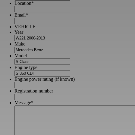
Location
*
Email
*
VEHICLE
Year
Make
Model
Engine type
Engine power rating (if known)
Registration number
Message
*