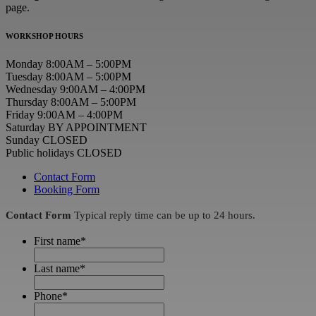
page.
WORKSHOP HOURS
Monday 8:00AM – 5:00PM
Tuesday 8:00AM – 5:00PM
Wednesday 9:00AM – 4:00PM
Thursday 8:00AM – 5:00PM
Friday 9:00AM – 4:00PM
Saturday BY APPOINTMENT
Sunday CLOSED
Public holidays CLOSED
Contact Form
Booking Form
Contact Form
Typical reply time can be up to 24 hours.
First name
*
Last name
*
Phone
*