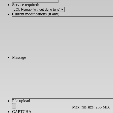
slash
Service required:
YYYY
Current modifications (if any)
Message
File upload
Max. file size: 256 MB.
CAPTCHA