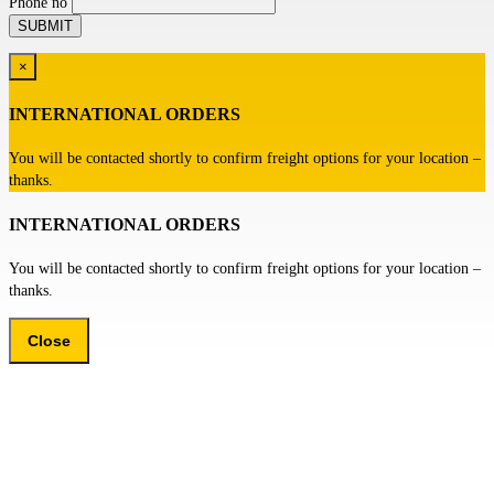
Phone no
×
INTERNATIONAL ORDERS
You will be contacted shortly to confirm freight options for your location –
thanks.
INTERNATIONAL ORDERS
You will be contacted shortly to confirm freight options for your location –
thanks.
Close