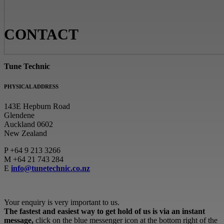
CONTACT
Tune Technic
PHYSICAL ADDRESS
143E Hepburn Road
Glendene
Auckland 0602
New Zealand
P
+64 9 213 3266
M
+64 21 743 284
E
info@tunetechnic.co.nz
Your enquiry is very important to us.
The fastest and easiest way to get hold of us is via an instant
message,
click on the blue messenger icon at the bottom right of the