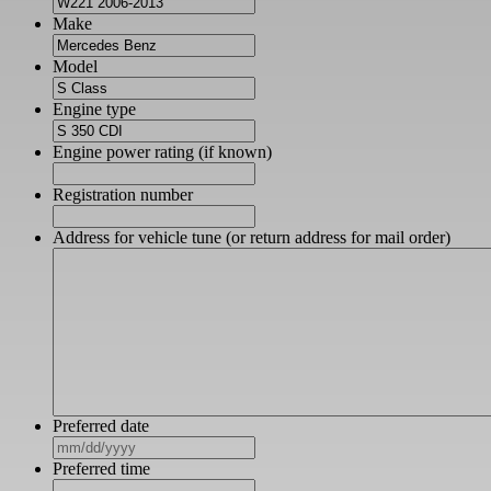
Make
Model
Engine type
Engine power rating (if known)
Registration number
Address for vehicle tune (or return address for mail order)
Preferred date
MM
slash
Preferred time
DD