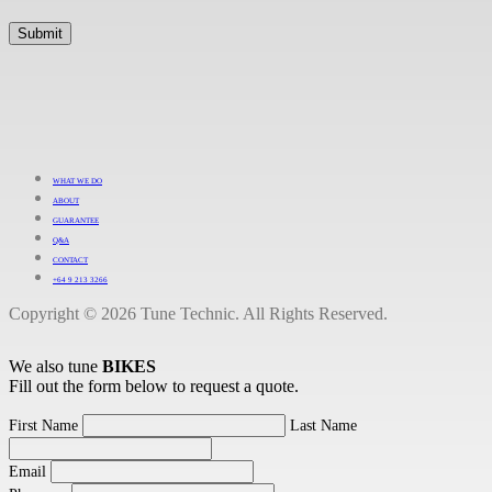
WHAT WE DO
ABOUT
GUARANTEE
Q&A
CONTACT
+64 9 213 3266
Copyright © 2026 Tune Technic. All Rights Reserved.
We also tune
BIKES
Fill out the form below to request a quote.
First Name
Last Name
Email