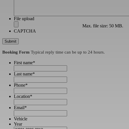
File upload
Max. file size: 50 MB.
CAPTCHA
Booking Form
Typical reply time can be up to 24 hours.
First name
*
Last name
*
Phone
*
Location
*
Email
*
Vehicle
Year