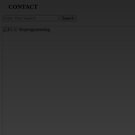
CONTACT