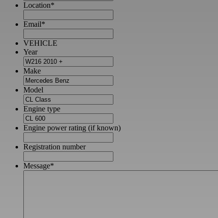
Location
*
Email
*
VEHICLE
Year
Make
Model
Engine type
Engine power rating (if known)
Registration number
Message
*