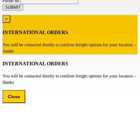
Phone no
×
INTERNATIONAL ORDERS
You will be contacted shortly to confirm freight options for your location –
thanks.
INTERNATIONAL ORDERS
You will be contacted shortly to confirm freight options for your location –
thanks.
Close