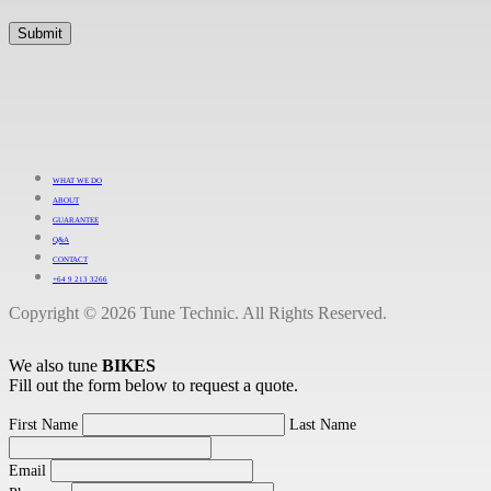
WHAT WE DO
ABOUT
GUARANTEE
Q&A
CONTACT
+64 9 213 3266
Copyright © 2026 Tune Technic. All Rights Reserved.
We also tune
BIKES
Fill out the form below to request a quote.
First Name
Last Name
Email