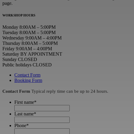
page.
WORKSHOP HOURS
Monday 8:00AM – 5:00PM
Tuesday 8:00AM – 5:00PM
Wednesday 9:00AM – 4:00PM
Thursday 8:00AM – 5:00PM
Friday 9:00AM – 4:00PM
Saturday BY APPOINTMENT
Sunday CLOSED
Public holidays CLOSED
Contact Form
Booking Form
Contact Form
Typical reply time can be up to 24 hours.
First name
*
Last name
*
Phone
*