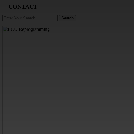
CONTACT