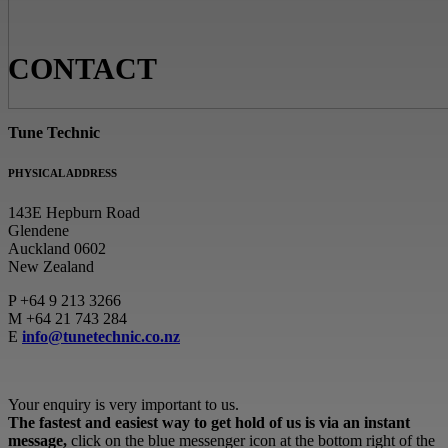
CONTACT
Tune Technic
PHYSICAL ADDRESS
143E Hepburn Road
Glendene
Auckland 0602
New Zealand
P
+64 9 213 3266
M
+64 21 743 284
E
info@tunetechnic.co.nz
Your enquiry is very important to us.
The fastest and easiest way to get hold of us is via an instant
message,
click on the blue messenger icon at the bottom right of the