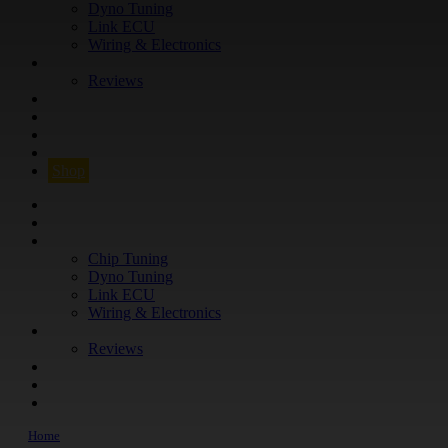
Dyno Tuning
Link ECU
Wiring & Electronics
ABOUT
Reviews
GUARANTEE
Q&A
CONTACT
FIND YOUR VEHICLE
Shop
FIND YOUR VEHICLE
Shop
WHAT WE DO
Chip Tuning
Dyno Tuning
Link ECU
Wiring & Electronics
ABOUT
Reviews
GUARANTEE
Q&A
CONTACT
Home