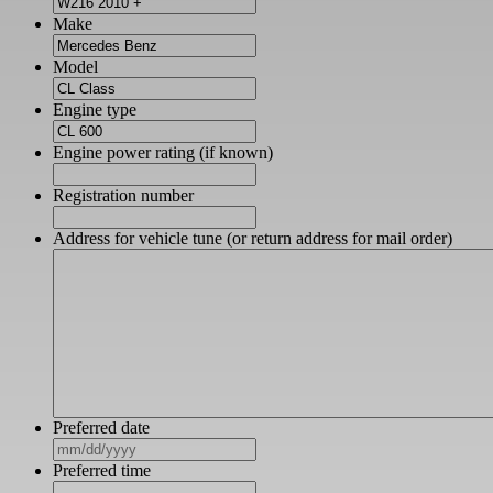
Make
Model
Engine type
Engine power rating (if known)
Registration number
Address for vehicle tune (or return address for mail order)
Preferred date
MM
slash
Preferred time
DD