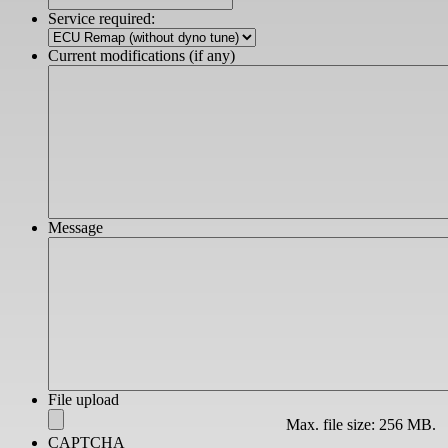
slash
Service required:
YYYY
Current modifications (if any)
Message
File upload
Max. file size: 256 MB.
CAPTCHA