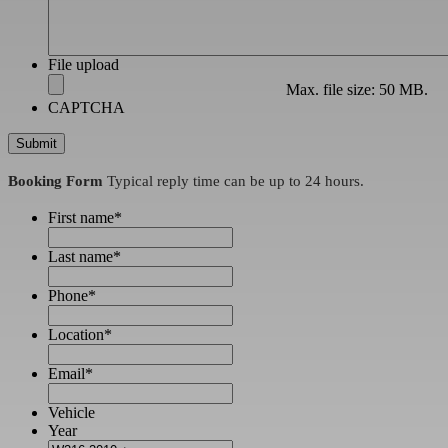
File upload
Max. file size: 50 MB.
CAPTCHA
Booking Form
Typical reply time can be up to 24 hours.
First name
*
Last name
*
Phone
*
Location
*
Email
*
Vehicle
Year