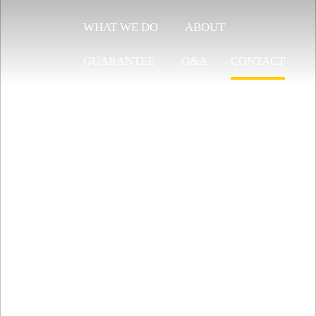
WHAT WE DO
ABOUT
GUARANTEE
Q&A
CONTACT