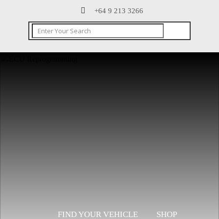
+64 9 213 3266
CONTACT
FIND YOUR VEHICLE
SHOP