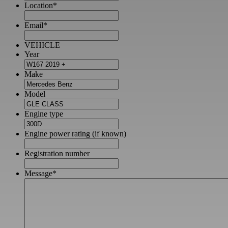
Location
*
Email
*
VEHICLE
Year
Make
Model
Engine type
Engine power rating (if known)
Registration number
Message
*