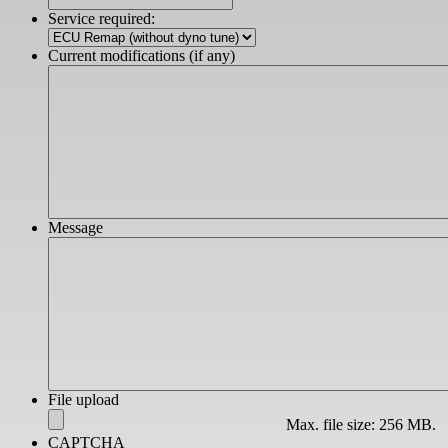
slash
Service required:
YYYY
Current modifications (if any)
Message
File upload
Max. file size: 256 MB.
CAPTCHA