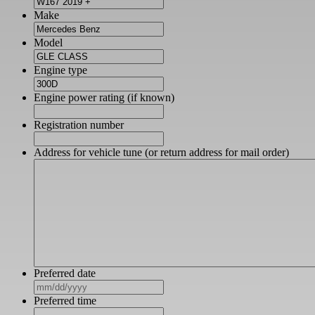
Make
Model
Engine type
Engine power rating (if known)
Registration number
Address for vehicle tune (or return address for mail order)
Preferred date
MM
slash
Preferred time
DD