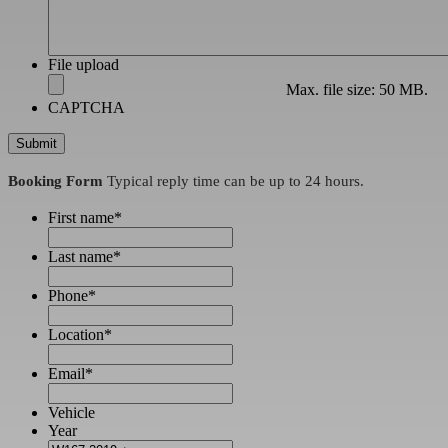
File upload
Max. file size: 50 MB.
CAPTCHA
Booking Form
Typical reply time can be up to 24 hours.
First name
*
Last name
*
Phone
*
Location
*
Email
*
Vehicle
Year