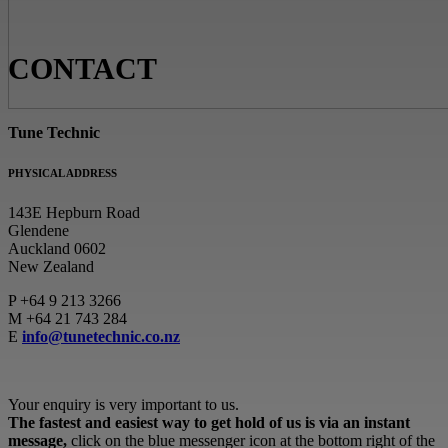
CONTACT
Tune Technic
PHYSICAL ADDRESS
143E Hepburn Road
Glendene
Auckland 0602
New Zealand
P
+64 9 213 3266
M
+64 21 743 284
E
info@tunetechnic.co.nz
Your enquiry is very important to us.
The fastest and easiest way to get hold of us is via an instant
message,
click on the blue messenger icon at the bottom right of the