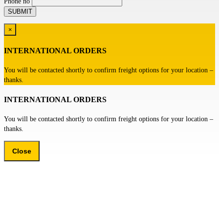
Phone no
×
INTERNATIONAL ORDERS
You will be contacted shortly to confirm freight options for your location –
thanks.
INTERNATIONAL ORDERS
You will be contacted shortly to confirm freight options for your location –
thanks.
Close