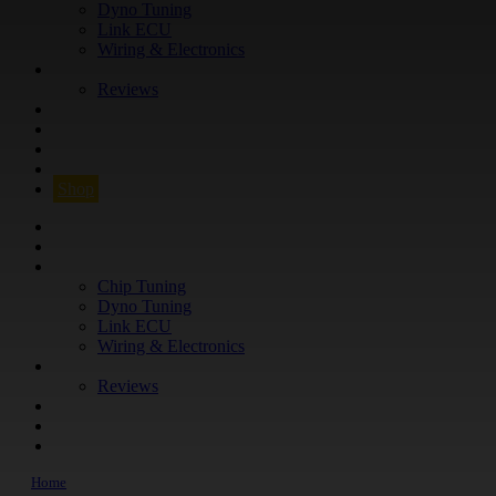
Dyno Tuning
Link ECU
Wiring & Electronics
ABOUT
Reviews
GUARANTEE
Q&A
CONTACT
FIND YOUR VEHICLE
Shop
FIND YOUR VEHICLE
Shop
WHAT WE DO
Chip Tuning
Dyno Tuning
Link ECU
Wiring & Electronics
ABOUT
Reviews
GUARANTEE
Q&A
CONTACT
Home