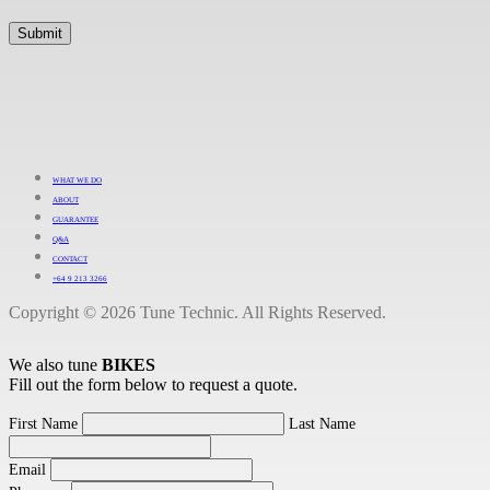
WHAT WE DO
ABOUT
GUARANTEE
Q&A
CONTACT
+64 9 213 3266
Copyright © 2026 Tune Technic. All Rights Reserved.
We also tune
BIKES
Fill out the form below to request a quote.
First Name
Last Name
Email