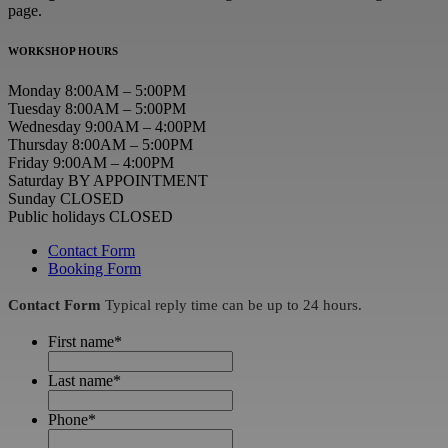
page.
WORKSHOP HOURS
Monday 8:00AM – 5:00PM
Tuesday 8:00AM – 5:00PM
Wednesday 9:00AM – 4:00PM
Thursday 8:00AM – 5:00PM
Friday 9:00AM – 4:00PM
Saturday BY APPOINTMENT
Sunday CLOSED
Public holidays CLOSED
Contact Form
Booking Form
Contact Form
Typical reply time can be up to 24 hours.
First name
*
Last name
*
Phone
*