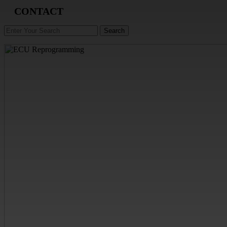
CONTACT