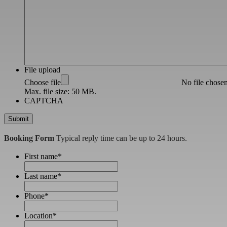
File upload
Choose file
No file chose
Max. file size: 50 MB.
CAPTCHA
Booking Form
Typical reply time can be up to 24 hours.
First name
*
Last name
*
Phone
*
Location
*