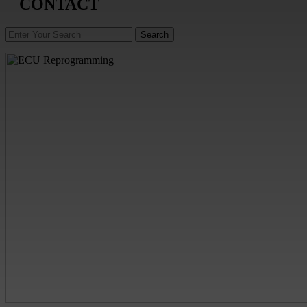
CONTACT