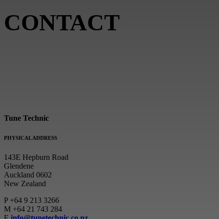
CONTACT
Tune Technic
PHYSICAL ADDRESS
143E Hepburn Road
Glendene
Auckland 0602
New Zealand
P
+64 9 213 3266
M
+64 21 743 284
E
info@tunetechnic.co.nz