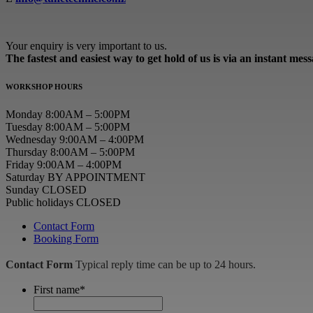
Your enquiry is very important to us.
The fastest and easiest way to get hold of us is via an instant mes
WORKSHOP HOURS
Monday 8:00AM – 5:00PM
Tuesday 8:00AM – 5:00PM
Wednesday 9:00AM – 4:00PM
Thursday 8:00AM – 5:00PM
Friday 9:00AM – 4:00PM
Saturday BY APPOINTMENT
Sunday CLOSED
Public holidays CLOSED
Contact Form
Booking Form
Contact Form
Typical reply time can be up to 24 hours.
First name
*