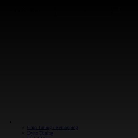
+64 9 213 3266
WHAT WE DO
Chip Tuning / Remapping
Dyno Tuning