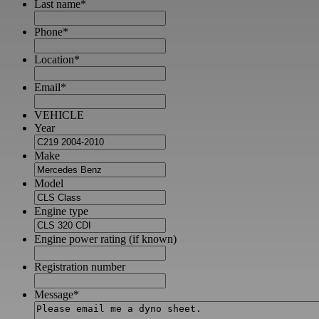
Last name
*
Phone
*
Location
*
Email
*
VEHICLE
Year
Make
Model
Engine type
Engine power rating (if known)
Registration number
Message
*