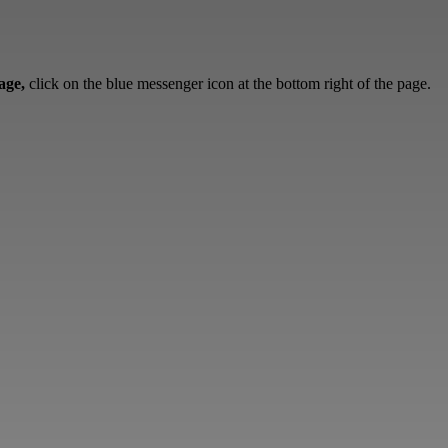
sage,
click on the blue messenger icon at the bottom right of the page.