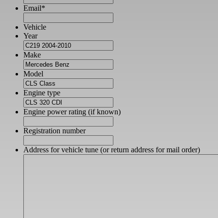
Email
*
Vehicle
Year
Make
Model
Engine type
Engine power rating (if known)
Registration number
Address for vehicle tune (or return address for mail order)