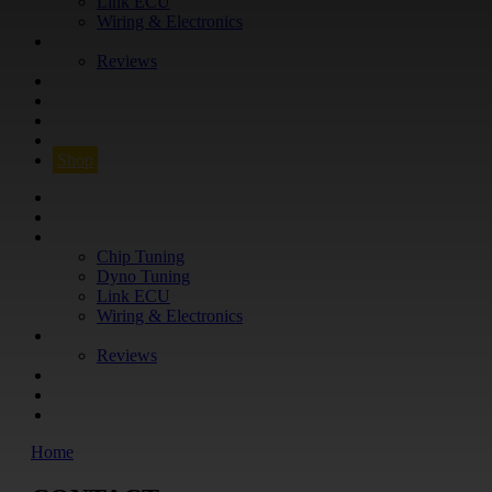
Link ECU
Wiring & Electronics
ABOUT
Reviews
GUARANTEE
Q&A
CONTACT
FIND YOUR VEHICLE
Shop
FIND YOUR VEHICLE
Shop
WHAT WE DO
Chip Tuning
Dyno Tuning
Link ECU
Wiring & Electronics
ABOUT
Reviews
GUARANTEE
Q&A
CONTACT
Home