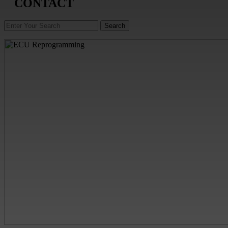
CONTACT