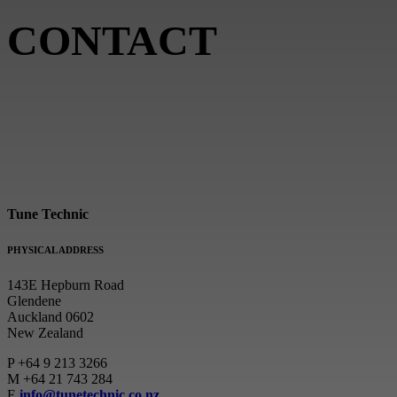
CONTACT
Tune Technic
PHYSICAL ADDRESS
143E Hepburn Road
Glendene
Auckland 0602
New Zealand
P
+64 9 213 3266
M
+64 21 743 284
E
info@tunetechnic.co.nz