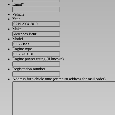
Email
*
Vehicle
Year
Make
Model
Engine type
Engine power rating (if known)
Registration number
Address for vehicle tune (or return address for mail order)