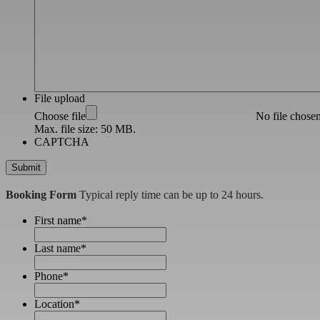
File upload
Choose file
No file chose
Max. file size: 50 MB.
CAPTCHA
Booking Form
Typical reply time can be up to 24 hours.
First name
*
Last name
*
Phone
*
Location
*