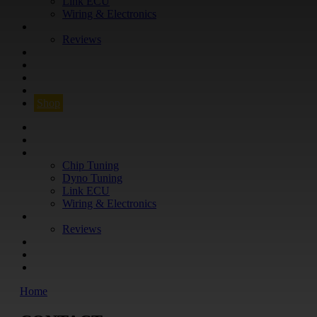
Link ECU
Wiring & Electronics
ABOUT
Reviews
GUARANTEE
Q&A
CONTACT
FIND YOUR VEHICLE
Shop
FIND YOUR VEHICLE
Shop
WHAT WE DO
Chip Tuning
Dyno Tuning
Link ECU
Wiring & Electronics
ABOUT
Reviews
GUARANTEE
Q&A
CONTACT
Home