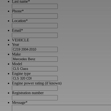
Last name
*
Phone
*
Location
*
Email
*
VEHICLE
Year
Make
Model
Engine type
Engine power rating (if known)
Registration number
Message
*