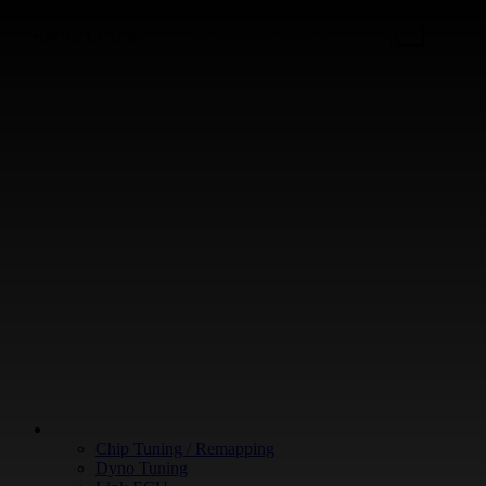
+64 9 213 3266
WHAT WE DO
Chip Tuning / Remapping
Dyno Tuning