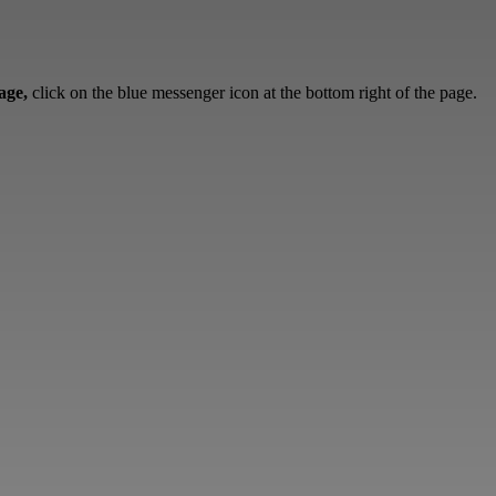
sage,
click on the blue messenger icon at the bottom right of the page.