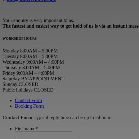
Your enquiry is very important to us.
The fastest and easiest way to get hold of us is via an instant mes
WORKSHOP HOURS
Monday 8:00AM – 5:00PM
Tuesday 8:00AM – 5:00PM
Wednesday 9:00AM – 4:00PM
Thursday 8:00AM – 5:00PM
Friday 9:00AM – 4:00PM
Saturday BY APPOINTMENT
Sunday CLOSED
Public holidays CLOSED
Contact Form
Booking Form
Contact Form
Typical reply time can be up to 24 hours.
First name
*