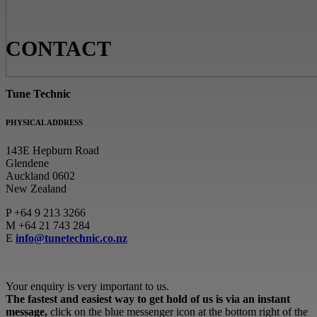
CONTACT
Tune Technic
PHYSICAL ADDRESS
143E Hepburn Road
Glendene
Auckland 0602
New Zealand
P
+64 9 213 3266
M
+64 21 743 284
E
info@tunetechnic.co.nz
Your enquiry is very important to us.
The fastest and easiest way to get hold of us is via an instant
message,
click on the blue messenger icon at the bottom right of the