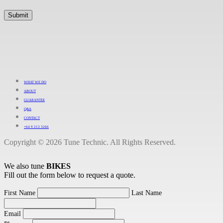
WHAT WE DO
ABOUT
GUARANTEE
Q&A
CONTACT
+64 9 213 3266
Copyright © 2026 Tune Technic. All Rights Reserved.
We also tune
BIKES
Fill out the form below to request a quote.
First Name
Last Name
Email