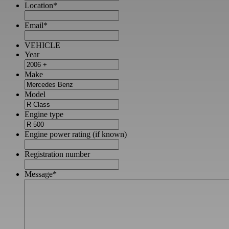
Location
*
Email
*
VEHICLE
Year
Make
Model
Engine type
Engine power rating (if known)
Registration number
Message
*