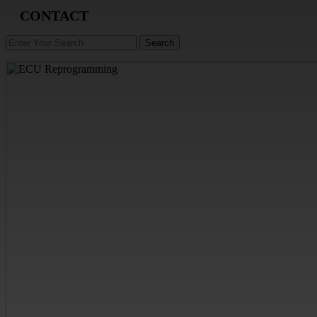
CONTACT