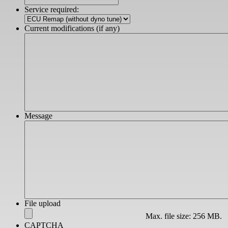
slash
Service required:
YYYY
Current modifications (if any)
Message
File upload
Max. file size: 256 MB.
CAPTCHA