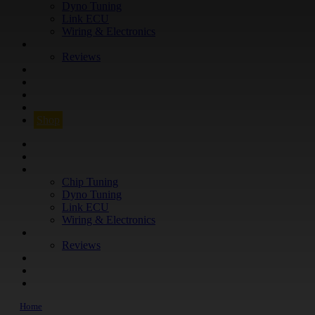
Dyno Tuning
Link ECU
Wiring & Electronics
ABOUT
Reviews
GUARANTEE
Q&A
CONTACT
FIND YOUR VEHICLE
Shop
FIND YOUR VEHICLE
Shop
WHAT WE DO
Chip Tuning
Dyno Tuning
Link ECU
Wiring & Electronics
ABOUT
Reviews
GUARANTEE
Q&A
CONTACT
Home