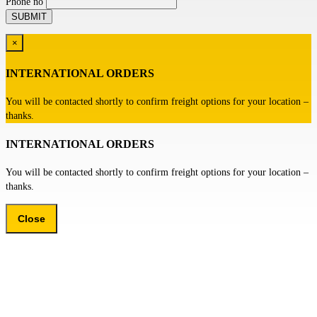
Phone no
×
INTERNATIONAL ORDERS
You will be contacted shortly to confirm freight options for your location –
thanks.
INTERNATIONAL ORDERS
You will be contacted shortly to confirm freight options for your location –
thanks.
Close