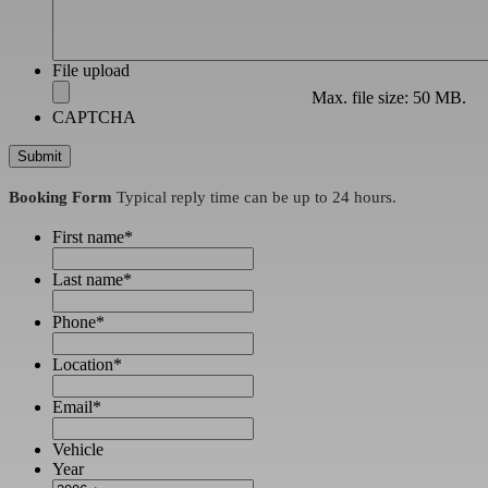
File upload
Max. file size: 50 MB.
CAPTCHA
Booking Form
Typical reply time can be up to 24 hours.
First name
*
Last name
*
Phone
*
Location
*
Email
*
Vehicle
Year