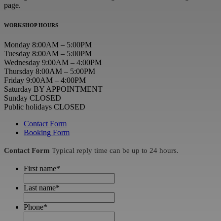
page.
WORKSHOP HOURS
Monday 8:00AM – 5:00PM
Tuesday 8:00AM – 5:00PM
Wednesday 9:00AM – 4:00PM
Thursday 8:00AM – 5:00PM
Friday 9:00AM – 4:00PM
Saturday BY APPOINTMENT
Sunday CLOSED
Public holidays CLOSED
Contact Form
Booking Form
Contact Form
Typical reply time can be up to 24 hours.
First name
*
Last name
*
Phone
*