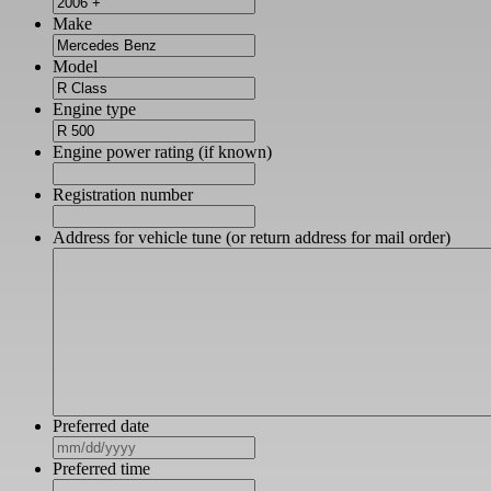
Make
Model
Engine type
Engine power rating (if known)
Registration number
Address for vehicle tune (or return address for mail order)
Preferred date
MM
slash
Preferred time
DD