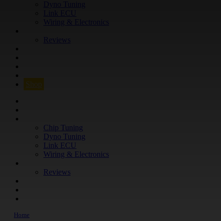
Dyno Tuning
Link ECU
Wiring & Electronics
ABOUT
Reviews
GUARANTEE
Q&A
CONTACT
FIND YOUR VEHICLE
Shop
FIND YOUR VEHICLE
Shop
WHAT WE DO
Chip Tuning
Dyno Tuning
Link ECU
Wiring & Electronics
ABOUT
Reviews
GUARANTEE
Q&A
CONTACT
Home