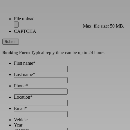
File upload
Max. file size: 50 MB.
CAPTCHA
Booking Form
Typical reply time can be up to 24 hours.
First name
*
Last name
*
Phone
*
Location
*
Email
*
Vehicle
Year