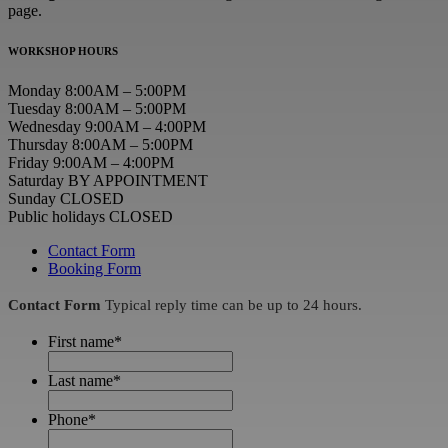
page.
WORKSHOP HOURS
Monday 8:00AM – 5:00PM
Tuesday 8:00AM – 5:00PM
Wednesday 9:00AM – 4:00PM
Thursday 8:00AM – 5:00PM
Friday 9:00AM – 4:00PM
Saturday BY APPOINTMENT
Sunday CLOSED
Public holidays CLOSED
Contact Form
Booking Form
Contact Form
Typical reply time can be up to 24 hours.
First name
*
Last name
*
Phone
*