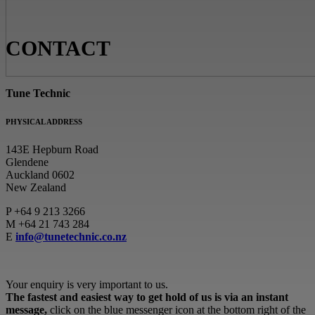
CONTACT
Tune Technic
PHYSICAL ADDRESS
143E Hepburn Road
Glendene
Auckland 0602
New Zealand
P
+64 9 213 3266
M
+64 21 743 284
E
info@tunetechnic.co.nz
Your enquiry is very important to us.
The fastest and easiest way to get hold of us is via an instant
message,
click on the blue messenger icon at the bottom right of the