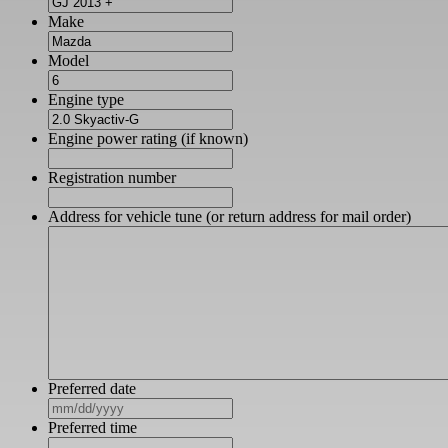
Make
Model
Engine type
Engine power rating (if known)
Registration number
Address for vehicle tune (or return address for mail order)
Preferred date
MM
slash
Preferred time
DD