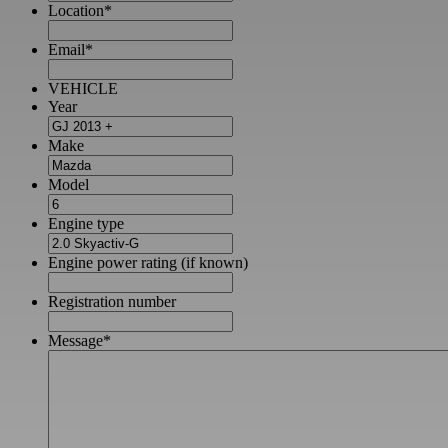
Location
*
Email
*
VEHICLE
Year
Make
Model
Engine type
Engine power rating (if known)
Registration number
Message
*