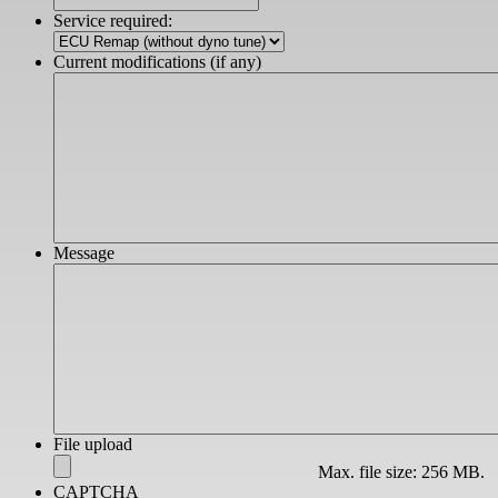
slash
Service required:
YYYY
Current modifications (if any)
Message
File upload
Max. file size: 256 MB.
CAPTCHA