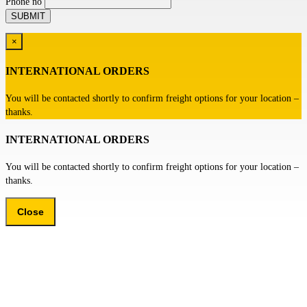
Phone no
×
INTERNATIONAL ORDERS
You will be contacted shortly to confirm freight options for your location –
thanks.
INTERNATIONAL ORDERS
You will be contacted shortly to confirm freight options for your location –
thanks.
Close