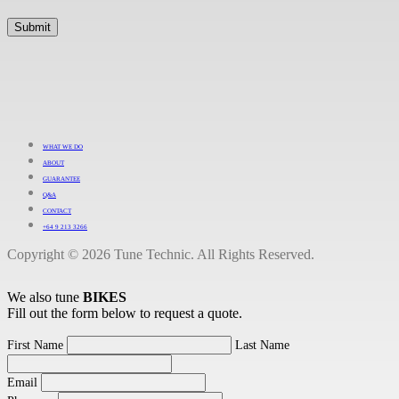
WHAT WE DO
ABOUT
GUARANTEE
Q&A
CONTACT
+64 9 213 3266
Copyright © 2026 Tune Technic. All Rights Reserved.
We also tune
BIKES
Fill out the form below to request a quote.
First Name
Last Name
Email