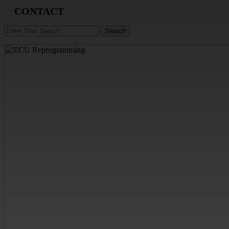
CONTACT