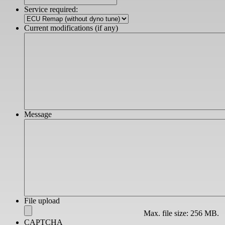
slash
Service required:
YYYY
Current modifications (if any)
Message
File upload
Max. file size: 256 MB.
CAPTCHA