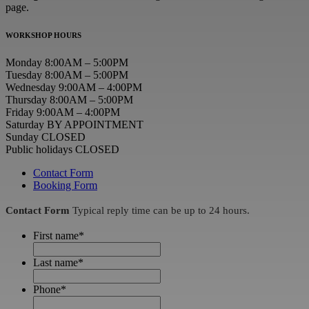
page.
WORKSHOP HOURS
Monday 8:00AM – 5:00PM
Tuesday 8:00AM – 5:00PM
Wednesday 9:00AM – 4:00PM
Thursday 8:00AM – 5:00PM
Friday 9:00AM – 4:00PM
Saturday BY APPOINTMENT
Sunday CLOSED
Public holidays CLOSED
Contact Form
Booking Form
Contact Form
Typical reply time can be up to 24 hours.
First name
*
Last name
*
Phone
*