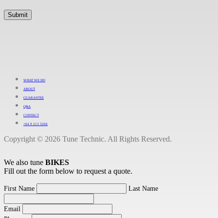
WHAT WE DO
ABOUT
GUARANTEE
Q&A
CONTACT
+64 9 213 3266
Copyright © 2026 Tune Technic. All Rights Reserved.
We also tune
BIKES
Fill out the form below to request a quote.
First Name
Last Name
Email