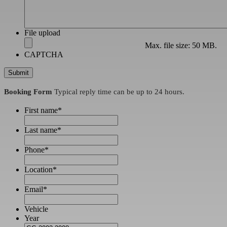
File upload
Max. file size: 50 MB.
CAPTCHA
Booking Form
Typical reply time can be up to 24 hours.
First name
*
Last name
*
Phone
*
Location
*
Email
*
Vehicle
Year