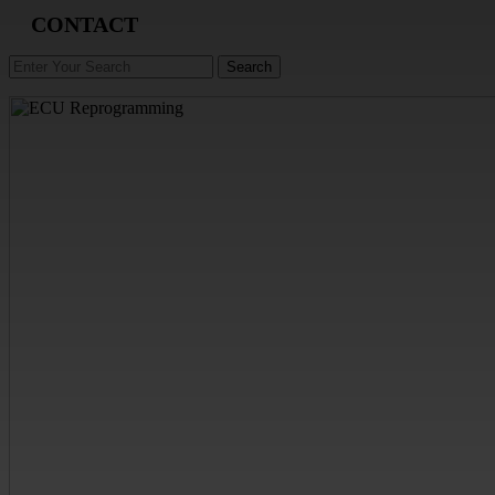
CONTACT