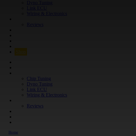
Dyno Tuning
Link ECU
Wiring & Electronics
ABOUT
Reviews
GUARANTEE
Q&A
CONTACT
FIND YOUR VEHICLE
Shop
FIND YOUR VEHICLE
Shop
WHAT WE DO
Chip Tuning
Dyno Tuning
Link ECU
Wiring & Electronics
ABOUT
Reviews
GUARANTEE
Q&A
CONTACT
Home