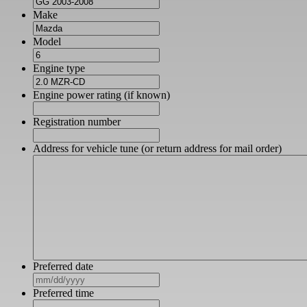
Make
Model
Engine type
Engine power rating (if known)
Registration number
Address for vehicle tune (or return address for mail order)
Preferred date
MM
slash
Preferred time
DD