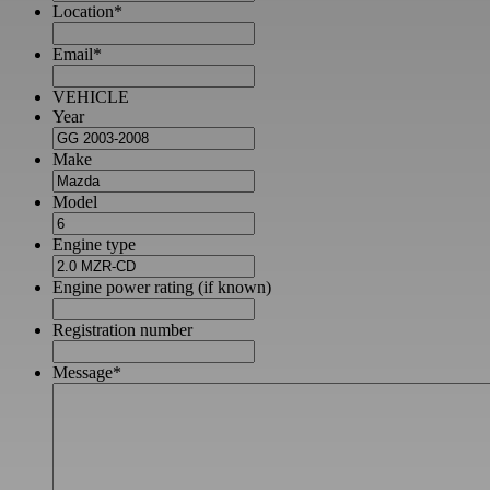
Location
*
Email
*
VEHICLE
Year
Make
Model
Engine type
Engine power rating (if known)
Registration number
Message
*