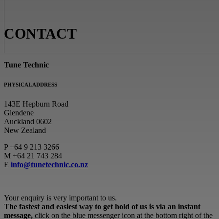
CONTACT
Tune Technic
PHYSICAL ADDRESS
143E Hepburn Road
Glendene
Auckland 0602
New Zealand
P
+64 9 213 3266
M
+64 21 743 284
E
info@tunetechnic.co.nz
Your enquiry is very important to us.
The fastest and easiest way to get hold of us is via an instant
message,
click on the blue messenger icon at the bottom right of the