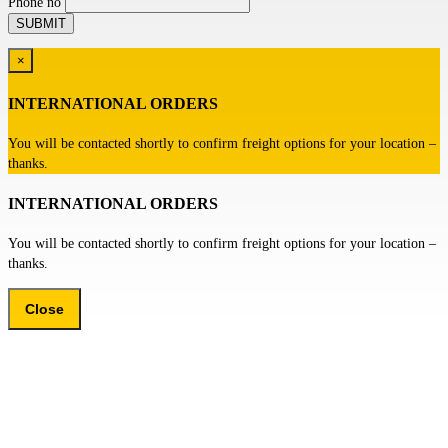
Phone no
×
INTERNATIONAL ORDERS
You will be contacted shortly to confirm freight options for your location –
thanks.
INTERNATIONAL ORDERS
You will be contacted shortly to confirm freight options for your location –
thanks.
Close