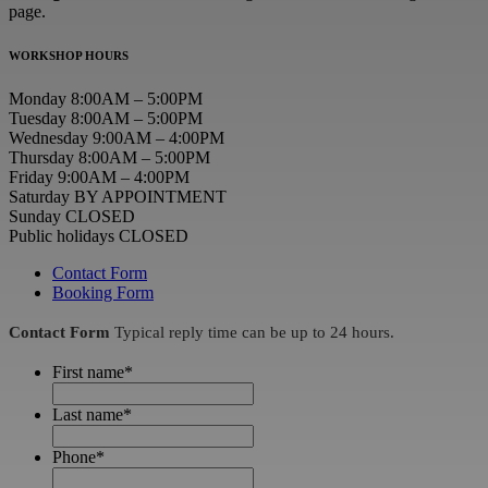
page.
WORKSHOP HOURS
Monday 8:00AM – 5:00PM
Tuesday 8:00AM – 5:00PM
Wednesday 9:00AM – 4:00PM
Thursday 8:00AM – 5:00PM
Friday 9:00AM – 4:00PM
Saturday BY APPOINTMENT
Sunday CLOSED
Public holidays CLOSED
Contact Form
Booking Form
Contact Form
Typical reply time can be up to 24 hours.
First name
*
Last name
*
Phone
*