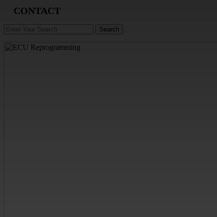
CONTACT