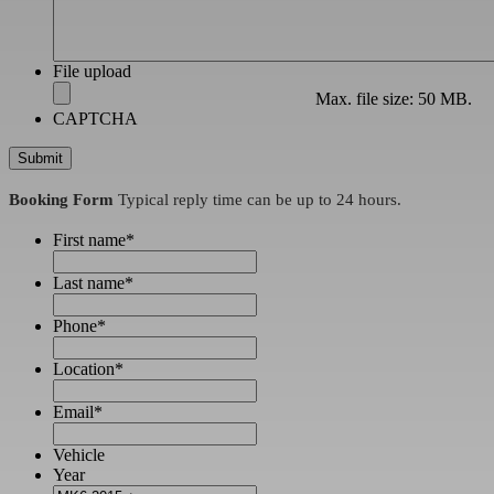
File upload
Max. file size: 50 MB.
CAPTCHA
Booking Form
Typical reply time can be up to 24 hours.
First name
*
Last name
*
Phone
*
Location
*
Email
*
Vehicle
Year