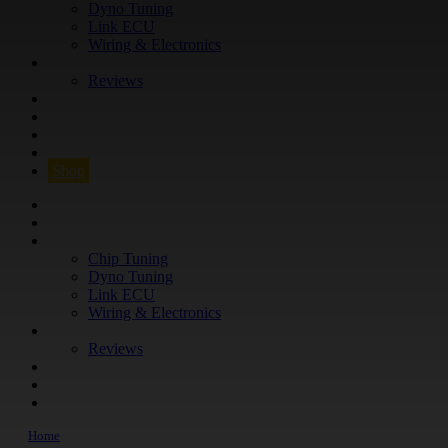
Dyno Tuning
Link ECU
Wiring & Electronics
ABOUT
Reviews
GUARANTEE
Q&A
CONTACT
FIND YOUR VEHICLE
Shop
FIND YOUR VEHICLE
Shop
WHAT WE DO
Chip Tuning
Dyno Tuning
Link ECU
Wiring & Electronics
ABOUT
Reviews
GUARANTEE
Q&A
CONTACT
Home