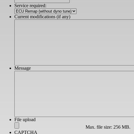
slash
Service required:
YYYY
Current modifications (if any)
Message
File upload
Max. file size: 256 MB.
CAPTCHA