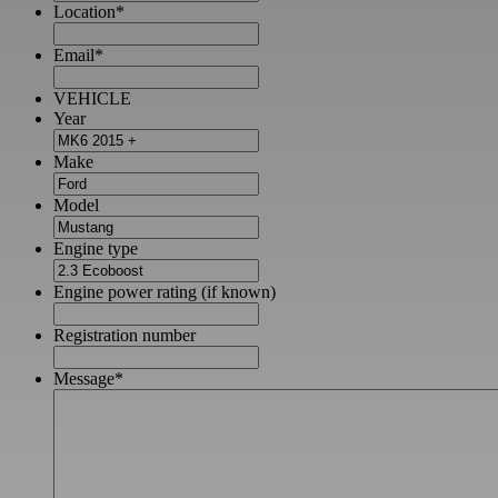
Location
*
Email
*
VEHICLE
Year
Make
Model
Engine type
Engine power rating (if known)
Registration number
Message
*