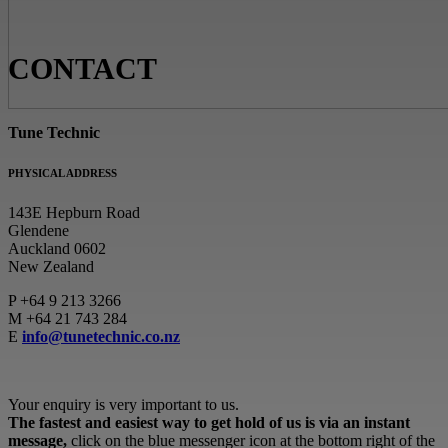
CONTACT
Tune Technic
PHYSICAL ADDRESS
143E Hepburn Road
Glendene
Auckland 0602
New Zealand
P
+64 9 213 3266
M
+64 21 743 284
E
info@tunetechnic.co.nz
Your enquiry is very important to us.
The fastest and easiest way to get hold of us is via an instant
message,
click on the blue messenger icon at the bottom right of the