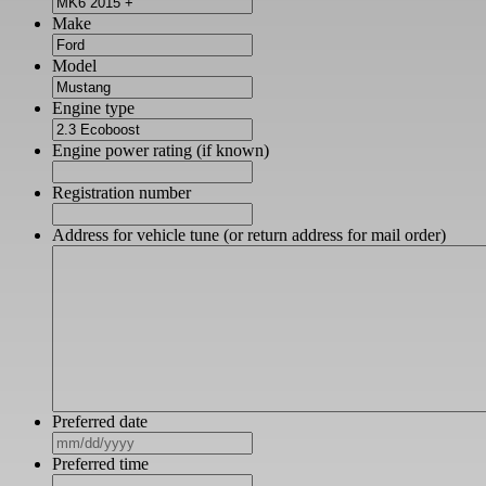
Make
Model
Engine type
Engine power rating (if known)
Registration number
Address for vehicle tune (or return address for mail order)
Preferred date
MM
slash
Preferred time
DD