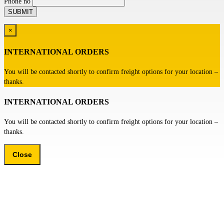
Phone no
×
INTERNATIONAL ORDERS
You will be contacted shortly to confirm freight options for your location –
thanks.
INTERNATIONAL ORDERS
You will be contacted shortly to confirm freight options for your location –
thanks.
Close