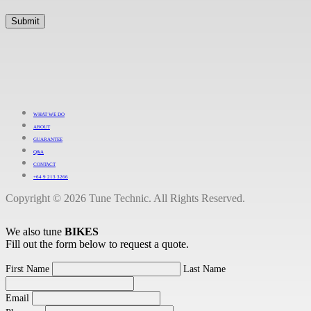
WHAT WE DO
ABOUT
GUARANTEE
Q&A
CONTACT
+64 9 213 3266
Copyright © 2026 Tune Technic. All Rights Reserved.
We also tune
BIKES
Fill out the form below to request a quote.
First Name
Last Name
Email