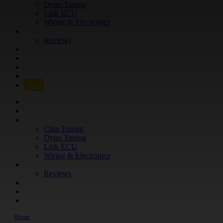
Dyno Tuning
Link ECU
Wiring & Electronics
ABOUT
Reviews
GUARANTEE
Q&A
CONTACT
FIND YOUR VEHICLE
Shop
FIND YOUR VEHICLE
Shop
WHAT WE DO
Chip Tuning
Dyno Tuning
Link ECU
Wiring & Electronics
ABOUT
Reviews
GUARANTEE
Q&A
CONTACT
Home