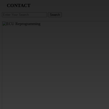
CONTACT