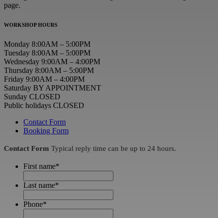
page.
WORKSHOP HOURS
Monday 8:00AM – 5:00PM
Tuesday 8:00AM – 5:00PM
Wednesday 9:00AM – 4:00PM
Thursday 8:00AM – 5:00PM
Friday 9:00AM – 4:00PM
Saturday BY APPOINTMENT
Sunday CLOSED
Public holidays CLOSED
Contact Form
Booking Form
Contact Form
Typical reply time can be up to 24 hours.
First name
*
Last name
*
Phone
*