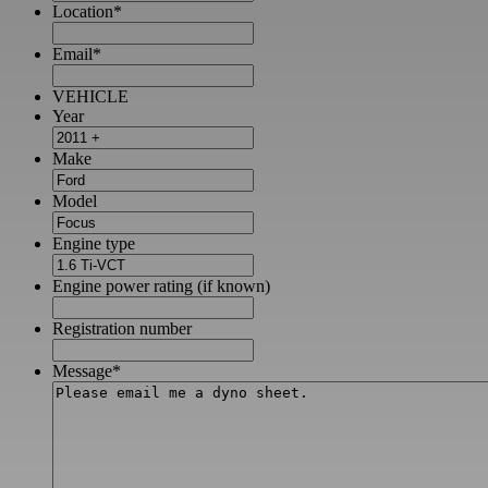
Location
*
Email
*
VEHICLE
Year
Make
Model
Engine type
Engine power rating (if known)
Registration number
Message
*