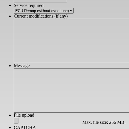
slash
Service required:
YYYY
Current modifications (if any)
Message
File upload
Max. file size: 256 MB.
CAPTCHA