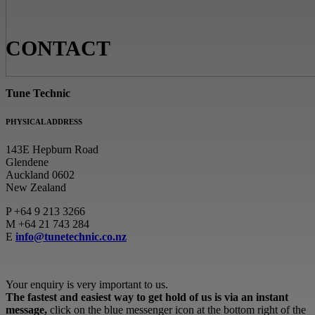
CONTACT
Tune Technic
PHYSICAL ADDRESS
143E Hepburn Road
Glendene
Auckland 0602
New Zealand
P
+64 9 213 3266
M
+64 21 743 284
E
info@tunetechnic.co.nz
Your enquiry is very important to us.
The fastest and easiest way to get hold of us is via an instant
message,
click on the blue messenger icon at the bottom right of the