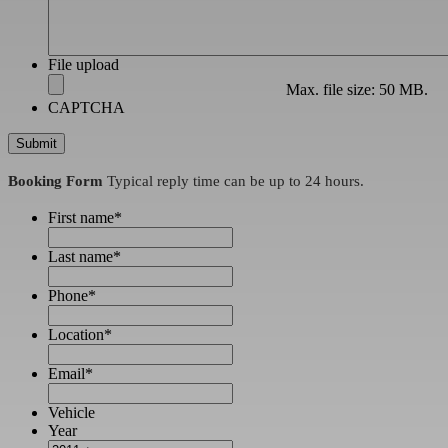
File upload
Max. file size: 50 MB.
CAPTCHA
Booking Form
Typical reply time can be up to 24 hours.
First name
*
Last name
*
Phone
*
Location
*
Email
*
Vehicle
Year