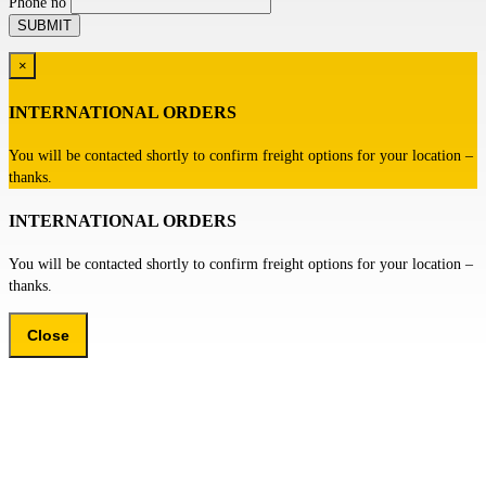
Phone no
×
INTERNATIONAL ORDERS
You will be contacted shortly to confirm freight options for your location –
thanks.
INTERNATIONAL ORDERS
You will be contacted shortly to confirm freight options for your location –
thanks.
Close