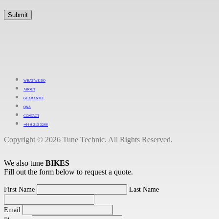
WHAT WE DO
ABOUT
GUARANTEE
Q&A
CONTACT
+64 9 213 3266
Copyright © 2026 Tune Technic. All Rights Reserved.
We also tune
BIKES
Fill out the form below to request a quote.
First Name
Last Name
Email