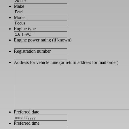
Make
Model
Engine type
Engine power rating (if known)
Registration number
Address for vehicle tune (or return address for mail order)
Preferred date
MM
slash
Preferred time
DD