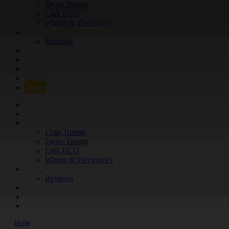
Dyno Tuning
Link ECU
Wiring & Electronics
ABOUT
Reviews
GUARANTEE
Q&A
CONTACT
FIND YOUR VEHICLE
Shop
FIND YOUR VEHICLE
Shop
WHAT WE DO
Chip Tuning
Dyno Tuning
Link ECU
Wiring & Electronics
ABOUT
Reviews
GUARANTEE
Q&A
CONTACT
Home