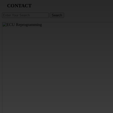
CONTACT