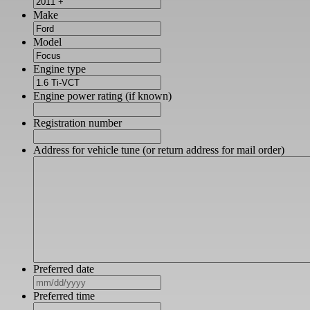
Make
Model
Engine type
Engine power rating (if known)
Registration number
Address for vehicle tune (or return address for mail order)
Preferred date
MM
slash
Preferred time
DD