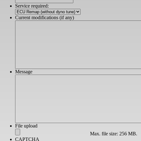
slash
Service required:
YYYY
Current modifications (if any)
Message
File upload
Max. file size: 256 MB.
CAPTCHA