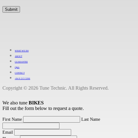
WHAT WE DO
ABOUT
GUARANTEE
Q&A
CONTACT
+64 9 213 3266
Copyright © 2026 Tune Technic. All Rights Reserved.
We also tune
BIKES
Fill out the form below to request a quote.
First Name
Last Name
Email