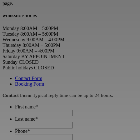
page.
WORKSHOP HOURS
Monday 8:00AM – 5:00PM
Tuesday 8:00AM – 5:00PM
Wednesday 9:00AM – 4:00PM
Thursday 8:00AM – 5:00PM
Friday 9:00AM – 4:00PM
Saturday BY APPOINTMENT
Sunday CLOSED
Public holidays CLOSED
Contact Form
Booking Form
Contact Form
Typical reply time can be up to 24 hours.
First name
*
Last name
*
Phone
*