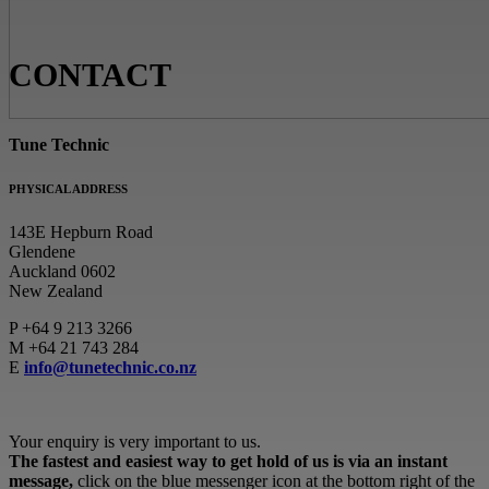
CONTACT
Tune Technic
PHYSICAL ADDRESS
143E Hepburn Road
Glendene
Auckland 0602
New Zealand
P
+64 9 213 3266
M
+64 21 743 284
E
info@tunetechnic.co.nz
Your enquiry is very important to us.
The fastest and easiest way to get hold of us is via an instant
message,
click on the blue messenger icon at the bottom right of the