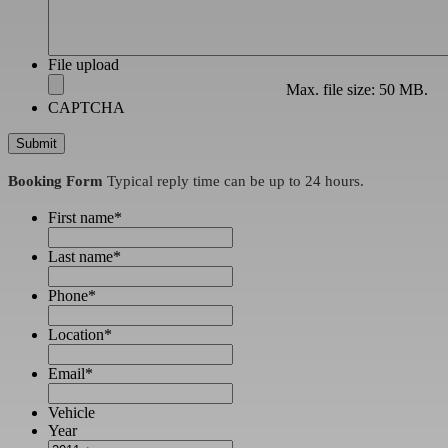
File upload
Max. file size: 50 MB.
CAPTCHA
Booking Form
Typical reply time can be up to 24 hours.
First name
*
Last name
*
Phone
*
Location
*
Email
*
Vehicle
Year