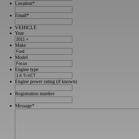
Location
*
Email
*
VEHICLE
Year
Make
Model
Engine type
Engine power rating (if known)
Registration number
Message
*