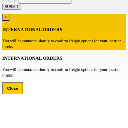
Phone no
×
INTERNATIONAL ORDERS
You will be contacted shortly to confirm freight options for your location –
thanks.
INTERNATIONAL ORDERS
You will be contacted shortly to confirm freight options for your location –
thanks.
Close