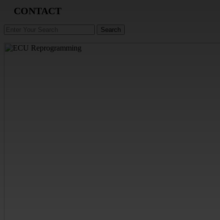
CONTACT