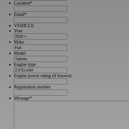
Location
*
Email
*
VEHICLE
Year
Make
Model
Engine type
Engine power rating (if known)
Registration number
Message
*