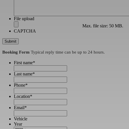
File upload
Max. file size: 50 MB.
CAPTCHA
Booking Form
Typical reply time can be up to 24 hours.
First name
*
Last name
*
Phone
*
Location
*
Email
*
Vehicle
Year