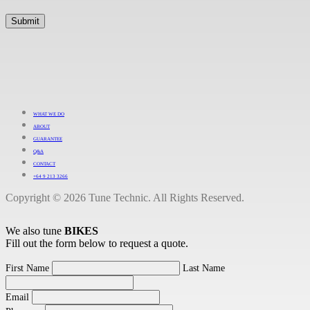
WHAT WE DO
ABOUT
GUARANTEE
Q&A
CONTACT
+64 9 213 3266
Copyright © 2026 Tune Technic. All Rights Reserved.
We also tune
BIKES
Fill out the form below to request a quote.
First Name
Last Name
Email