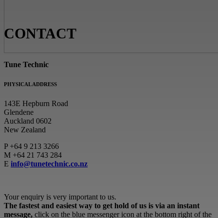
CONTACT
Tune Technic
PHYSICAL ADDRESS
143E Hepburn Road
Glendene
Auckland 0602
New Zealand
P
+64 9 213 3266
M
+64 21 743 284
E
info@tunetechnic.co.nz
Your enquiry is very important to us.
The fastest and easiest way to get hold of us is via an instant
message,
click on the blue messenger icon at the bottom right of the