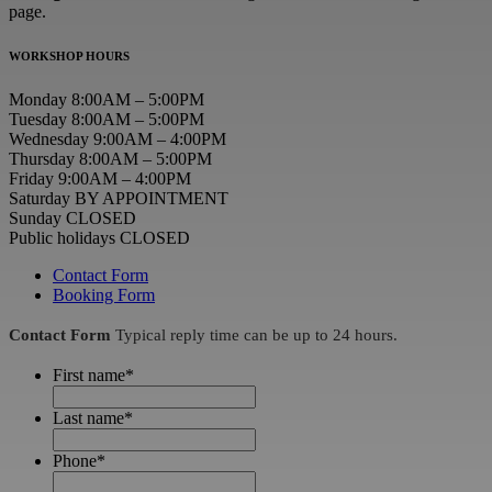
page.
WORKSHOP HOURS
Monday 8:00AM – 5:00PM
Tuesday 8:00AM – 5:00PM
Wednesday 9:00AM – 4:00PM
Thursday 8:00AM – 5:00PM
Friday 9:00AM – 4:00PM
Saturday BY APPOINTMENT
Sunday CLOSED
Public holidays CLOSED
Contact Form
Booking Form
Contact Form
Typical reply time can be up to 24 hours.
First name
*
Last name
*
Phone
*