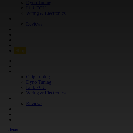
Dyno Tuning
Link ECU
Wiring & Electronics
ABOUT
Reviews
GUARANTEE
Q&A
CONTACT
FIND YOUR VEHICLE
Shop
FIND YOUR VEHICLE
Shop
WHAT WE DO
Chip Tuning
Dyno Tuning
Link ECU
Wiring & Electronics
ABOUT
Reviews
GUARANTEE
Q&A
CONTACT
Home