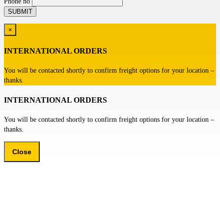
Phone no
×
INTERNATIONAL ORDERS
You will be contacted shortly to confirm freight options for your location –
thanks.
INTERNATIONAL ORDERS
You will be contacted shortly to confirm freight options for your location –
thanks.
Close