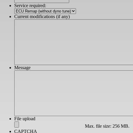
slash
Service required:
YYYY
Current modifications (if any)
Message
File upload
Max. file size: 256 MB.
CAPTCHA