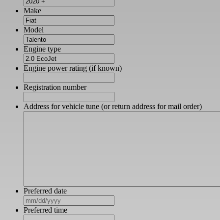
Make
Model
Engine type
Engine power rating (if known)
Registration number
Address for vehicle tune (or return address for mail order)
Preferred date
MM
slash
Preferred time
DD