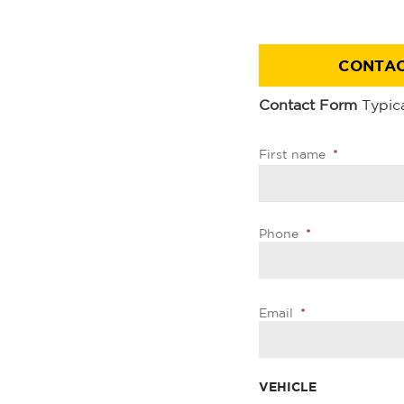
CONTAC
Contact Form
Typica
First name
*
Phone
*
Email
*
VEHICLE