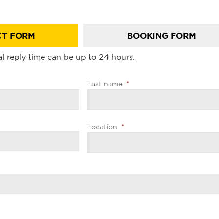
T FORM
BOOKING FORM
l reply time can be up to 24 hours.
Last name
*
Location
*