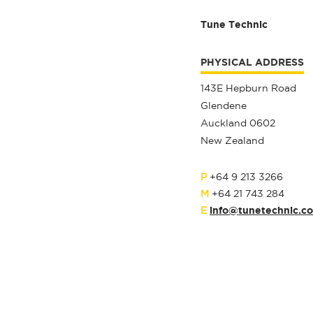
Tune Technic
PHYSICAL ADDRESS
143E Hepburn Road
Glendene
Auckland 0602
New Zealand
P
+64 9 213 3266
M
+64 21 743 284
info@tunetechnic.co
E