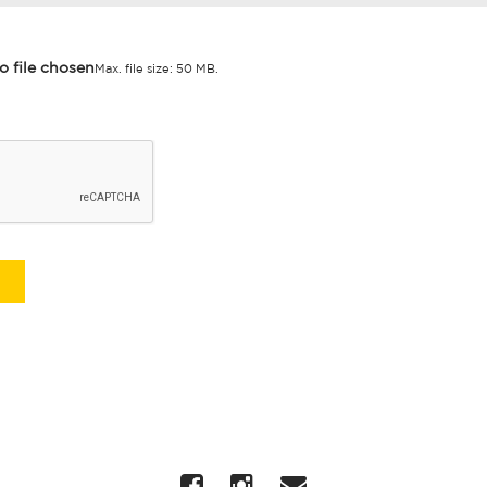
o file chosen
Max. file size: 50 MB.