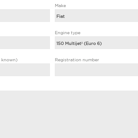
Make
Engine type
f known)
Registration number