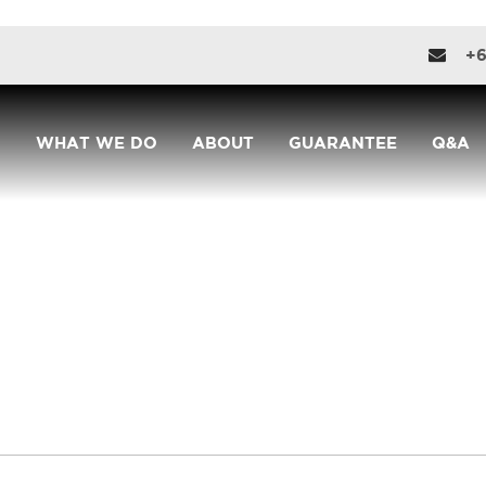
+6
WHAT WE DO
ABOUT
GUARANTEE
Q&A
CONTACT