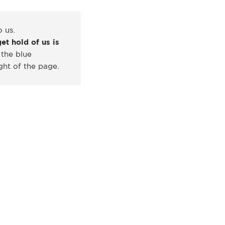
o us.
et hold of us is
 the blue
ght of the page.