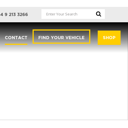
4 9 213 3266
CONTACT
FIND YOUR VEHICLE
SHOP