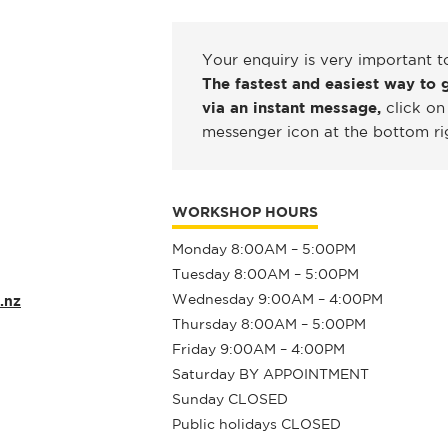
Your enquiry is very important t
The fastest and easiest way to g
via an instant message,
click on
messenger icon at the bottom ri
WORKSHOP HOURS
Monday 8:00AM – 5:00PM
Tuesday 8:00AM – 5:00PM
Wednesday 9:00AM – 4:00PM
.nz
Thursday 8:00AM – 5:00PM
Friday 9:00AM – 4:00PM
Saturday BY APPOINTMENT
Sunday CLOSED
Public holidays CLOSED