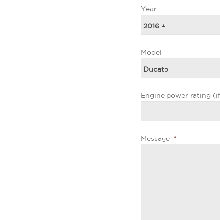
Year
Model
Engine power rating (i
Message
*