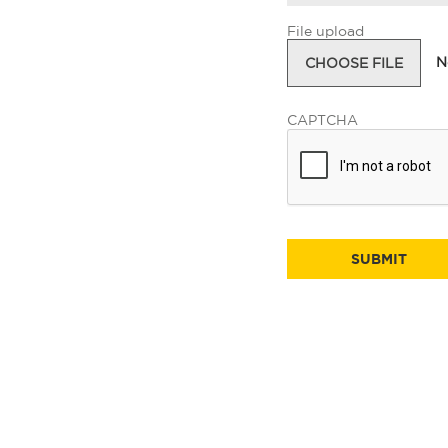
File upload
N
CHOOSE FILE
CAPTCHA