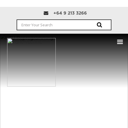
+64 9 213 3266
CONTACT