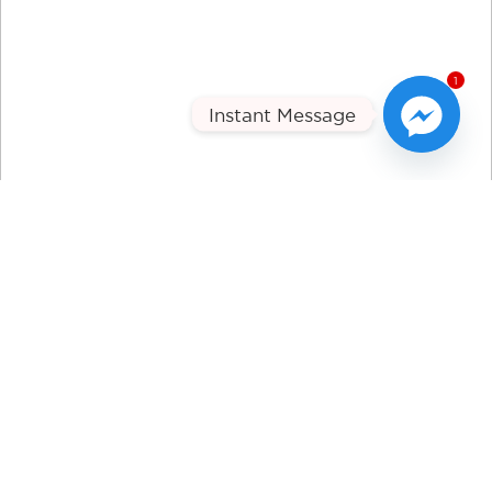
1
Instant Message
Tune Technic
PHYSICAL ADDRESS
143E Hepburn Road