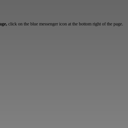
sage,
click on the blue messenger icon at the bottom right of the page.