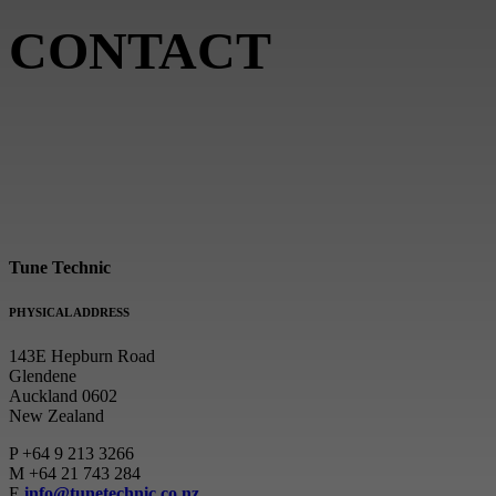
CONTACT
Tune Technic
PHYSICAL ADDRESS
143E Hepburn Road
Glendene
Auckland 0602
New Zealand
P
+64 9 213 3266
M
+64 21 743 284
E
info@tunetechnic.co.nz