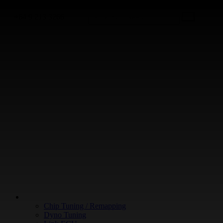
+64 9 213 3266
WHAT WE DO
Chip Tuning / Remapping
Dyno Tuning