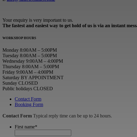
Your enquiry is very important to us.
The fastest and easiest way to get hold of us is via an instant mes
WORKSHOP HOURS
Monday 8:00AM – 5:00PM
Tuesday 8:00AM – 5:00PM
Wednesday 9:00AM – 4:00PM
Thursday 8:00AM – 5:00PM
Friday 9:00AM – 4:00PM
Saturday BY APPOINTMENT
Sunday CLOSED
Public holidays CLOSED
Contact Form
Booking Form
Contact Form
Typical reply time can be up to 24 hours.
First name
*