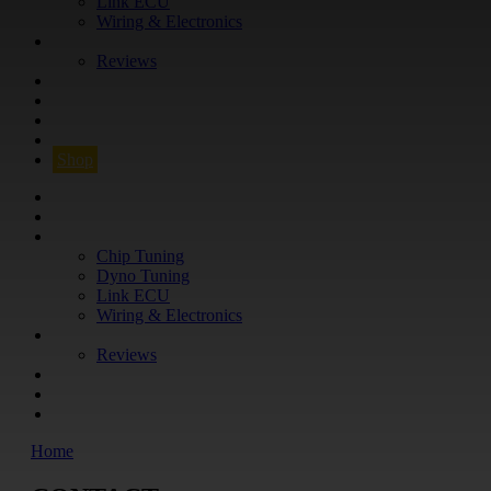
Link ECU
Wiring & Electronics
ABOUT
Reviews
GUARANTEE
Q&A
CONTACT
FIND YOUR VEHICLE
Shop
FIND YOUR VEHICLE
Shop
WHAT WE DO
Chip Tuning
Dyno Tuning
Link ECU
Wiring & Electronics
ABOUT
Reviews
GUARANTEE
Q&A
CONTACT
Home