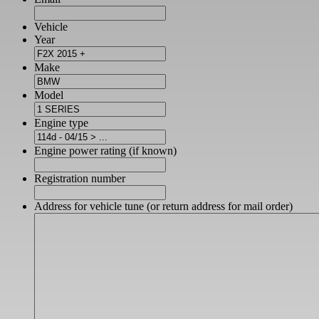
Vehicle
Year
Make
Model
Engine type
Engine power rating (if known)
Registration number
Address for vehicle tune (or return address for mail order)