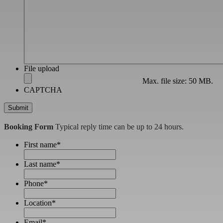
File upload
Max. file size: 50 MB.
CAPTCHA
Booking Form
Typical reply time can be up to 24 hours.
First name
*
Last name
*
Phone
*
Location
*
Email
*