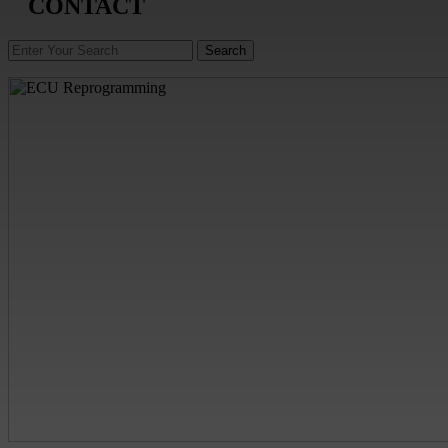
CONTACT