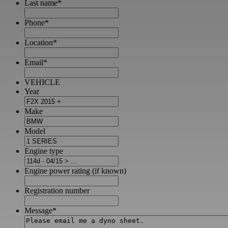
Last name
*
Phone
*
Location
*
Email
*
VEHICLE
Year
Make
Model
Engine type
Engine power rating (if known)
Registration number
Message
*