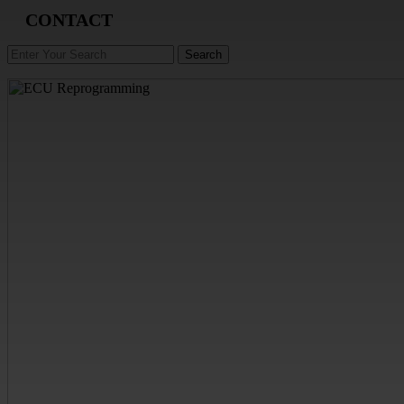
CONTACT