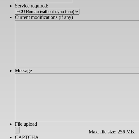
slash
Service required:
YYYY
Current modifications (if any)
Message
File upload
Max. file size: 256 MB.
CAPTCHA