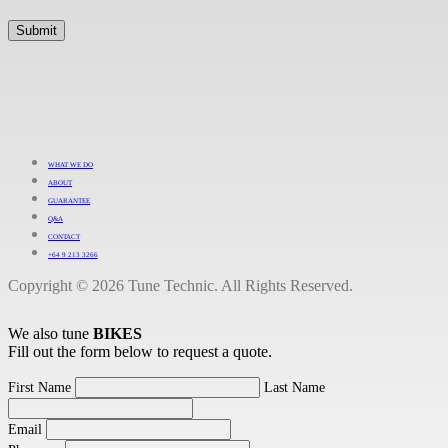
WHAT WE DO
ABOUT
GUARANTEE
Q&A
CONTACT
+64 9 213 3266
Copyright © 2026 Tune Technic. All Rights Reserved.
We also tune
BIKES
Fill out the form below to request a quote.
First Name
Last Name
Email