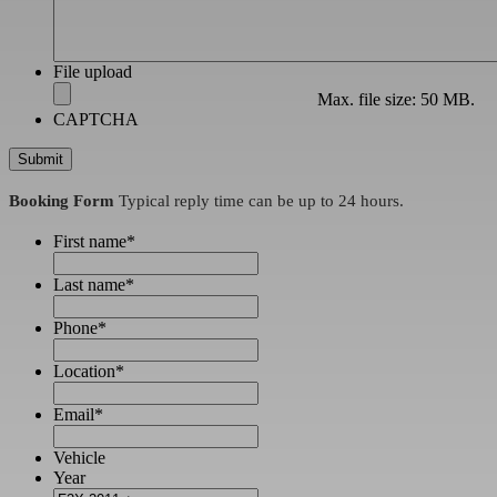
File upload
Max. file size: 50 MB.
CAPTCHA
Booking Form
Typical reply time can be up to 24 hours.
First name
*
Last name
*
Phone
*
Location
*
Email
*
Vehicle
Year