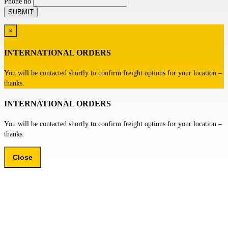
Phone no
×
INTERNATIONAL ORDERS
You will be contacted shortly to confirm freight options for your location –
thanks.
INTERNATIONAL ORDERS
You will be contacted shortly to confirm freight options for your location –
thanks.
Close