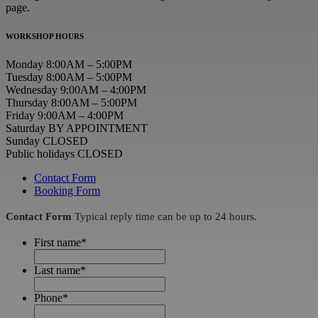
page.
WORKSHOP HOURS
Monday 8:00AM – 5:00PM
Tuesday 8:00AM – 5:00PM
Wednesday 9:00AM – 4:00PM
Thursday 8:00AM – 5:00PM
Friday 9:00AM – 4:00PM
Saturday BY APPOINTMENT
Sunday CLOSED
Public holidays CLOSED
Contact Form
Booking Form
Contact Form
Typical reply time can be up to 24 hours.
First name
*
Last name
*
Phone
*