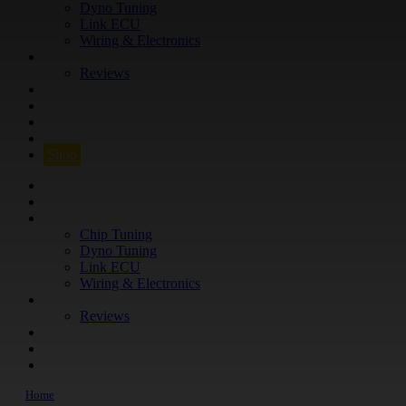
Dyno Tuning
Link ECU
Wiring & Electronics
ABOUT
Reviews
GUARANTEE
Q&A
CONTACT
FIND YOUR VEHICLE
Shop
FIND YOUR VEHICLE
Shop
WHAT WE DO
Chip Tuning
Dyno Tuning
Link ECU
Wiring & Electronics
ABOUT
Reviews
GUARANTEE
Q&A
CONTACT
Home