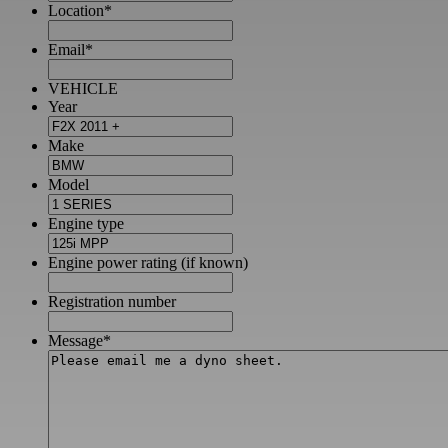
Location
*
Email
*
VEHICLE
Year
Make
Model
Engine type
Engine power rating (if known)
Registration number
Message
*