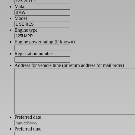
Make
Model
Engine type
Engine power rating (if known)
Registration number
Address for vehicle tune (or return address for mail order)
Preferred date
MM
slash
Preferred time
DD