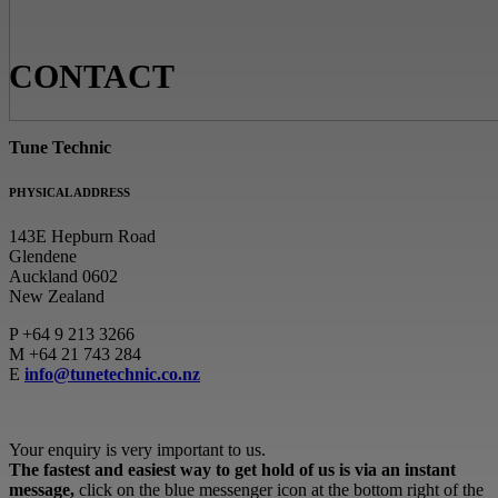
CONTACT
Tune Technic
PHYSICAL ADDRESS
143E Hepburn Road
Glendene
Auckland 0602
New Zealand
P
+64 9 213 3266
M
+64 21 743 284
E
info@tunetechnic.co.nz
Your enquiry is very important to us.
The fastest and easiest way to get hold of us is via an instant
message,
click on the blue messenger icon at the bottom right of the