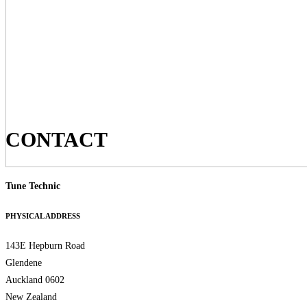
CONTACT
Tune Technic
PHYSICAL ADDRESS
143E Hepburn Road
Glendene
Auckland 0602
New Zealand