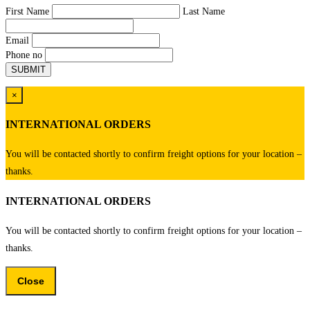
First Name
Last Name
Email
Phone no
×
INTERNATIONAL ORDERS
You will be contacted shortly to confirm freight options for your location –
thanks.
INTERNATIONAL ORDERS
You will be contacted shortly to confirm freight options for your location –
thanks.
Close