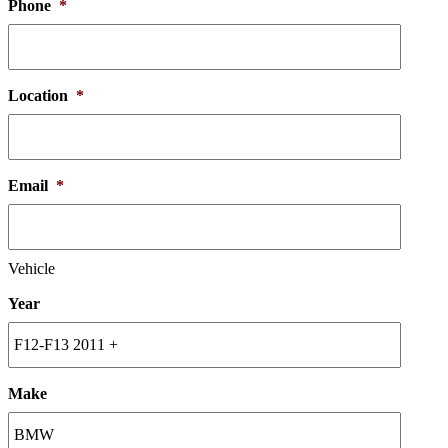
Phone
*
Location
*
Email
*
Vehicle
Year
Make