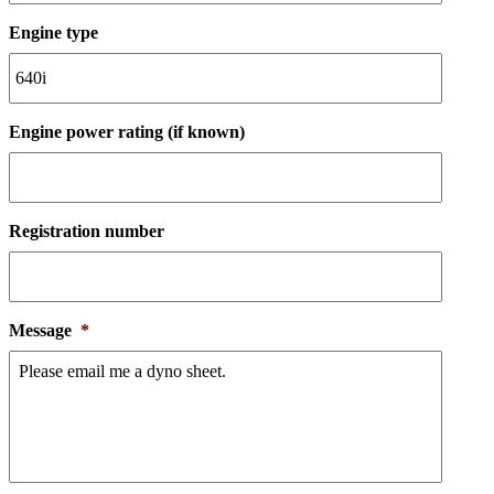
Engine type
Engine power rating (if known)
Registration number
Message
*