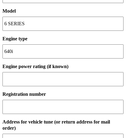
Model
Engine type
Engine power rating (if known)
Registration number
Address for vehicle tune (or return address for mail
order)