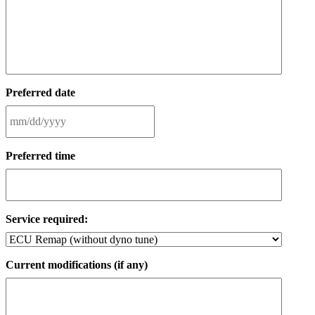
Preferred date
MM
slash
Preferred time
DD
slash
YYYY
Service required:
Current modifications (if any)