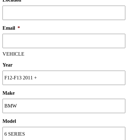
Email
*
VEHICLE
Year
Make
Model