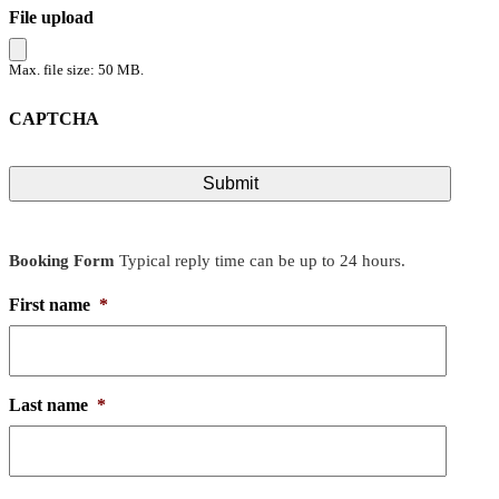
File upload
Max. file size: 50 MB.
CAPTCHA
Booking Form
Typical reply time can be up to 24 hours.
First name
*
Last name
*