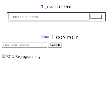
+64 9 213 3266
Home
CONTACT