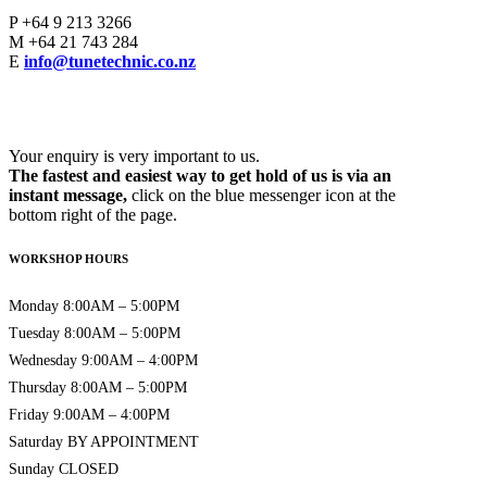
P
+64 9 213 3266
M
+64 21 743 284
E
info@tunetechnic.co.nz
Your enquiry is very important to us.
The fastest and easiest way to get hold of us is via an
instant message,
click on the blue messenger icon at the
bottom right of the page.
WORKSHOP HOURS
Monday 8:00AM – 5:00PM
Tuesday 8:00AM – 5:00PM
Wednesday 9:00AM – 4:00PM
Thursday 8:00AM – 5:00PM
Friday 9:00AM – 4:00PM
Saturday BY APPOINTMENT
Sunday CLOSED