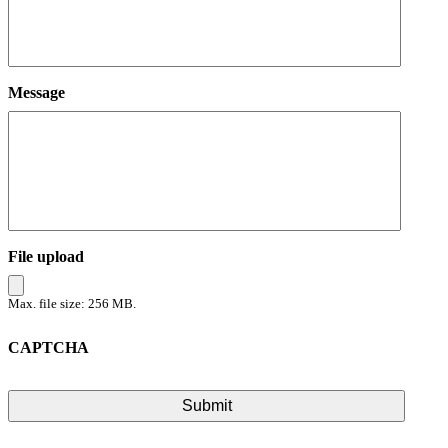
Message
File upload
Max. file size: 256 MB.
CAPTCHA