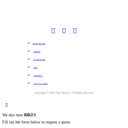
WHAT WE DO
ABOUT
GUARANTEE
Q&A
CONTACT
+64 9 213 3266
Copyright © 2026 Tune Technic. All Rights Reserved.
We also tune
BIKES
Fill out the form below to request a quote.