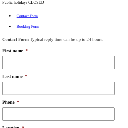
Public holidays CLOSED
Contact Form
Booking Form
Contact Form
Typical reply time can be up to 24 hours.
First name
*
Last name
*
Phone
*
Location
*