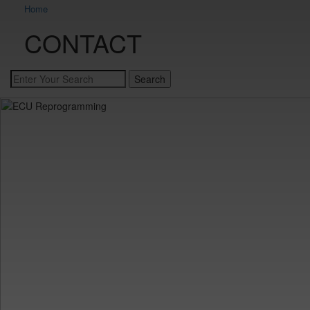
Home
CONTACT