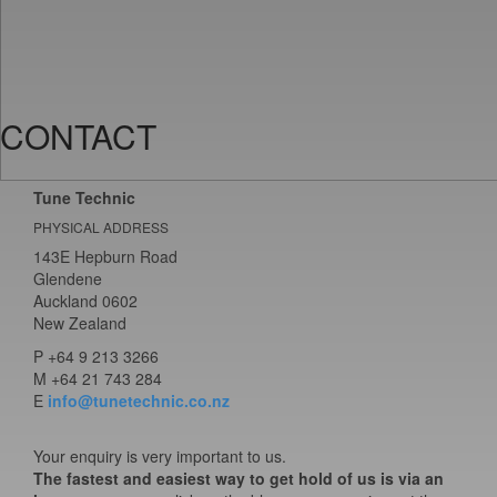
CONTACT
Tune Technic
PHYSICAL ADDRESS
143E Hepburn Road
Glendene
Auckland 0602
New Zealand
P
+64 9 213 3266
M
+64 21 743 284
E
info@tunetechnic.co.nz
Your enquiry is very important to us.
The fastest and easiest way to get hold of us is via an