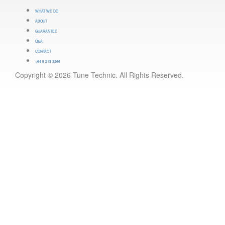
WHAT WE DO
ABOUT
GUARANTEE
Q&A
CONTACT
+64 9 213 3266
Copyright © 2026 Tune Technic. All Rights Reserved.