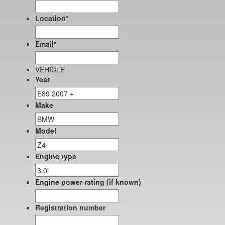
Location
*
Email
*
VEHICLE
Year
Make
Model
Engine type
Engine power rating (if known)
Registration number