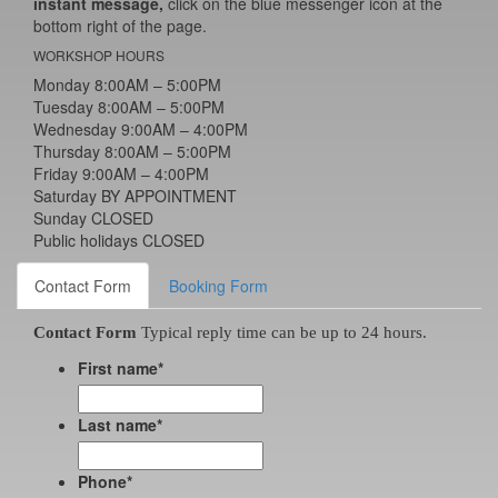
instant message,
click on the blue messenger icon at the
bottom right of the page.
WORKSHOP HOURS
Monday 8:00AM – 5:00PM
Tuesday 8:00AM – 5:00PM
Wednesday 9:00AM – 4:00PM
Thursday 8:00AM – 5:00PM
Friday 9:00AM – 4:00PM
Saturday BY APPOINTMENT
Sunday CLOSED
Public holidays CLOSED
Contact Form
Booking Form
Contact Form
Typical reply time can be up to 24 hours.
First name
*
Last name
*
Phone
*