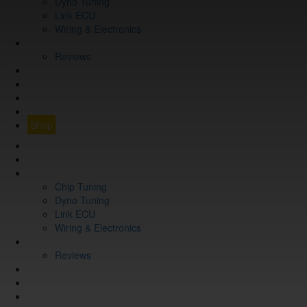
Dyno Tuning
Link ECU
Wiring & Electronics
ABOUT
Reviews
GUARANTEE
Q&A
CONTACT
FIND YOUR VEHICLE
Shop
FIND YOUR VEHICLE
Shop
WHAT WE DO
Chip Tuning
Dyno Tuning
Link ECU
Wiring & Electronics
ABOUT
Reviews
GUARANTEE
Q&A
CONTACT