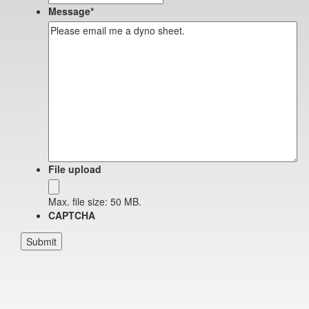
Message
*
File upload
Max. file size: 50 MB.
CAPTCHA